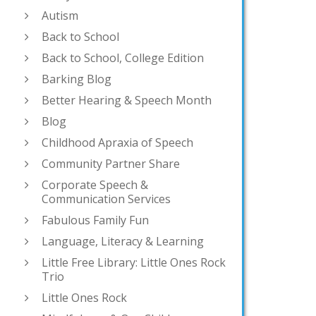
Autism
Back to School
Back to School, College Edition
Barking Blog
Better Hearing & Speech Month
Blog
Childhood Apraxia of Speech
Community Partner Share
Corporate Speech &
Communication Services
Fabulous Family Fun
Language, Literacy & Learning
Little Free Library: Little Ones Rock
Trio
Little Ones Rock