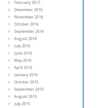
February 2017
December 2016
November 2016
October 2016
September 2016
August 2016
July 2016
June 2016
May 2016
April 2016
January 2016
October 2015
September 2015
August 2015
July 2015