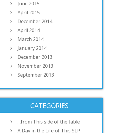
June 2015
April 2015
December 2014
April 2014
March 2014
January 2014
December 2013
November 2013
September 2013
CATEGORIES
…from This side of the table
A Day in the Life of This SLP