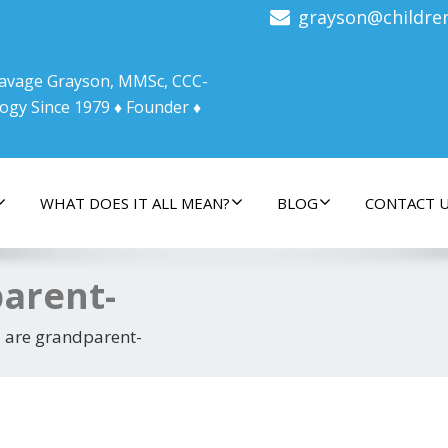
grayson@childre
 Savage Grayson, MMSc, CCC-
ogy Since 1979 ♦ Founder ♦
WHAT DOES IT ALL MEAN?
BLOG
CONTACT 
parent-
 are grandparent-