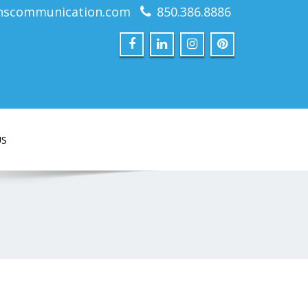
nscommunication.com
850.386.8886
US