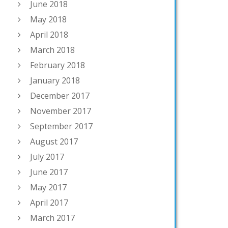
June 2018
May 2018
April 2018
March 2018
February 2018
January 2018
December 2017
November 2017
September 2017
August 2017
July 2017
June 2017
May 2017
April 2017
March 2017