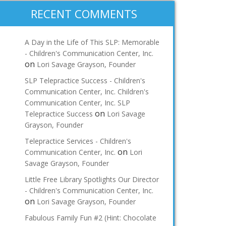
RECENT COMMENTS
A Day in the Life of This SLP: Memorable
- Children's Communication Center, Inc.
on
Lori Savage Grayson, Founder
SLP Telepractice Success - Children's
Communication Center, Inc. Children's
Communication Center, Inc. SLP
on
Telepractice Success
Lori Savage
Grayson, Founder
Telepractice Services - Children's
on
Communication Center, Inc.
Lori
Savage Grayson, Founder
Little Free Library Spotlights Our Director
- Children's Communication Center, Inc.
on
Lori Savage Grayson, Founder
Fabulous Family Fun #2 (Hint: Chocolate