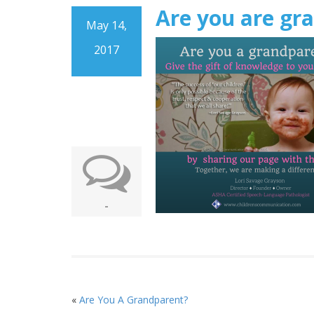
Are you are gr
May 14,
2017
-
«
Are You A Grandparent?