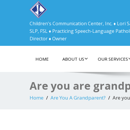
Children's Communication Center, Inc. ♦ Lori
SLP, FSL ♦ Practicing Speech-Language Pathol
Director ♦ Owner
HOME
ABOUT US
OUR SERVICES
Are you are grand
Home
Are You A Grandparent?
Are you