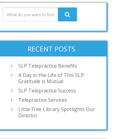
RECENT POSTS
SLP Telepractice Benefits
A Day in the Life of This SLP:
Gratitude is Mutual
SLP Telepractice Success
Telepractice Services
Little Free Library Spotlights Our
Director