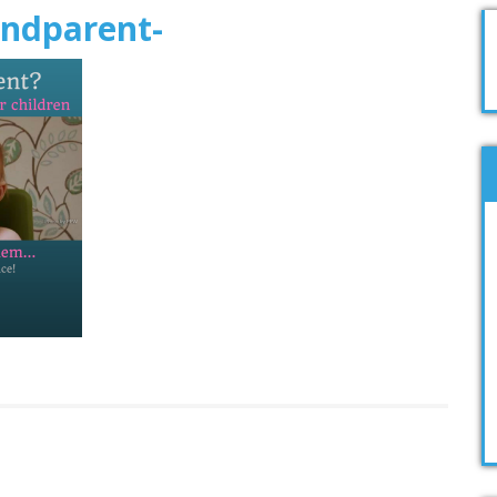
andparent-