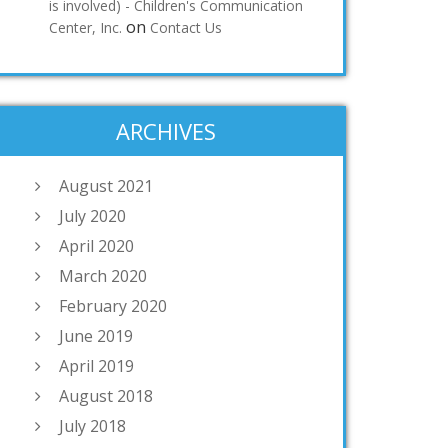
is involved) - Children's Communication
on
Center, Inc.
Contact Us
ARCHIVES
August 2021
July 2020
April 2020
March 2020
February 2020
June 2019
April 2019
August 2018
July 2018