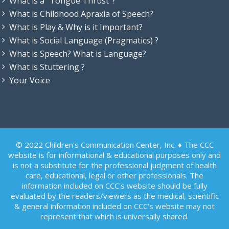
What is a “Tongue Thrust”?
What is Childhood Apraxia of Speech?
What is Play & Why is it Important?
What is Social Language (Pragmatics) ?
What is Speech? What is Language?
What is Stuttering ?
Your Voice
© 2022 Children's Communication Center, Inc. ♦ The CCC
website is for informational & educational purposes only and
is not a substitute for the professional judgment of health
care, educational, legal or other professionals. The
information included on CCC's website should be fully
evaluated by the readers/viewers as the medical, scientific
& general information included on CCC's website may not
represent that which is universally shared.