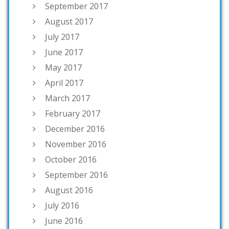
September 2017
August 2017
July 2017
June 2017
May 2017
April 2017
March 2017
February 2017
December 2016
November 2016
October 2016
September 2016
August 2016
July 2016
June 2016