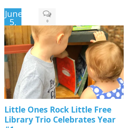
June
5,
0
2018
Little Ones Rock Little Free
Library Trio Celebrates Year