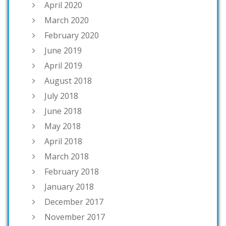
April 2020
March 2020
February 2020
June 2019
April 2019
August 2018
July 2018
June 2018
May 2018
April 2018
March 2018
February 2018
January 2018
December 2017
November 2017