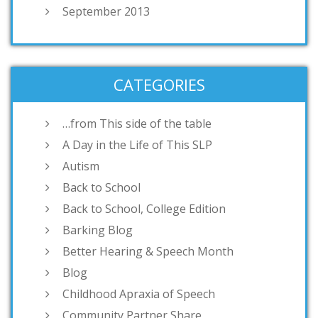
September 2013
CATEGORIES
…from This side of the table
A Day in the Life of This SLP
Autism
Back to School
Back to School, College Edition
Barking Blog
Better Hearing & Speech Month
Blog
Childhood Apraxia of Speech
Community Partner Share