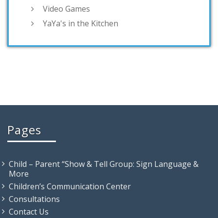
Video Games
YaYa's in the Kitchen
Pages
Child – Parent “Show & Tell Group: Sign Language &
More
Children’s Communication Center
Consultations
Contact Us