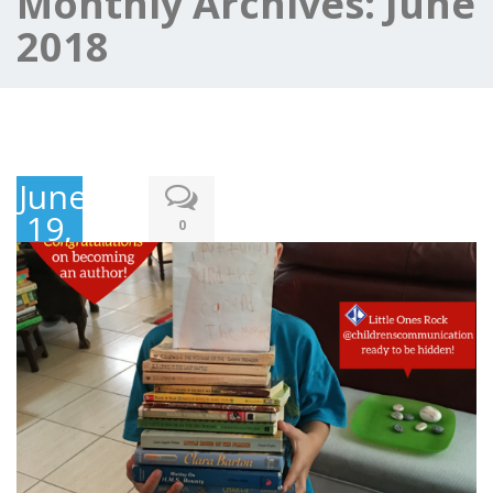
Monthly Archives:
June
2018
June
19,
0
2018