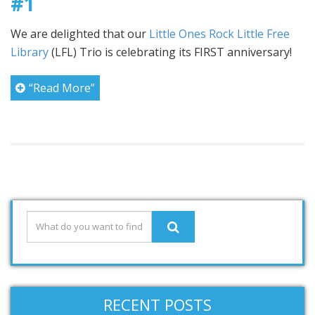
#1
We are delighted that our
Little Ones Rock Little Free
Library
(LFL) Trio is celebrating its FIRST anniversary!
“Read More”
RECENT POSTS