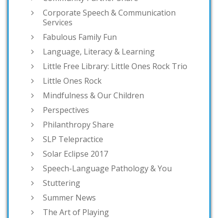
Corporate Speech & Communication
Services
Fabulous Family Fun
Language, Literacy & Learning
Little Free Library: Little Ones Rock Trio
Little Ones Rock
Mindfulness & Our Children
Perspectives
Philanthropy Share
SLP Telepractice
Solar Eclipse 2017
Speech-Language Pathology & You
Stuttering
Summer News
The Art of Playing