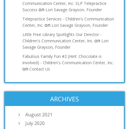
Communication Center, Inc. SLP Telepractice
on
Success
Lori Savage Grayson, Founder
Telepractice Services - Children's Communication
on
Center, Inc.
Lori Savage Grayson, Founder
Little Free Library Spotlights Our Director -
on
Children's Communication Center, Inc.
Lori
Savage Grayson, Founder
Fabulous Family Fun #2 (Hint: Chocolate is
involved) - Children's Communication Center, Inc.
on
Contact Us
ARCHIVES
August 2021
July 2020