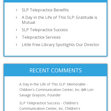
SLP Telepractice Benefits
A Day in the Life of This SLP: Gratitude is
Mutual
SLP Telepractice Success
Telepractice Services
Little Free Library Spotlights Our Director
RECENT COMMENTS
A Day in the Life of This SLP: Memorable -
on
Children's Communication Center, Inc.
Lori
Savage Grayson, Founder
SLP Telepractice Success - Children's
Communication Center, Inc. Children's