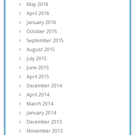
May 2016
April 2016
January 2016
October 2015
September 2015
August 2015
July 2015
June 2015
April 2015
December 2014
April 2014
March 2014
January 2014
December 2013
November 2013