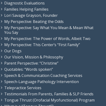
Diagnostic Evaluations
Families Helping Families
Lori Savage Grayson, Founder
My Perspective: Beating the Odds
My Perspective: Say What You Mean & Mean What
You Say
My Perspective: The Power of Words, Albeit Two
My Perspective: This Center’s “First Family”
Our Dogs
Our Vision, Mission & Philosophy
Parent Perspective: “Christine”
Quotables: “Words spoken”
Speech & Communication Coaching Services
Speech-Language Pathology Intervention
Telepractice Services
Testimonials From Parents, Families & SLP Friends
Tongue Thrust (Orofacial Myofunctional) Program