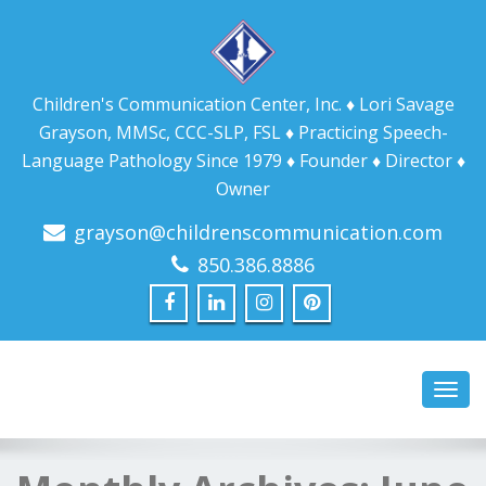
Children's Communication Center, Inc. ♦ Lori Savage
Grayson, MMSc, CCC-SLP, FSL ♦ Practicing Speech-
Language Pathology Since 1979 ♦ Founder ♦ Director ♦
Owner
grayson@childrenscommunication.com
850.386.8886
Toggl
navig