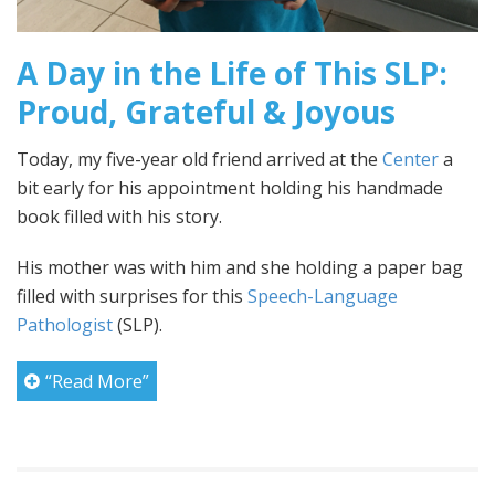
A Day in the Life of This SLP:
Proud, Grateful & Joyous
Today, my five-year old friend arrived at the
Center
a
bit early for his appointment holding his handmade
book filled with his story.
His mother was with him and she holding a paper bag
filled with surprises for this
Speech-Language
Pathologist
(SLP).
“Read More”