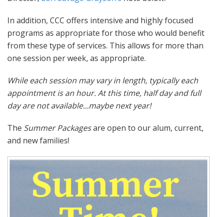
In addition, CCC offers intensive and highly focused
programs as appropriate for those who would benefit
from these type of services. This allows for more than
one session per week, as appropriate.
While each session may vary in length, typically each
appointment is an hour. At this time, half day and full
day are not available…maybe next year!
The
Summer Packages
are open to our alum, current,
and new families!