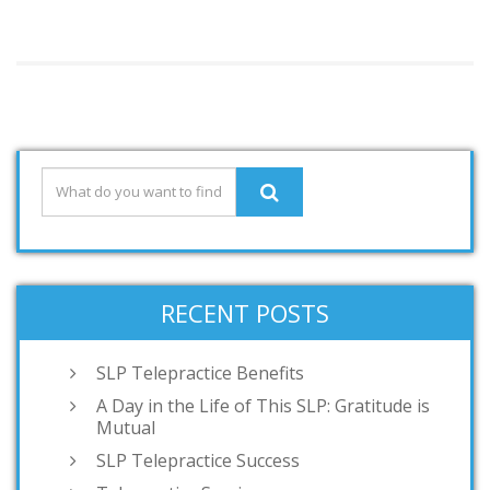
RECENT POSTS
SLP Telepractice Benefits
A Day in the Life of This SLP: Gratitude is
Mutual
SLP Telepractice Success