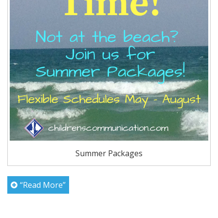
Summer Packages
“Read More”