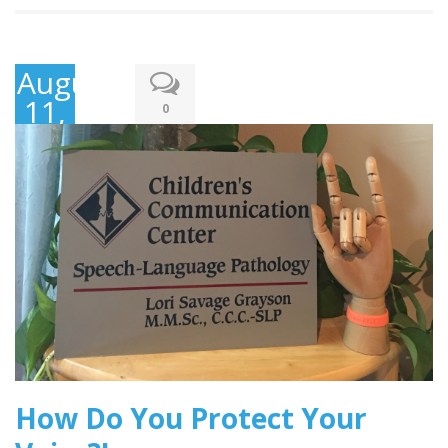
August
11,
0
2017
How Do You Protect Your