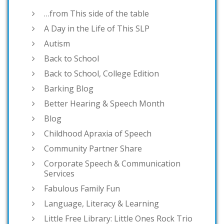
…from This side of the table
A Day in the Life of This SLP
Autism
Back to School
Back to School, College Edition
Barking Blog
Better Hearing & Speech Month
Blog
Childhood Apraxia of Speech
Community Partner Share
Corporate Speech & Communication
Services
Fabulous Family Fun
Language, Literacy & Learning
Little Free Library: Little Ones Rock Trio