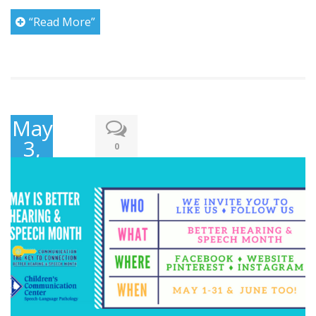
“Read More”
May
3,
0
2017