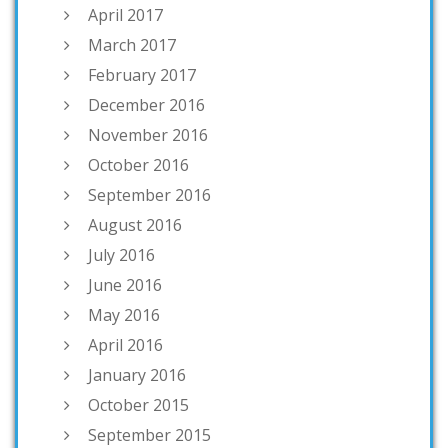
April 2017
March 2017
February 2017
December 2016
November 2016
October 2016
September 2016
August 2016
July 2016
June 2016
May 2016
April 2016
January 2016
October 2015
September 2015