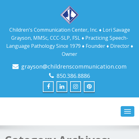
Children's Communication Center, Inc. ♦ Lori Savage
Grayson, MMSc, CCC-SLP, FSL ♦ Practicing Speech-
Language Pathology Since 1979 ♦ Founder ♦ Director ♦
Owner
grayson@childrenscommunication.com
850.386.8886
Toggl
navig