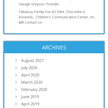
Savage Grayson, Founder
Fabulous Family Fun #2 (Hint: Chocolate is
involved) - Children's Communication Center, Inc.
on
Contact Us
ARCHIVES
August 2021
July 2020
April 2020
March 2020
February 2020
June 2019
April 2019