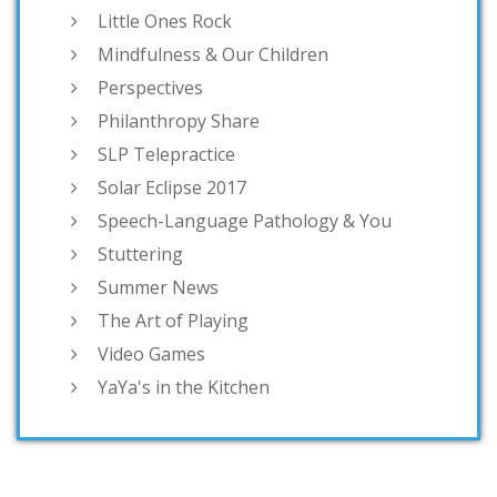
Little Ones Rock
Mindfulness & Our Children
Perspectives
Philanthropy Share
SLP Telepractice
Solar Eclipse 2017
Speech-Language Pathology & You
Stuttering
Summer News
The Art of Playing
Video Games
YaYa's in the Kitchen