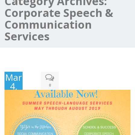
Category Archives:
Corporate Speech &
Communication
Services
March
4,
0
2018