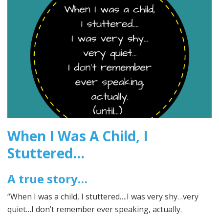
2017
When I Was A Child, I
Stuttered…
A true story…
“When I was a child, I stuttered….I was very shy…very
quiet…I don’t remember ever speaking, actually.