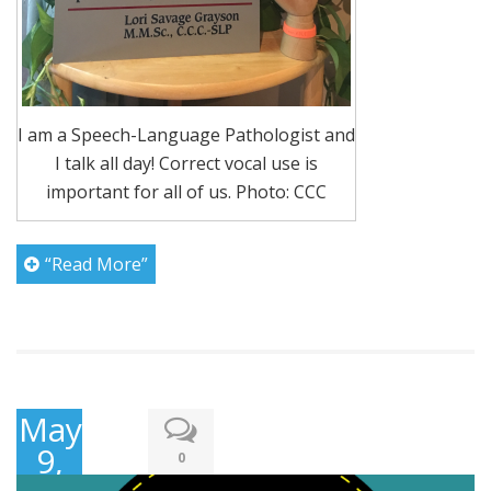
I am a Speech-Language Pathologist and
I talk all day! Correct vocal use is
important for all of us. Photo: CCC
“Read More”
May
9,
0