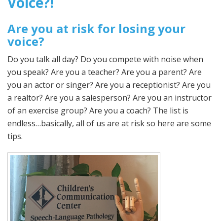
Voice?!
Are you at risk for losing your
voice?
Do you talk all day? Do you compete with noise when
you speak? Are you a teacher? Are you a parent? Are
you an actor or singer? Are you a receptionist? Are you
a realtor? Are you a salesperson? Are you an instructor
of an exercise group? Are you a coach? The list is
endless…basically, all of us are at risk so here are some
tips.