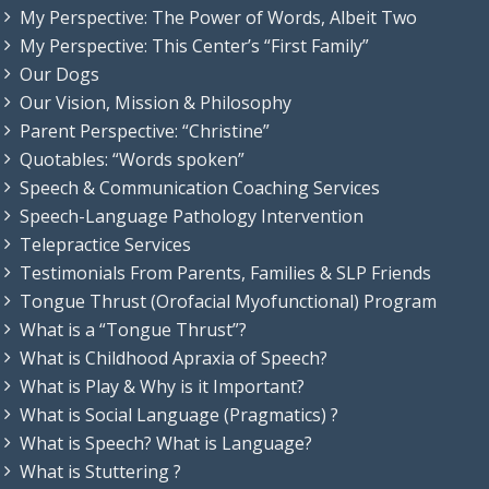
My Perspective: The Power of Words, Albeit Two
My Perspective: This Center’s “First Family”
Our Dogs
Our Vision, Mission & Philosophy
Parent Perspective: “Christine”
Quotables: “Words spoken”
Speech & Communication Coaching Services
Speech-Language Pathology Intervention
Telepractice Services
Testimonials From Parents, Families & SLP Friends
Tongue Thrust (Orofacial Myofunctional) Program
What is a “Tongue Thrust”?
What is Childhood Apraxia of Speech?
What is Play & Why is it Important?
What is Social Language (Pragmatics) ?
What is Speech? What is Language?
What is Stuttering ?