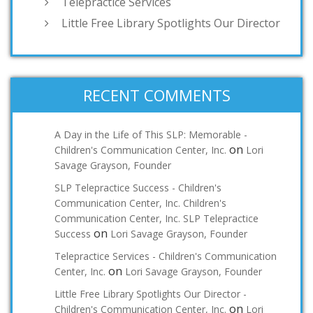
Telepractice Services
Little Free Library Spotlights Our Director
RECENT COMMENTS
A Day in the Life of This SLP: Memorable -
on
Children's Communication Center, Inc.
Lori
Savage Grayson, Founder
SLP Telepractice Success - Children's
Communication Center, Inc. Children's
Communication Center, Inc. SLP Telepractice
on
Success
Lori Savage Grayson, Founder
Telepractice Services - Children's Communication
on
Center, Inc.
Lori Savage Grayson, Founder
Little Free Library Spotlights Our Director -
on
Children's Communication Center, Inc.
Lori