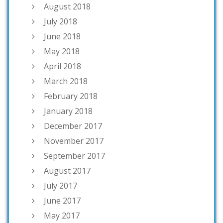
August 2018
July 2018
June 2018
May 2018
April 2018
March 2018
February 2018
January 2018
December 2017
November 2017
September 2017
August 2017
July 2017
June 2017
May 2017