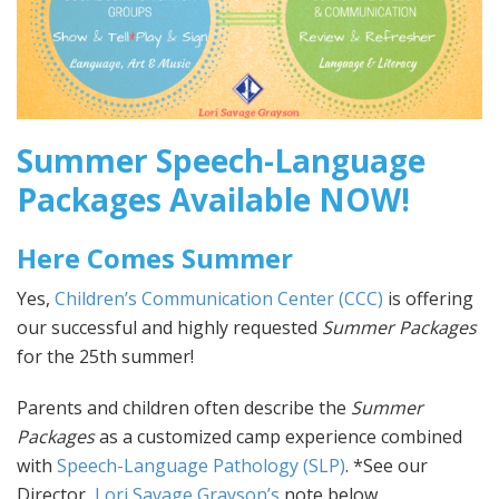
Summer Speech-Language
Packages Available NOW!
Here Comes Summer
Yes,
Children’s Communication Center (CCC)
is offering
our successful and highly requested
Summer Packages
for the 25th summer!
Parents and children often describe the
Summer
Packages
as a customized camp experience combined
with
Speech-Language Pathology (SLP)
. *See our
Director,
Lori Savage Grayson’s
note below.