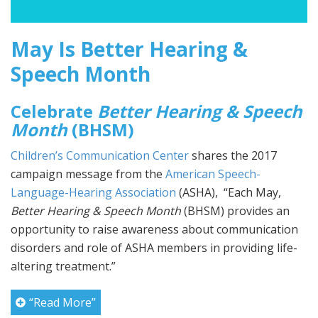
May Is Better Hearing &
Speech Month
Celebrate
Better Hearing & Speech
Month
(BHSM)
Children’s Communication Center
shares the 2017
campaign message from the
American Speech-
Language-Hearing Association
(ASHA), “Each May,
Better Hearing & Speech Month
(BHSM) provides an
opportunity to raise awareness about communication
disorders and role of ASHA members in providing life-
altering treatment.”
“Read More”