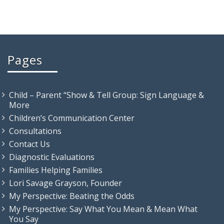
Pages
Child – Parent “Show & Tell Group: Sign Language &
More
Children’s Communication Center
Consultations
Contact Us
Diagnostic Evaluations
Families Helping Families
Lori Savage Grayson, Founder
My Perspective: Beating the Odds
My Perspective: Say What You Mean & Mean What
You Say