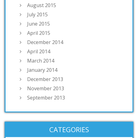
August 2015
July 2015
June 2015
April 2015
December 2014
April 2014
March 2014
January 2014
December 2013
November 2013
September 2013
CATEGORIES