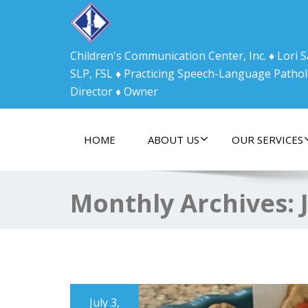
Children's Communication Center, Inc. ♦ Lori
SLP, FSL ♦ Practicing Speech-Language Pathol
Director ♦ Owner
HOME
ABOUT US
OUR SERVICES
Monthly Archives:
July 3,