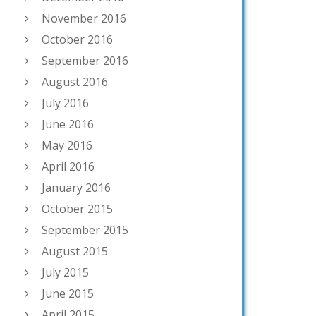
November 2016
October 2016
September 2016
August 2016
July 2016
June 2016
May 2016
April 2016
January 2016
October 2015
September 2015
August 2015
July 2015
June 2015
April 2015