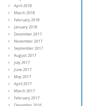
April 2018
March 2018
February 2018
January 2018
December 2017
November 2017
September 2017
August 2017
July 2017
June 2017
May 2017
April 2017
March 2017
February 2017
December 2016