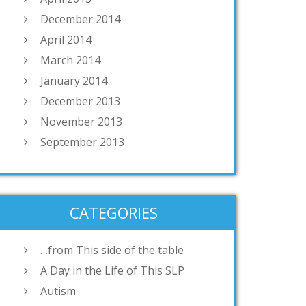
December 2014
April 2014
March 2014
January 2014
December 2013
November 2013
September 2013
CATEGORIES
…from This side of the table
A Day in the Life of This SLP
Autism