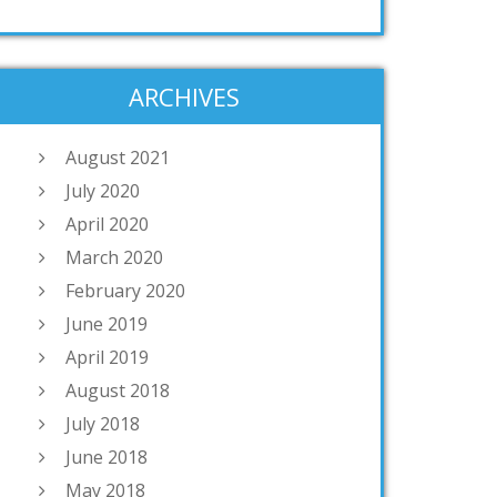
ARCHIVES
August 2021
July 2020
April 2020
March 2020
February 2020
June 2019
April 2019
August 2018
July 2018
June 2018
May 2018