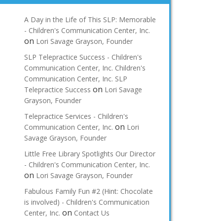
A Day in the Life of This SLP: Memorable
- Children's Communication Center, Inc.
on
Lori Savage Grayson, Founder
SLP Telepractice Success - Children's
Communication Center, Inc. Children's
Communication Center, Inc. SLP
on
Telepractice Success
Lori Savage
Grayson, Founder
Telepractice Services - Children's
on
Communication Center, Inc.
Lori
Savage Grayson, Founder
Little Free Library Spotlights Our Director
- Children's Communication Center, Inc.
on
Lori Savage Grayson, Founder
Fabulous Family Fun #2 (Hint: Chocolate
is involved) - Children's Communication
on
Center, Inc.
Contact Us