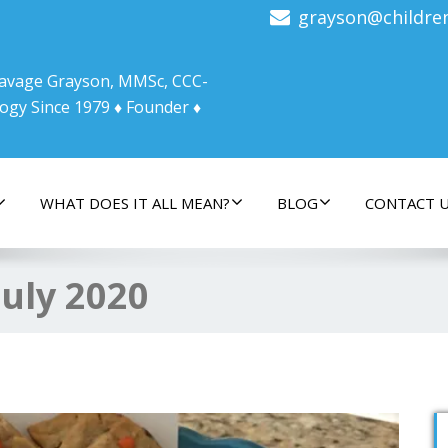
grayson@childre
 Savage Grayson, MMSc, CCC-
ogy Since 1979 ♦ Founder ♦
WHAT DOES IT ALL MEAN?
BLOG
CONTACT 
July 2020