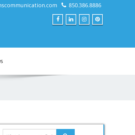
nscommunication.com
850.386.8886
US