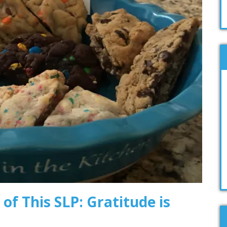
 of This SLP: Gratitude is