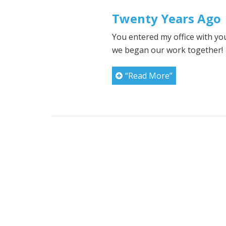
Twenty Years Ago
You entered my office with y
we began our work together!
“Read More”