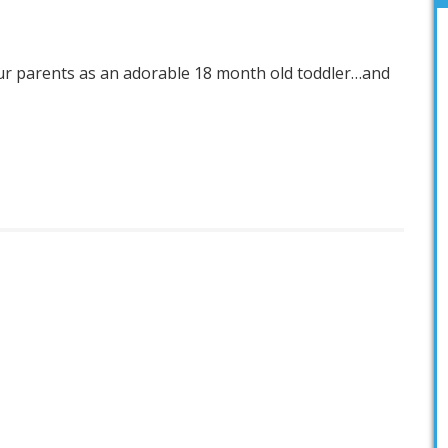
our parents as an adorable 18 month old toddler…and