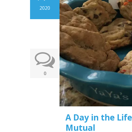
2020
0
A Day in the Life
Mutual