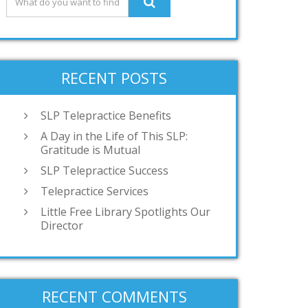
RECENT POSTS
SLP Telepractice Benefits
A Day in the Life of This SLP:
Gratitude is Mutual
SLP Telepractice Success
Telepractice Services
Little Free Library Spotlights Our
Director
RECENT COMMENTS