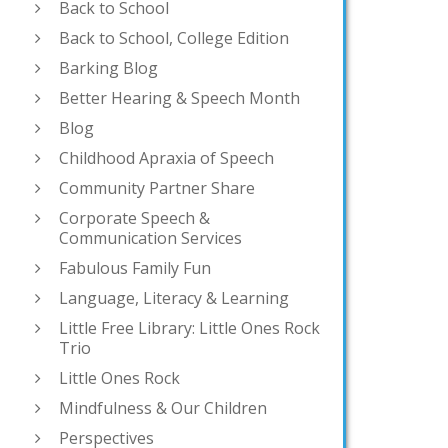
Back to School
Back to School, College Edition
Barking Blog
Better Hearing & Speech Month
Blog
Childhood Apraxia of Speech
Community Partner Share
Corporate Speech &
Communication Services
Fabulous Family Fun
Language, Literacy & Learning
Little Free Library: Little Ones Rock
Trio
Little Ones Rock
Mindfulness & Our Children
Perspectives