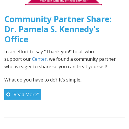
Community Partner Share:
Dr. Pamela S. Kennedy’s
Office
In an effort to say “Thank you!” to all who
support our
Center,
we found a community partner
who is eager to share so you can treat yourself!
What do you have to do? It’s simple…
“Read More”