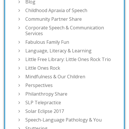
Blog
Childhood Apraxia of Speech
Community Partner Share
Corporate Speech & Communication
Services
Fabulous Family Fun
Language, Literacy & Learning
Little Free Library: Little Ones Rock Trio
Little Ones Rock
Mindfulness & Our Children
Perspectives
Philanthropy Share
SLP Telepractice
Solar Eclipse 2017
Speech-Language Pathology & You
Stuttering