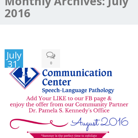
Monthly Archives:
July
2016
July
31,
0
2016