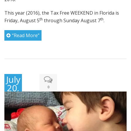
This year (2016), the Tax Free WEEKEND in Florida is
th
th
Friday, August 5
through Sunday August 7
.
“Read More”
July
20,
0
2016