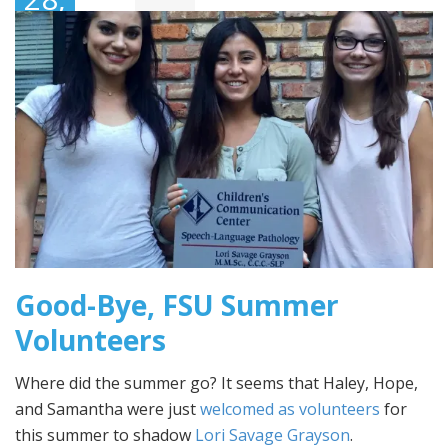
2016
Good-Bye, FSU Summer
Volunteers
Where did the summer go? It seems that Haley, Hope,
and Samantha were just
welcomed as volunteers
for
this summer to shadow
Lori Savage Grayson
.