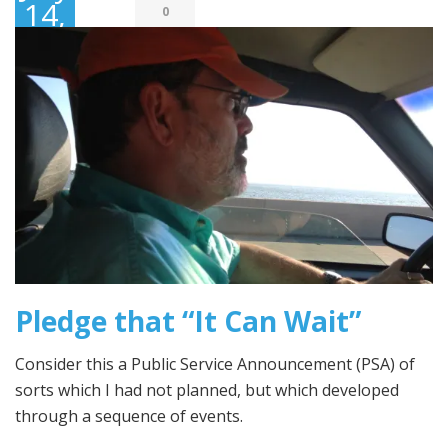
14,
0
2016
Pledge that “It Can Wait”
Consider this a Public Service Announcement (PSA) of
sorts which I had not planned, but which developed
through a sequence of events.