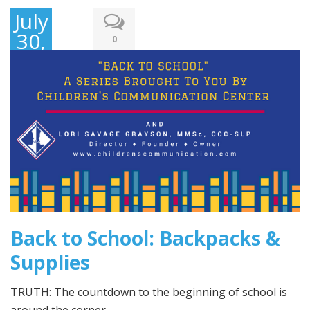
July
30,
0
2016
Back to School: Backpacks &
Supplies
TRUTH: The countdown to the beginning of school is