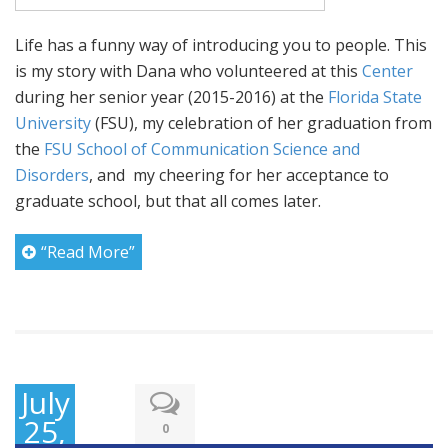
Life has a funny way of introducing you to people. This
is my story with Dana who volunteered at this
Center
during her senior year (2015-2016) at the
Florida State
University
(FSU), my celebration of her graduation from
the
FSU School of Communication Science and
Disorders
, and my cheering for her acceptance to
graduate school, but that all comes later.
“Read More”
July
25,
0