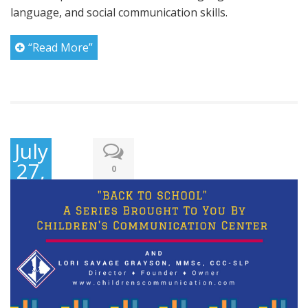
language, and social communication skills.
“Read More”
July
27,
0
2016