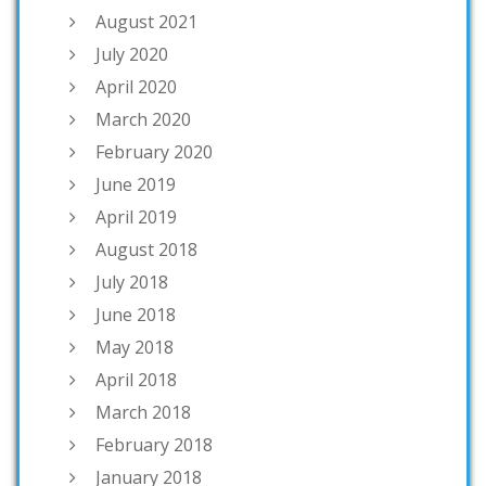
August 2021
July 2020
April 2020
March 2020
February 2020
June 2019
April 2019
August 2018
July 2018
June 2018
May 2018
April 2018
March 2018
February 2018
January 2018