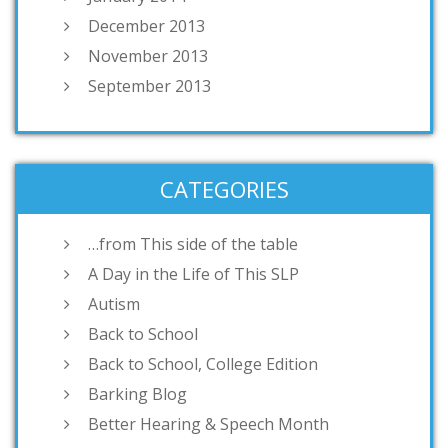
December 2013
November 2013
September 2013
CATEGORIES
…from This side of the table
A Day in the Life of This SLP
Autism
Back to School
Back to School, College Edition
Barking Blog
Better Hearing & Speech Month