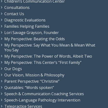
Children’s Communication Center
Consultations
Contact Us
Diagnostic Evaluations
Families Helping Families
Lori Savage Grayson, Founder
My Perspective: Beating the Odds
My Perspective: Say What You Mean & Mean What
You Say
My Perspective: The Power of Words, Albeit Two
My Perspective: This Center’s “First Family”
Our Dogs
Our Vision, Mission & Philosophy
Parent Perspective: “Christine”
Quotables: “Words spoken”
Speech & Communication Coaching Services
Speech-Language Pathology Intervention
Telepractice Services