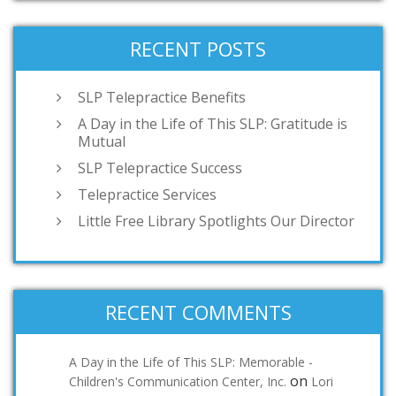
RECENT POSTS
SLP Telepractice Benefits
A Day in the Life of This SLP: Gratitude is
Mutual
SLP Telepractice Success
Telepractice Services
Little Free Library Spotlights Our Director
RECENT COMMENTS
A Day in the Life of This SLP: Memorable -
on
Children's Communication Center, Inc.
Lori