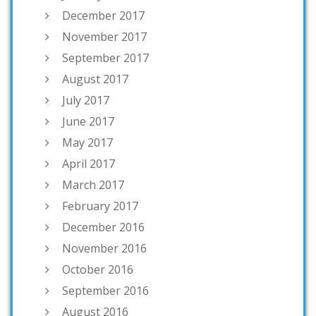
December 2017
November 2017
September 2017
August 2017
July 2017
June 2017
May 2017
April 2017
March 2017
February 2017
December 2016
November 2016
October 2016
September 2016
August 2016