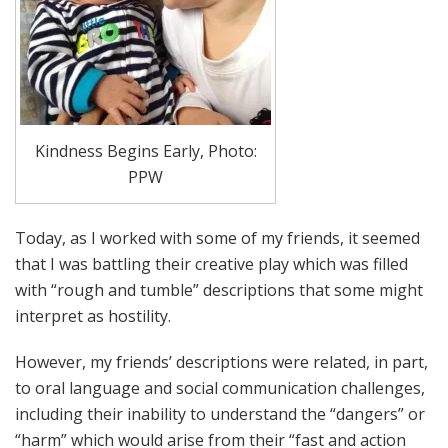
Kindness Begins Early, Photo:
PPW
Today, as I worked with some of my friends, it seemed
that I was battling their creative play which was filled
with “rough and tumble” descriptions that some might
interpret as hostility.
However, my friends’ descriptions were related, in part,
to oral language and social communication challenges,
including their inability to understand the “dangers” or
“harm” which would arise from their “fast and action