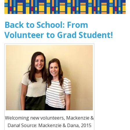
Back to School: From
Volunteer to Grad Student!
Welcoming new volunteers, Mackenzie &
Dana! Source: Mackenzie & Dana, 2015