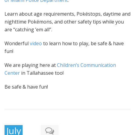
of Miami Police Department
.
Learn about age requirements, Pokéstops, daytime and
nighttime Pokémons, and other safety tips while you
are “catching ’em all”.
Wonderful
video
to learn how to
play
, be safe & have
fun!
We are playing here at
Children’s Communication
Center
in Tallahassee too!
Be safe & have fun!
July