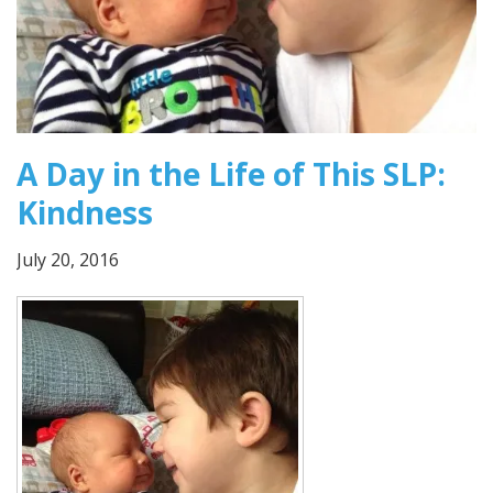
A Day in the Life of This SLP:
Kindness
July 20, 2016