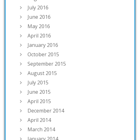
July 2016
June 2016
May 2016
April 2016
January 2016
October 2015
September 2015
August 2015
July 2015
June 2015
April 2015
December 2014
April 2014
March 2014
January 2014