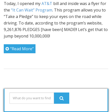
Today, I opened my
AT&T
bill and inside was a flyer for
the
“It Can Wait” Program
. This program allows you to
“Take a Pledge” to keep your eyes on the road while
driving. To date, according to the program’s website,
9,261,876 PLEDGES [have been] MADE!! Let’s get that to
jump beyond 10,000,000!
“Read More”