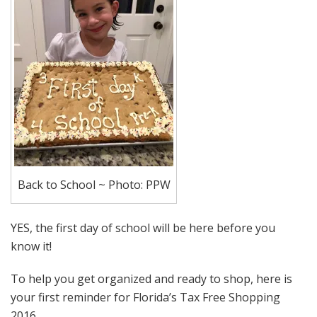
Back to School ~ Photo: PPW
YES, the first day of school will be here before you
know it!
To help you get organized and ready to shop, here is
your first reminder for Florida’s Tax Free Shopping
2016.