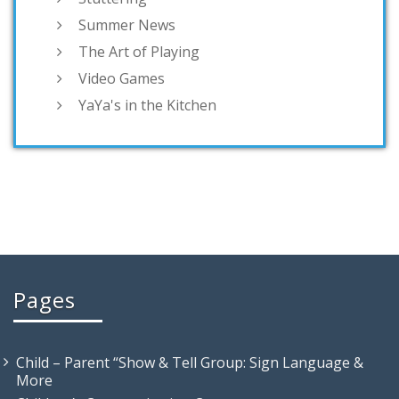
Summer News
The Art of Playing
Video Games
YaYa's in the Kitchen
Pages
Child – Parent “Show & Tell Group: Sign Language &
More