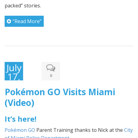
packed” stories.
“Read More”
July
17,
0
2016
Pokémon GO Visits Miami
(Video)
It’s here!
Pokémon GO
Parent Training thanks to Nick at the
City