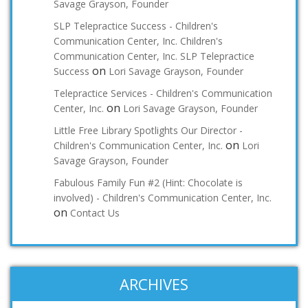
Savage Grayson, Founder
SLP Telepractice Success - Children's
Communication Center, Inc. Children's
Communication Center, Inc. SLP Telepractice
on
Success
Lori Savage Grayson, Founder
Telepractice Services - Children's Communication
on
Center, Inc.
Lori Savage Grayson, Founder
Little Free Library Spotlights Our Director -
on
Children's Communication Center, Inc.
Lori
Savage Grayson, Founder
Fabulous Family Fun #2 (Hint: Chocolate is
involved) - Children's Communication Center, Inc.
on
Contact Us
ARCHIVES