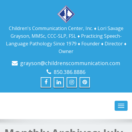
Children's Communication Center, Inc. ♦ Lori Savage
Grayson, MMSc, CCC-SLP, FSL ♦ Practicing Speech-
Language Pathology Since 1979 ♦ Founder ♦ Director ♦
Owner
grayson@childrenscommunication.com
850.386.8886
Toggl
navig