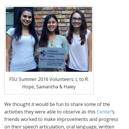
FSU Summer 2016 Volunteers: L to R:
Hope, Samantha & Haley
We thought it would be fun to share some of the
activities they were able to observe as this
Center
‘s
friends worked to make improvements and progress
on their speech articulation, oral language, written