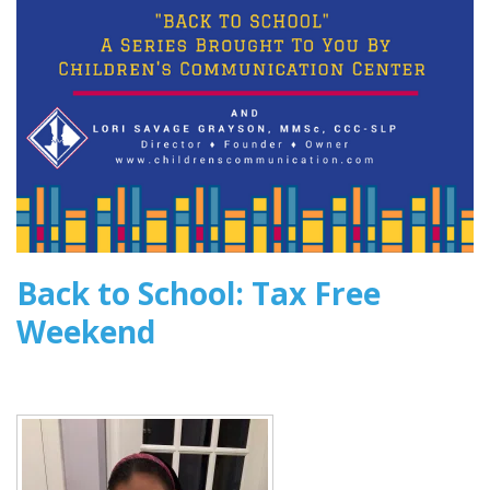
2016
Back to School: Tax Free
Weekend