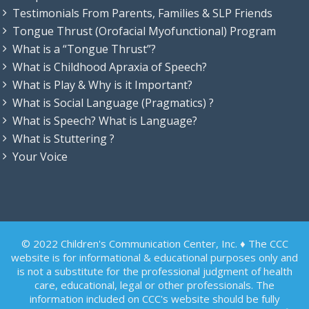
Testimonials From Parents, Families & SLP Friends
Tongue Thrust (Orofacial Myofunctional) Program
What is a “Tongue Thrust”?
What is Childhood Apraxia of Speech?
What is Play & Why is it Important?
What is Social Language (Pragmatics) ?
What is Speech? What is Language?
What is Stuttering ?
Your Voice
© 2022 Children's Communication Center, Inc. ♦ The CCC
website is for informational & educational purposes only and
is not a substitute for the professional judgment of health
care, educational, legal or other professionals. The
information included on CCC's website should be fully