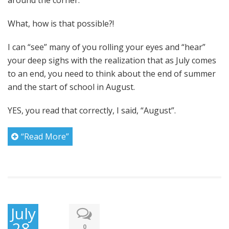
around the corner.
What, how is that possible?!
I can “see” many of you rolling your eyes and “hear”
your deep sighs with the realization that as July comes
to an end, you need to think about the end of summer
and the start of school in August.
YES, you read that correctly, I said, “August”.
“Read More”
July
28,
0