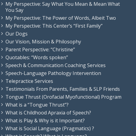
My Perspective: Say What You Mean & Mean What
You Say
My Perspective: The Power of Words, Albeit Two
My Perspective: This Center’s “First Family”
Our Dogs
Our Vision, Mission & Philosophy
Parent Perspective: “Christine”
Quotables: “Words spoken”
Speech & Communication Coaching Services
Speech-Language Pathology Intervention
Telepractice Services
Testimonials From Parents, Families & SLP Friends
Tongue Thrust (Orofacial Myofunctional) Program
What is a “Tongue Thrust”?
What is Childhood Apraxia of Speech?
What is Play & Why is it Important?
What is Social Language (Pragmatics) ?