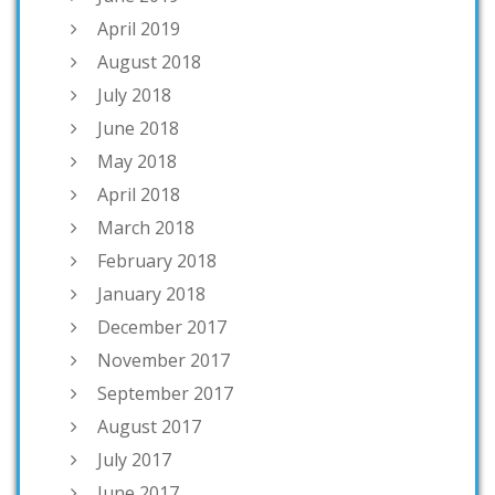
April 2019
August 2018
July 2018
June 2018
May 2018
April 2018
March 2018
February 2018
January 2018
December 2017
November 2017
September 2017
August 2017
July 2017
June 2017