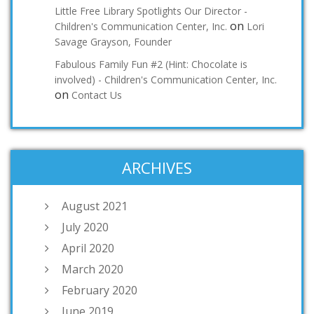
Little Free Library Spotlights Our Director -
on
Children's Communication Center, Inc.
Lori
Savage Grayson, Founder
Fabulous Family Fun #2 (Hint: Chocolate is
involved) - Children's Communication Center, Inc.
on
Contact Us
ARCHIVES
August 2021
July 2020
April 2020
March 2020
February 2020
June 2019