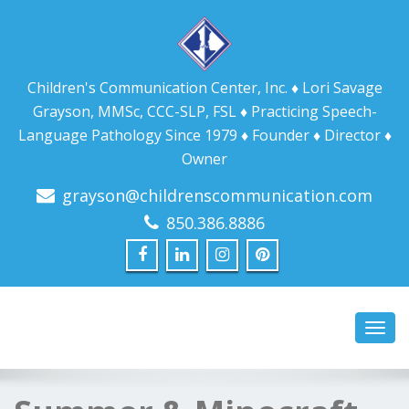
Children's Communication Center, Inc. ♦ Lori Savage
Grayson, MMSc, CCC-SLP, FSL ♦ Practicing Speech-
Language Pathology Since 1979 ♦ Founder ♦ Director ♦
Owner
grayson@childrenscommunication.com
850.386.8886
Toggl
navig