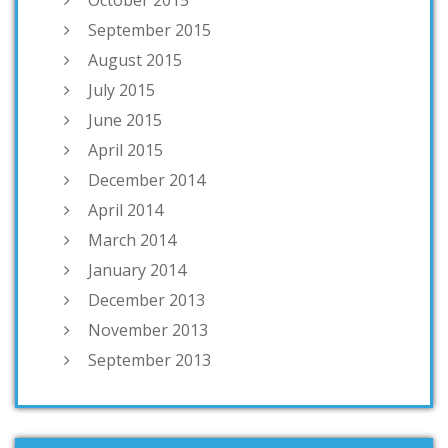
October 2015
September 2015
August 2015
July 2015
June 2015
April 2015
December 2014
April 2014
March 2014
January 2014
December 2013
November 2013
September 2013