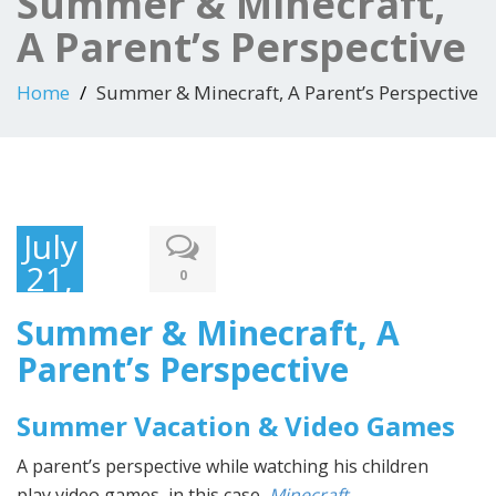
Summer & Minecraft,
A Parent’s Perspective
Home
Summer & Minecraft, A Parent’s Perspective
July
21,
0
2015
Summer & Minecraft, A
Parent’s Perspective
Summer Vacation & Video Games
A parent’s perspective while watching his children
play
video games, in this case,
Minecraft
.