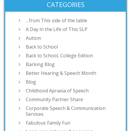
CATEGORIES
…from This side of the table
A Day in the Life of This SLP
Autism
Back to School
Back to School, College Edition
Barking Blog
Better Hearing & Speech Month
Blog
Childhood Apraxia of Speech
Community Partner Share
Corporate Speech & Communication
Services
Fabulous Family Fun