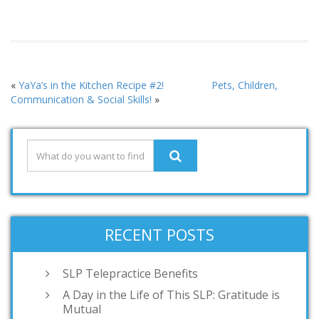
«
YaYa’s in the Kitchen Recipe #2!
Pets, Children,
Communication & Social Skills!
»
RECENT POSTS
SLP Telepractice Benefits
A Day in the Life of This SLP: Gratitude is
Mutual