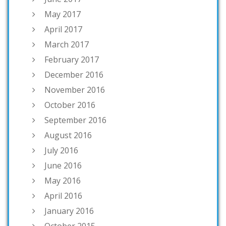
May 2017
April 2017
March 2017
February 2017
December 2016
November 2016
October 2016
September 2016
August 2016
July 2016
June 2016
May 2016
April 2016
January 2016