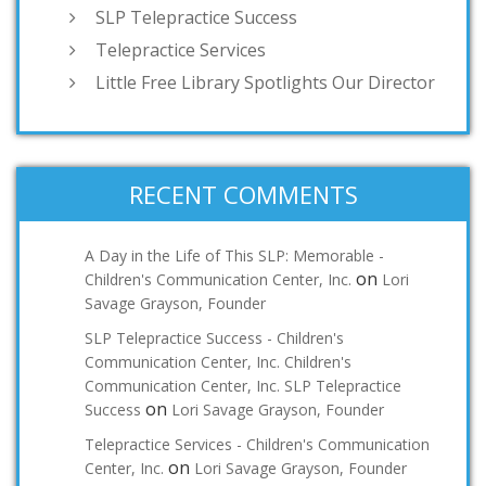
SLP Telepractice Success
Telepractice Services
Little Free Library Spotlights Our Director
RECENT COMMENTS
A Day in the Life of This SLP: Memorable -
on
Children's Communication Center, Inc.
Lori
Savage Grayson, Founder
SLP Telepractice Success - Children's
Communication Center, Inc. Children's
Communication Center, Inc. SLP Telepractice
on
Success
Lori Savage Grayson, Founder
Telepractice Services - Children's Communication
on
Center, Inc.
Lori Savage Grayson, Founder