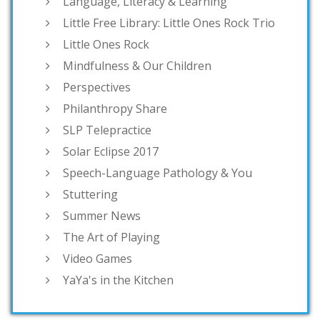
Language, Literacy & Learning
Little Free Library: Little Ones Rock Trio
Little Ones Rock
Mindfulness & Our Children
Perspectives
Philanthropy Share
SLP Telepractice
Solar Eclipse 2017
Speech-Language Pathology & You
Stuttering
Summer News
The Art of Playing
Video Games
YaYa's in the Kitchen