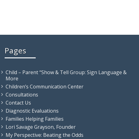
Pages
Child – Parent “Show & Tell Group: Sign Language &
More
Children’s Communication Center
Consultations
Contact Us
Diagnostic Evaluations
Families Helping Families
Lori Savage Grayson, Founder
My Perspective: Beating the Odds