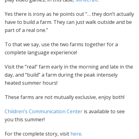
Yes there is irony as he points out “… they don’t actually
have to build a farm. They can just walk outside and be
part of a real one.”
To that we say, use the two farms together for a
complete language experience!
Visit the “real” farm early in the morning and late in the
day, and “build” a farm during the peak intensely
heated summer hours!
These farms are not mutually exclusive, enjoy both!
Children’s Communication Center
is available to see
you this summer!
For the complete story, visit
here
.