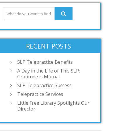
RECENT POSTS
SLP Telepractice Benefits
A Day in the Life of This SLP:
Gratitude is Mutual
SLP Telepractice Success
Telepractice Services
Little Free Library Spotlights Our
Director