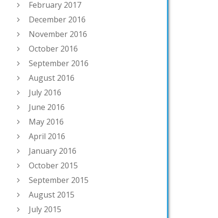
February 2017
December 2016
November 2016
October 2016
September 2016
August 2016
July 2016
June 2016
May 2016
April 2016
January 2016
October 2015
September 2015
August 2015
July 2015