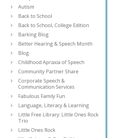
Autism
Back to School
Back to School, College Edition
Barking Blog
Better Hearing & Speech Month
Blog
Childhood Apraxia of Speech
Community Partner Share
Corporate Speech &
Communication Services
Fabulous Family Fun
Language, Literacy & Learning
Little Free Library: Little Ones Rock
Trio
Little Ones Rock