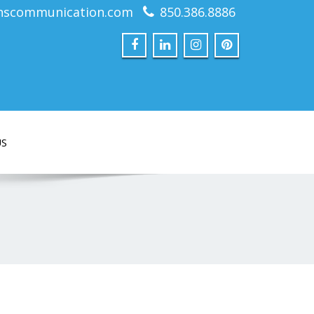
nscommunication.com
850.386.8886
US