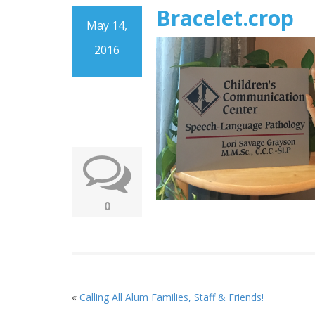
Bracelet.crop
May 14,
2016
0
«
Calling All Alum Families, Staff & Friends!