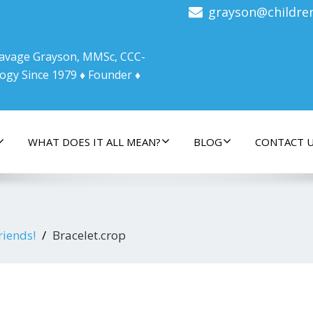
grayson@childre
 Savage Grayson, MMSc, CCC-
ogy Since 1979 ♦ Founder ♦
WHAT DOES IT ALL MEAN?
BLOG
CONTACT 
riends!
Bracelet.crop