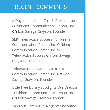
RECENT COMMENTS
A Day in the Life of This SLP: Memorable
- Children's Communication Center, Inc.
on
Lori Savage Grayson, Founder
SLP Telepractice Success - Children's
Communication Center, Inc. Children's
Communication Center, Inc. SLP
on
Telepractice Success
Lori Savage
Grayson, Founder
Telepractice Services - Children's
on
Communication Center, Inc.
Lori
Savage Grayson, Founder
Little Free Library Spotlights Our Director
- Children's Communication Center, Inc.
on
Lori Savage Grayson, Founder
Fabulous Family Fun #2 (Hint: Chocolate