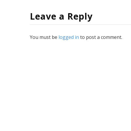
Leave a Reply
You must be
logged in
to post a comment.