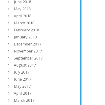
June 2018
May 2018
April 2018
March 2018
February 2018
January 2018
December 2017
November 2017
September 2017
August 2017
July 2017
June 2017
May 2017
April 2017
March 2017