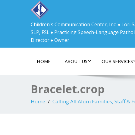
Children's Communication Center, Inc. ♦ Lori
SLP, FSL ♦ Practicing Speech-Language Pathol
Director ♦ Owner
HOME
ABOUT US
OUR SERVICES
Bracelet.crop
Home
Calling All Alum Families, Staff & F