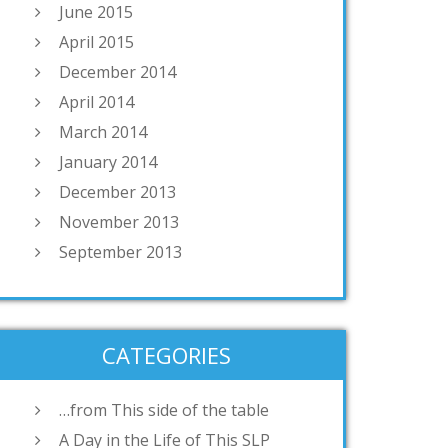
June 2015
April 2015
December 2014
April 2014
March 2014
January 2014
December 2013
November 2013
September 2013
CATEGORIES
…from This side of the table
A Day in the Life of This SLP