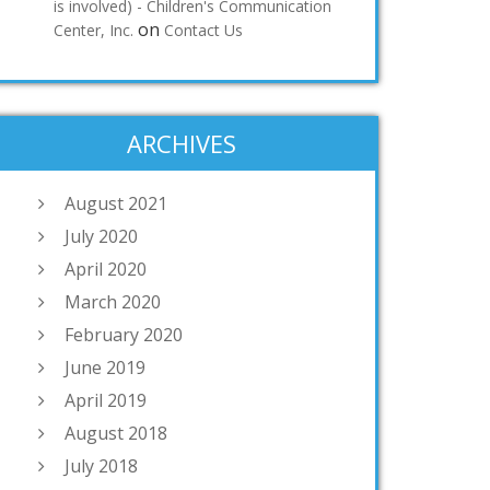
is involved) - Children's Communication
on
Center, Inc.
Contact Us
ARCHIVES
August 2021
July 2020
April 2020
March 2020
February 2020
June 2019
April 2019
August 2018
July 2018