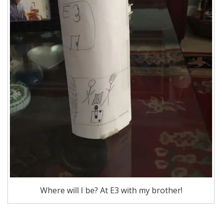
Where will I be? At E3 with my brother!