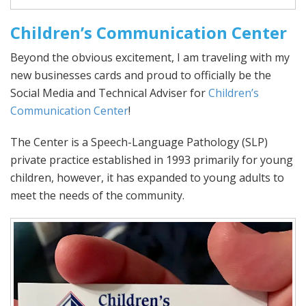
Children’s Communication Center
Beyond the obvious excitement, I am traveling with my
new businesses cards and proud to officially be the
Social Media and Technical Adviser for
Children’s
Communication Center
!
The Center is a Speech-Language Pathology (SLP)
private practice established in 1993 primarily for young
children, however, it has expanded to young adults to
meet the needs of the community.