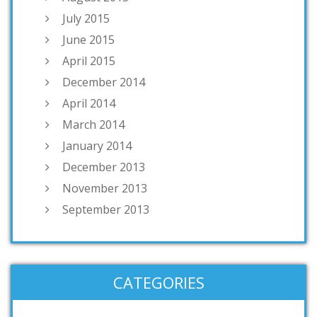
July 2015
June 2015
April 2015
December 2014
April 2014
March 2014
January 2014
December 2013
November 2013
September 2013
CATEGORIES