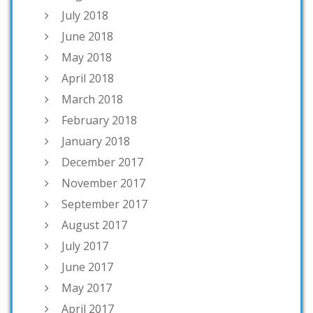
July 2018
June 2018
May 2018
April 2018
March 2018
February 2018
January 2018
December 2017
November 2017
September 2017
August 2017
July 2017
June 2017
May 2017
April 2017