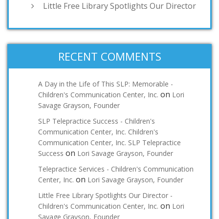
Little Free Library Spotlights Our Director
RECENT COMMENTS
A Day in the Life of This SLP: Memorable -
on
Children's Communication Center, Inc.
Lori
Savage Grayson, Founder
SLP Telepractice Success - Children's
Communication Center, Inc. Children's
Communication Center, Inc. SLP Telepractice
on
Success
Lori Savage Grayson, Founder
Telepractice Services - Children's Communication
on
Center, Inc.
Lori Savage Grayson, Founder
Little Free Library Spotlights Our Director -
on
Children's Communication Center, Inc.
Lori
Savage Grayson, Founder