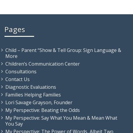
Pages
Child – Parent “Show & Tell Group: Sign Language &
More
Children’s Communication Center
Consultations
Contact Us
Diagnostic Evaluations
Families Helping Families
Lori Savage Grayson, Founder
My Perspective: Beating the Odds
My Perspective: Say What You Mean & Mean What
You Say
My Perspective: The Power of Words, Albeit Two