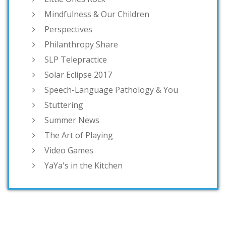
Mindfulness & Our Children
Perspectives
Philanthropy Share
SLP Telepractice
Solar Eclipse 2017
Speech-Language Pathology & You
Stuttering
Summer News
The Art of Playing
Video Games
YaYa's in the Kitchen