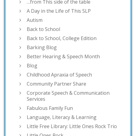
…from This side of the table
A Day in the Life of This SLP
Autism
Back to School
Back to School, College Edition
Barking Blog
Better Hearing & Speech Month
Blog
Childhood Apraxia of Speech
Community Partner Share
Corporate Speech & Communication
Services
Fabulous Family Fun
Language, Literacy & Learning
Little Free Library: Little Ones Rock Trio
Little Ones Rock