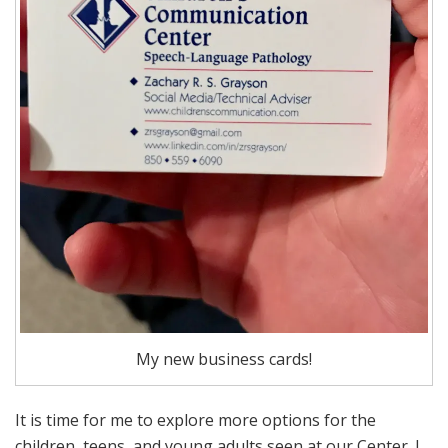
My new business cards!
It is time for me to explore more options for the
children, teens, and young adults seen at our Center. I