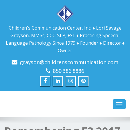
Children's Communication Center, Inc. ♦ Lori Savage
Grayson, MMSc, CCC-SLP, FSL ♦ Practicing Speech-
Language Pathology Since 1979 ♦ Founder ♦ Director ♦
Owner
grayson@childrenscommunication.com
850.386.8886
Toggl
navig