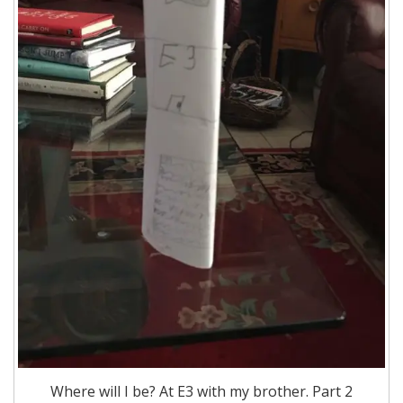
Where will I be? At E3 with my brother. Part 2