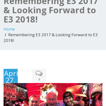
Remembering E3 2017
& Looking Forward to
E3 2018!
Home
Remembering E3 2017 & Looking Forward to E3
2018!
April
27,
0
2018