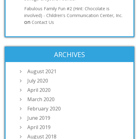
Fabulous Family Fun #2 (Hint: Chocolate is
involved) - Children's Communication Center, Inc.
on
Contact Us
ARCHIVES
August 2021
July 2020
April 2020
March 2020
February 2020
June 2019
April 2019
August 2018