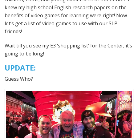
knew my high school English research papers on the
benefits of video games for learning were right! Now
let’s get a list of video games to use with our SLP
friends!
Wait till you see my E3 ‘shopping list’ for the Center, it’s
going to be long!
UPDATE:
Guess Who?