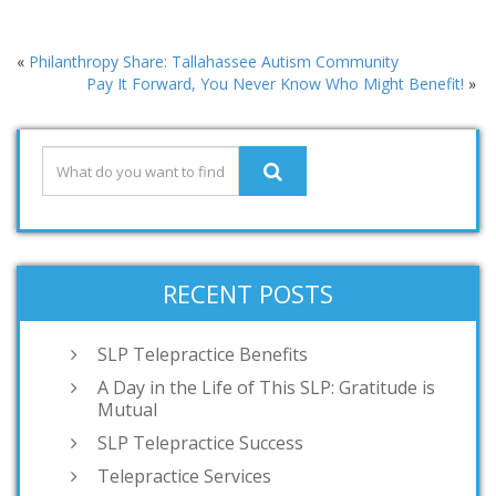
«
Philanthropy Share: Tallahassee Autism Community
Pay It Forward, You Never Know Who Might Benefit!
»
RECENT POSTS
SLP Telepractice Benefits
A Day in the Life of This SLP: Gratitude is
Mutual
SLP Telepractice Success
Telepractice Services