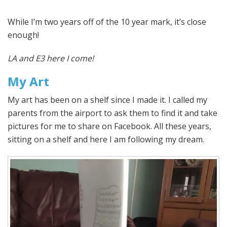
While I’m two years off of the 10 year mark, it’s close
enough!
LA and E3 here I come!
My Art
My art has been on a shelf since I made it. I called my
parents from the airport to ask them to find it and take
pictures for me to share on Facebook. All these years,
sitting on a shelf and here I am following my dream.