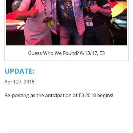
Guess Who We Found? 6/13/17, E3
UPDATE:
April 27, 2018
Re-posting as the anticipation of E3 2018 begins!