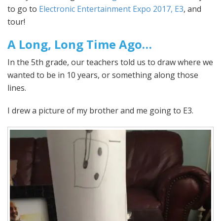
to go to
Electronic Entertainment Expo 2017, E3
, and
tour!
A Long, Long Time Ago…
In the 5th grade, our teachers told us to draw where we
wanted to be in 10 years, or something along those
lines.
I drew a picture of my brother and me going to E3.