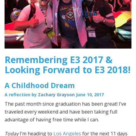
Remembering E3 2017 &
Looking Forward to E3 2018!
A Childhood Dream
A reflection by
Zachary Grayson
June 10, 2017
The past month since graduation has been great! I’ve
traveled every weekend and have been taking full
advantage of having free time while I can.
Today
I’m heading to
Los Angeles
for the next 11 days