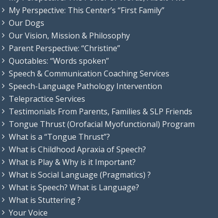
My Perspective: This Center’s “First Family”
Our Dogs
Our Vision, Mission & Philosophy
Parent Perspective: “Christine”
Quotables: “Words spoken”
Speech & Communication Coaching Services
Speech-Language Pathology Intervention
Telepractice Services
Testimonials From Parents, Families & SLP Friends
Tongue Thrust (Orofacial Myofunctional) Program
What is a “Tongue Thrust”?
What is Childhood Apraxia of Speech?
What is Play & Why is it Important?
What is Social Language (Pragmatics) ?
What is Speech? What is Language?
What is Stuttering ?
Your Voice