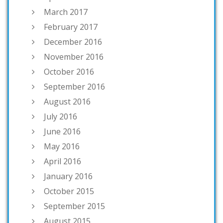
March 2017
February 2017
December 2016
November 2016
October 2016
September 2016
August 2016
July 2016
June 2016
May 2016
April 2016
January 2016
October 2015
September 2015
August 2015