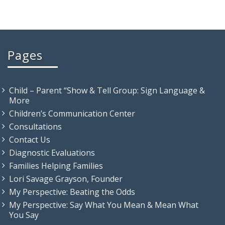
Pages
Child – Parent “Show & Tell Group: Sign Language &
More
Children’s Communication Center
Consultations
Contact Us
Diagnostic Evaluations
Families Helping Families
Lori Savage Grayson, Founder
My Perspective: Beating the Odds
My Perspective: Say What You Mean & Mean What
You Say