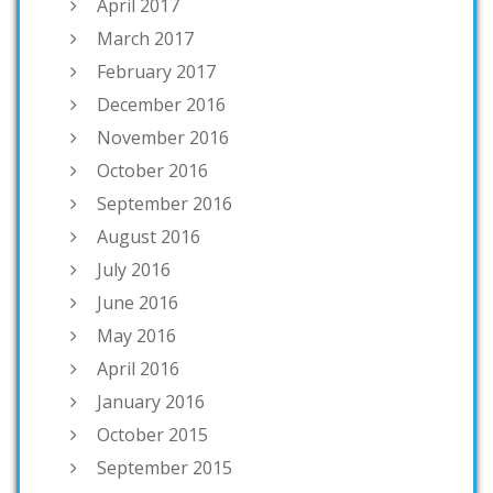
April 2017
March 2017
February 2017
December 2016
November 2016
October 2016
September 2016
August 2016
July 2016
June 2016
May 2016
April 2016
January 2016
October 2015
September 2015