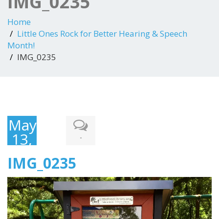
IMG_0235
Home
Little Ones Rock for Better Hearing & Speech
Month!
IMG_0235
May
13,
-
2018
IMG_0235