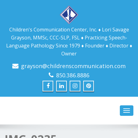
Children's Communication Center, Inc. ♦ Lori Savage
Grayson, MMSc, CCC-SLP, FSL ♦ Practicing Speech-
Language Pathology Since 1979 ♦ Founder ♦ Director ♦
Owner
grayson@childrenscommunication.com
850.386.8886
Toggl
navig