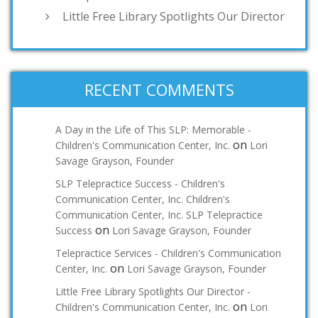
Little Free Library Spotlights Our Director
RECENT COMMENTS
A Day in the Life of This SLP: Memorable -
on
Children's Communication Center, Inc.
Lori
Savage Grayson, Founder
SLP Telepractice Success - Children's
Communication Center, Inc. Children's
Communication Center, Inc. SLP Telepractice
on
Success
Lori Savage Grayson, Founder
Telepractice Services - Children's Communication
on
Center, Inc.
Lori Savage Grayson, Founder
Little Free Library Spotlights Our Director -
on
Children's Communication Center, Inc.
Lori