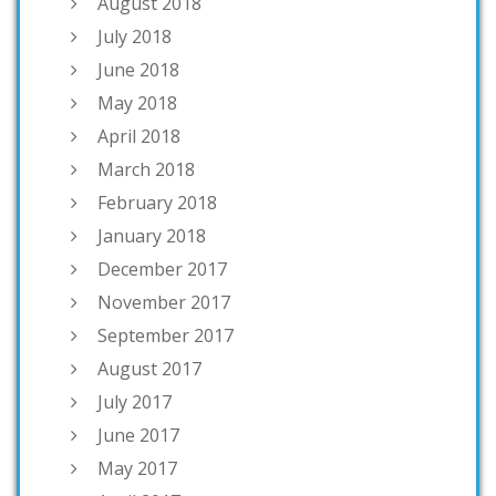
August 2018
July 2018
June 2018
May 2018
April 2018
March 2018
February 2018
January 2018
December 2017
November 2017
September 2017
August 2017
July 2017
June 2017
May 2017