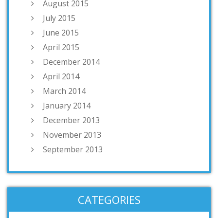
August 2015
July 2015
June 2015
April 2015
December 2014
April 2014
March 2014
January 2014
December 2013
November 2013
September 2013
CATEGORIES