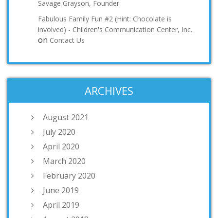
Savage Grayson, Founder
Fabulous Family Fun #2 (Hint: Chocolate is
involved) - Children's Communication Center, Inc.
on
Contact Us
ARCHIVES
August 2021
July 2020
April 2020
March 2020
February 2020
June 2019
April 2019