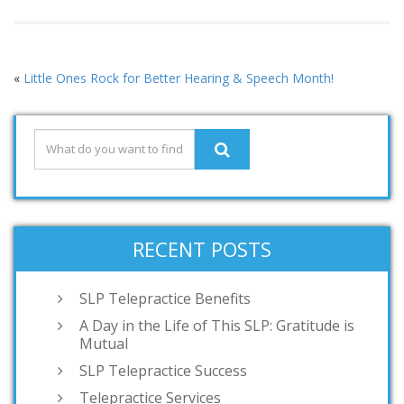
«
Little Ones Rock for Better Hearing & Speech Month!
RECENT POSTS
SLP Telepractice Benefits
A Day in the Life of This SLP: Gratitude is
Mutual
SLP Telepractice Success
Telepractice Services