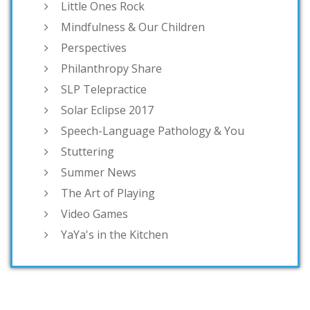
Little Ones Rock
Mindfulness & Our Children
Perspectives
Philanthropy Share
SLP Telepractice
Solar Eclipse 2017
Speech-Language Pathology & You
Stuttering
Summer News
The Art of Playing
Video Games
YaYa's in the Kitchen