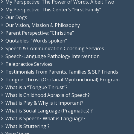
My Perspective: The Power of Words, Albeit Two
My Perspective: This Center’s “First Family”
Our Dogs
Our Vision, Mission & Philosophy
Parent Perspective: “Christine”
Quotables: “Words spoken”
Speech & Communication Coaching Services
Speech-Language Pathology Intervention
Telepractice Services
Testimonials From Parents, Families & SLP Friends
Tongue Thrust (Orofacial Myofunctional) Program
What is a “Tongue Thrust”?
What is Childhood Apraxia of Speech?
What is Play & Why is it Important?
What is Social Language (Pragmatics) ?
What is Speech? What is Language?
What is Stuttering ?
Your Voice