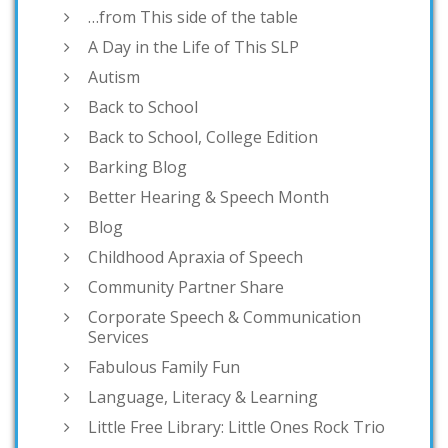
…from This side of the table
A Day in the Life of This SLP
Autism
Back to School
Back to School, College Edition
Barking Blog
Better Hearing & Speech Month
Blog
Childhood Apraxia of Speech
Community Partner Share
Corporate Speech & Communication
Services
Fabulous Family Fun
Language, Literacy & Learning
Little Free Library: Little Ones Rock Trio