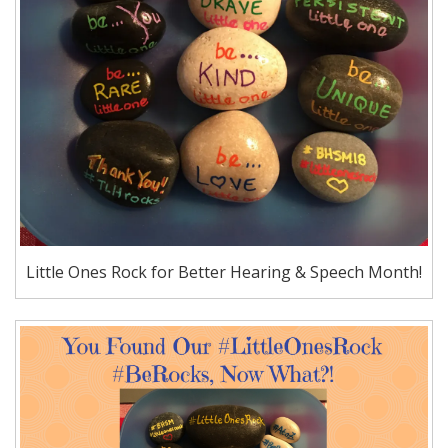
Little Ones Rock for Better Hearing & Speech Month!