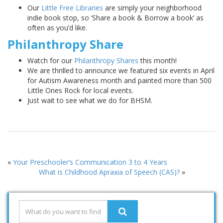
Our
Little Free Libraries
are simply your neighborhood
indie book stop, so ‘Share a book & Borrow a book’ as
often as you’d like.
Philanthropy Share
Watch for our
Philanthropy Shares
this month!
We are thrilled to announce we featured six events in April
for Autism Awareness month and painted more than 500
Little Ones Rock for local events.
Just wait to see what we do for BHSM.
«
Your Preschooler’s Communication 3 to 4 Years
What is Childhood Apraxia of Speech (CAS)?
»