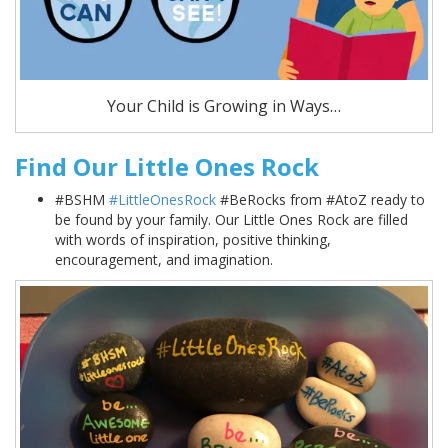
Your Child is Growing in Ways…
Find Our Little Ones Rock
#BSHM
#LittleOnesRock
#BeRocks from #AtoZ ready to
be found by your family. Our Little Ones Rock are filled
with words of inspiration, positive thinking,
encouragement, and imagination.