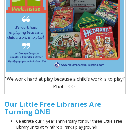
“We work hard at play because a child’s work is to play!”
Photo: CCC
Our Little Free Libraries Are
Turning ONE!
Celebrate our 1 year anniversary for our three Little Free
Library units at Winthrop Park’s playground!