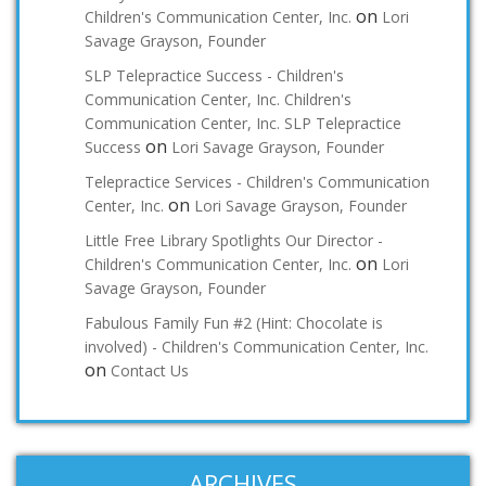
on
Children's Communication Center, Inc.
Lori
Savage Grayson, Founder
SLP Telepractice Success - Children's
Communication Center, Inc. Children's
Communication Center, Inc. SLP Telepractice
on
Success
Lori Savage Grayson, Founder
Telepractice Services - Children's Communication
on
Center, Inc.
Lori Savage Grayson, Founder
Little Free Library Spotlights Our Director -
on
Children's Communication Center, Inc.
Lori
Savage Grayson, Founder
Fabulous Family Fun #2 (Hint: Chocolate is
involved) - Children's Communication Center, Inc.
on
Contact Us
ARCHIVES