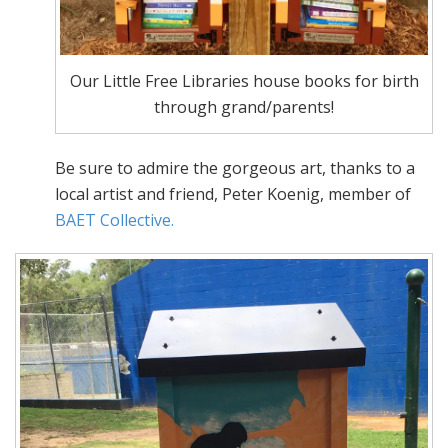
Our Little Free Libraries house books for birth
through grand/parents!
Be sure to admire the gorgeous art, thanks to a
local artist and friend, Peter Koenig, member of
BAET Collective.