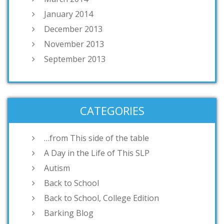
January 2014
December 2013
November 2013
September 2013
CATEGORIES
…from This side of the table
A Day in the Life of This SLP
Autism
Back to School
Back to School, College Edition
Barking Blog