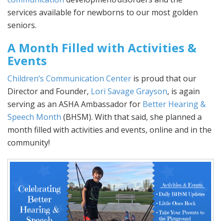
services available for newborns to our most golden
seniors.
A Month Filled with Activities &
Events
Children’s Communication Center
is proud that our
Director and Founder,
Lori Savage Grayson
, is again
serving as an ASHA Ambassador for
Better Hearing &
Speech Month
(BHSM). With that said, she planned a
month filled with activities and events, online and in the
community!