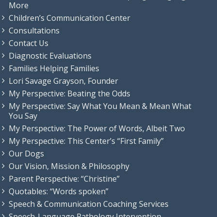
More
Children’s Communication Center
Consultations
Contact Us
Diagnostic Evaluations
Families Helping Families
Lori Savage Grayson, Founder
My Perspective: Beating the Odds
My Perspective: Say What You Mean & Mean What
You Say
My Perspective: The Power of Words, Albeit Two
My Perspective: This Center’s “First Family”
Our Dogs
Our Vision, Mission & Philosophy
Parent Perspective: “Christine”
Quotables: “Words spoken”
Speech & Communication Coaching Services
Speech-Language Pathology Intervention