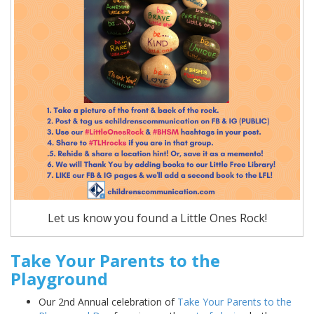
Let us know you found a Little Ones Rock!
Take Your Parents to the
Playground
Our 2nd Annual celebration of
Take Your Parents to the