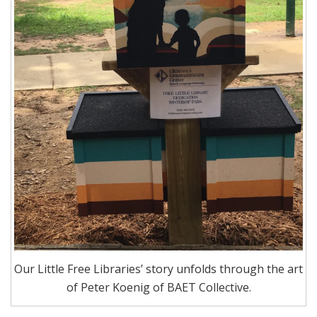
Our Little Free Libraries’ story unfolds through the art
of Peter Koenig of BAET Collective.