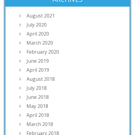
August 2021
July 2020
April 2020
March 2020
February 2020
June 2019
April 2019
August 2018
July 2018
June 2018
May 2018
April 2018
March 2018
February 2018