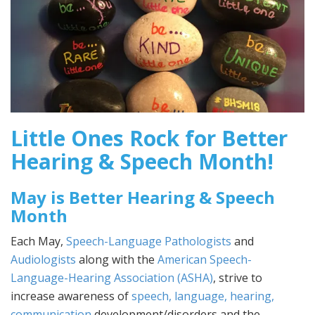
Little Ones Rock for Better
Hearing & Speech Month!
May is Better Hearing & Speech
Month
Each May,
Speech-Language Pathologists
and
Audiologists
along with the
American Speech-
Language-Hearing Association (ASHA)
, strive to
increase awareness of
speech, language, hearing,
communication
development/disorders and the