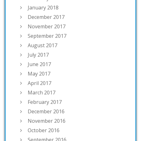
January 2018
December 2017
November 2017
September 2017
August 2017
July 2017
June 2017
May 2017
April 2017
March 2017
February 2017
December 2016
November 2016
October 2016
September 2016