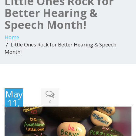
Little Ones Rock for
Better Hearing &
Speech Month!
Home
Little Ones Rock for Better Hearing & Speech
Month!
May
11,
0
2018