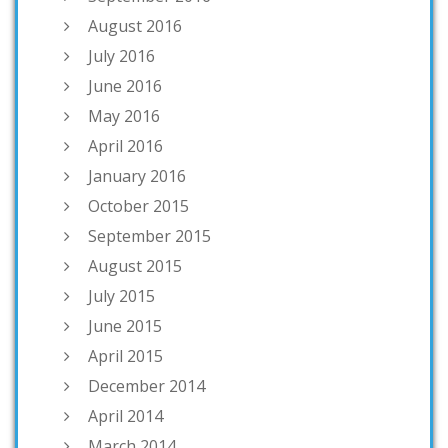
August 2016
July 2016
June 2016
May 2016
April 2016
January 2016
October 2015
September 2015
August 2015
July 2015
June 2015
April 2015
December 2014
April 2014
March 2014