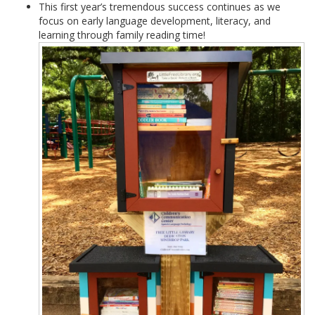
This first year’s tremendous success continues as we
focus on early language development, literacy, and
learning through family reading time!