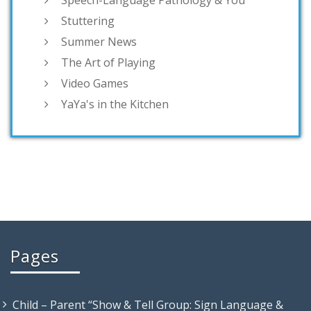
Speech-Language Pathology & You
Stuttering
Summer News
The Art of Playing
Video Games
YaYa's in the Kitchen
Pages
Child – Parent “Show & Tell Group: Sign Language &