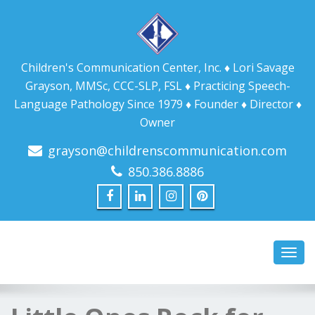
Children's Communication Center, Inc. ♦ Lori Savage
Grayson, MMSc, CCC-SLP, FSL ♦ Practicing Speech-
Language Pathology Since 1979 ♦ Founder ♦ Director ♦
Owner
grayson@childrenscommunication.com
850.386.8886
Toggl
navig