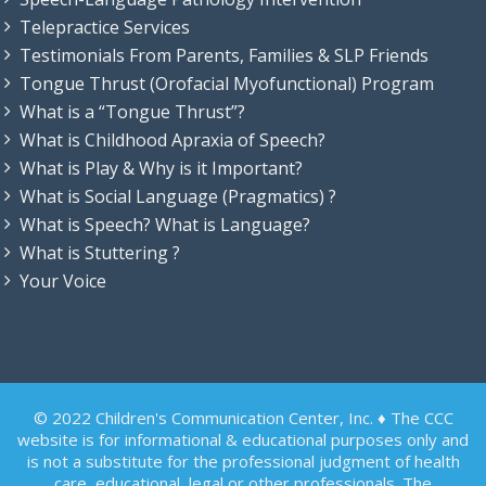
Telepractice Services
Testimonials From Parents, Families & SLP Friends
Tongue Thrust (Orofacial Myofunctional) Program
What is a “Tongue Thrust”?
What is Childhood Apraxia of Speech?
What is Play & Why is it Important?
What is Social Language (Pragmatics) ?
What is Speech? What is Language?
What is Stuttering ?
Your Voice
© 2022 Children's Communication Center, Inc. ♦ The CCC
website is for informational & educational purposes only and
is not a substitute for the professional judgment of health
care, educational, legal or other professionals. The