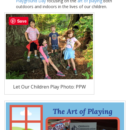
Playground Day
focusing on the
art of playing
both
outdoors and indoors in the lives of our children.
Save
Let Our Children Play Photo: PPW