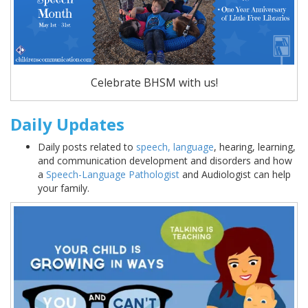
Celebrate BHSM with us!
Daily Updates
Daily posts related to
speech, language
, hearing, learning,
and communication development and disorders and how
a
Speech-Language Pathologist
and Audiologist can help
your family.