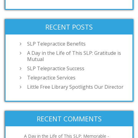
RECENT POSTS
SLP Telepractice Benefits
A Day in the Life of This SLP: Gratitude is
Mutual
SLP Telepractice Success
Telepractice Services
Little Free Library Spotlights Our Director
RECENT COMMENTS
A Day in the Life of This SLP: Memorable -