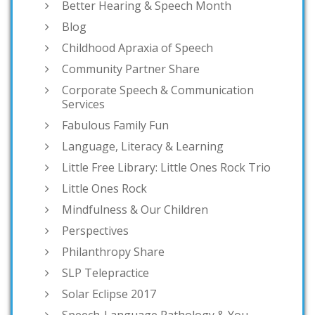
Better Hearing & Speech Month
Blog
Childhood Apraxia of Speech
Community Partner Share
Corporate Speech & Communication
Services
Fabulous Family Fun
Language, Literacy & Learning
Little Free Library: Little Ones Rock Trio
Little Ones Rock
Mindfulness & Our Children
Perspectives
Philanthropy Share
SLP Telepractice
Solar Eclipse 2017