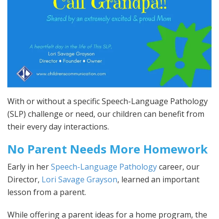
With or without a specific Speech-Language Pathology
(SLP) challenge or need, our children can benefit from
their every day interactions.
No Parent Needs More Homework
Early in her
Speech-Language Pathology
career, our
Director,
Lori Savage Grayson
, learned an important
lesson from a parent.
While offering a parent ideas for a home program, the