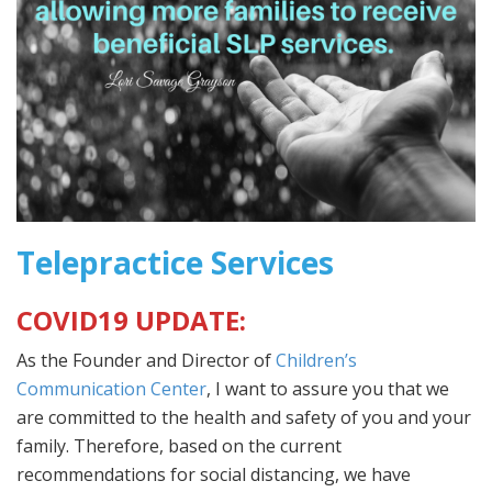
Telepractice Services
COVID19 UPDATE:
As the Founder and Director of
Children’s
Communication Center
, I want to assure you that we
are committed to the health and safety of you and your
family. Therefore, based on the current
recommendations for social distancing, we have