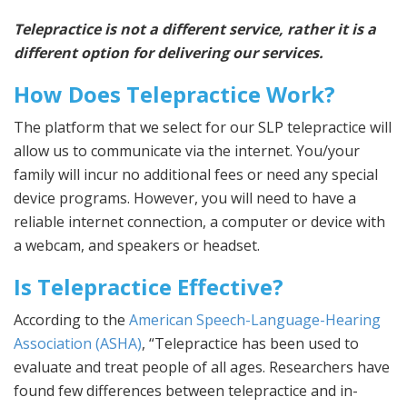
Telepractice is not a different service, rather it is a
different option for delivering our services.
How Does Telepractice Work?
The platform that we select for our SLP telepractice will
allow us to communicate via the internet. You/your
family will incur no additional fees or need any special
device programs. However, you will need to have a
reliable internet connection, a computer or device with
a webcam, and speakers or headset.
Is Telepractice Effective?
According to the
American Speech-Language-Hearing
Association (ASHA)
, “Telepractice has been used to
evaluate and treat people of all ages. Researchers have
found few differences between telepractice and in-