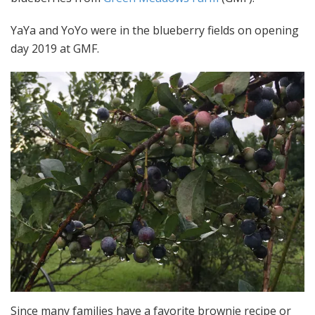
YaYa and YoYo were in the blueberry fields on opening
day 2019 at GMF.
Since many families have a favorite brownie recipe or