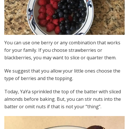
You can use one berry or any combination that works
for your family. If you choose strawberries or
blackberries, you may want to slice or quarter them.
We suggest that you allow your little ones choose the
type of berries and the topping.
Today, YaYa sprinkled the top of the batter with sliced
almonds before baking. But, you can stir nuts into the
batter or omit nuts if that is not your “thing”.