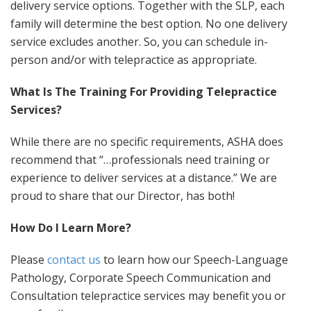
delivery service options. Together with the SLP, each
family will determine the best option. No one delivery
service excludes another. So, you can schedule in-
person and/or with telepractice as appropriate.
What Is The Training For Providing Telepractice
Services?
While there are no specific requirements, ASHA does
recommend that “…professionals need training or
experience to deliver services at a distance.” We are
proud to share that our Director, has both!
How Do I Learn More?
Please
contact us
to learn how our Speech-Language
Pathology, Corporate Speech Communication and
Consultation telepractice services may benefit you or