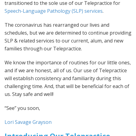
transitioned to the sole use of our Telepractice for
Speech-Language Pathology (SLP) services
.
The coronavirus has rearranged our lives and
schedules, but we are determined to continue providing
SLP & related services to our current, alum, and new
families through our Telepractice.
We know the importance of routines for our little ones,
and if we are honest, all of us. Our use of Telepractice
will establish consistency and familiarity during this
challenging time. And, that will be beneficial for each of
us. Stay safe and well!
“See” you soon,
Lori Savage Grayson
Introducing Our Telepractice