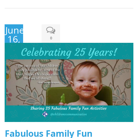
June
16,
0
2019
Fabulous Family Fun