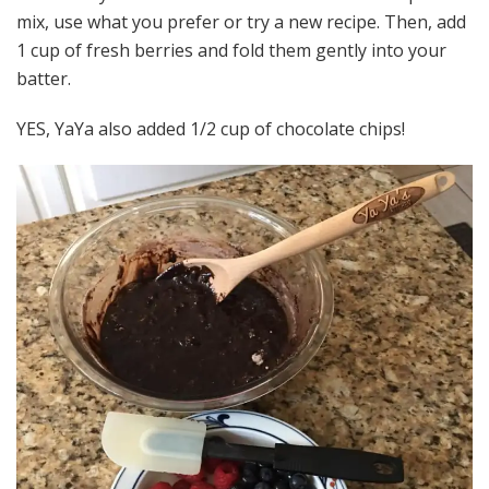
mix, use what you prefer or try a new recipe. Then, add
1 cup of fresh berries and fold them gently into your
batter.
YES, YaYa also added 1/2 cup of chocolate chips!