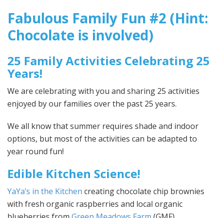
Fabulous Family Fun #2 (Hint:
Chocolate is involved)
25 Family Activities Celebrating 25
Years!
We are celebrating with you and sharing 25 activities
enjoyed by our families over the past 25 years.
We all know that summer requires shade and indoor
options, but most of the activities can be adapted to
year round fun!
Edible Kitchen Science!
YaYa’s in the Kitchen
creating chocolate chip brownies
with fresh organic raspberries and local organic
blueberries from
Green Meadows Farm
(GMF).