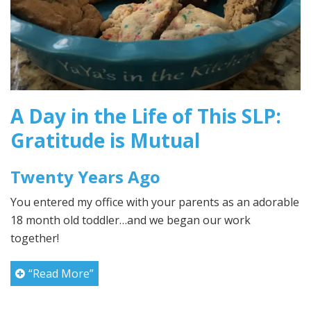
A Day in the Life of This SLP:
Gratitude is Mutual
Twenty Years Ago
You entered my office with your parents as an adorable
18 month old toddler…and we began our work
together!
“Read More”