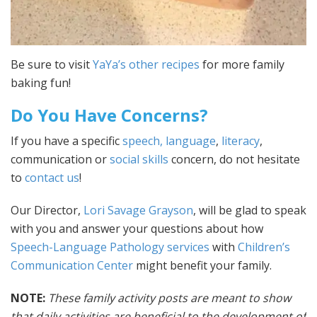
Be sure to visit
YaYa’s other recipes
for more family
baking fun!
Do You Have Concerns?
If you have a specific
speech, language
,
literacy
,
communication or
social skills
concern, do not hesitate
to
contact us
!
Our Director,
Lori Savage Grayson
, will be glad to speak
with you and answer your questions about how
Speech-Language Pathology services
with
Children’s
Communication Center
might benefit your family.
NOTE:
These family activity posts are meant to show
that daily activities are beneficial to the development of