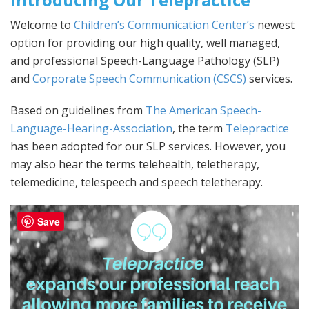
Welcome to
Children’s Communication Center’s
newest
option for providing our high quality, well managed,
and professional Speech-Language Pathology (SLP)
and
Corporate Speech Communication (CSCS)
services.
Based on guidelines from
The American Speech-
Language-Hearing-Association
, the term
Telepractice
has been adopted for our SLP services. However, you
may also hear the terms telehealth, teletherapy,
telemedicine, telespeech and speech teletherapy.
Save