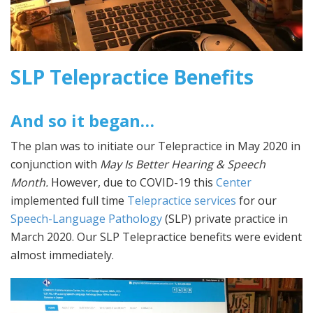
SLP Telepractice Benefits
And so it began…
The plan was to initiate our Telepractice in May 2020 in
conjunction with
May Is Better Hearing & Speech
Month.
However, due to COVID-19 this
Center
implemented full time
Telepractice services
for our
Speech-Language Pathology
(SLP) private practice in
March 2020. Our SLP Telepractice benefits were evident
almost immediately.