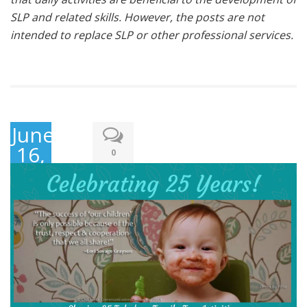
SLP and related skills. However, the posts are not
intended to replace SLP or other professional services.
June
16,
0
2019