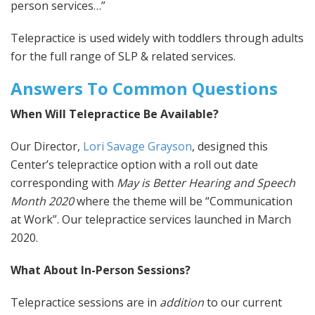
person services…”
Telepractice is used widely with toddlers through adults
for the full range of SLP & related services.
Answers To Common Questions
When Will Telepractice Be Available?
Our Director,
Lori Savage Grayson
, designed this
Center’s telepractice option with a roll out date
corresponding with
May is Better Hearing and Speech
Month 2020
where the theme will be “Communication
at Work”. Our telepractice services launched in March
2020.
What About In-Person Sessions?
Telepractice sessions are in
addition
to our current