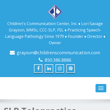
Children's Communication Center, Inc. ♦ Lori Savage
Grayson, MMSc, CCC-SLP, FSL ♦ Practicing Speech-
Language Pathology Since 1979 ♦ Founder ♦ Director ♦
Owner
grayson@childrenscommunication.com
850.386.8886
Toggl
navig