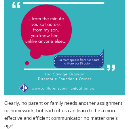
Clearly, no parent or family needs another assignment
or homework, but each of us can learn to be a more
effective and efficient communicator no matter one’s
age!