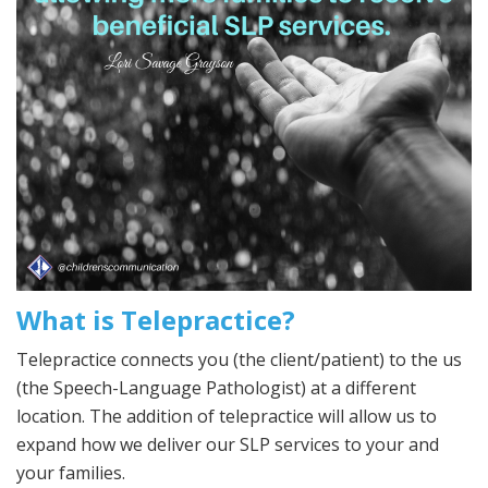
What is Telepractice?
Telepractice connects you (the client/patient) to the us
(the Speech-Language Pathologist) at a different
location. The addition of telepractice will allow us to
expand how we deliver our SLP services to your and
your families.