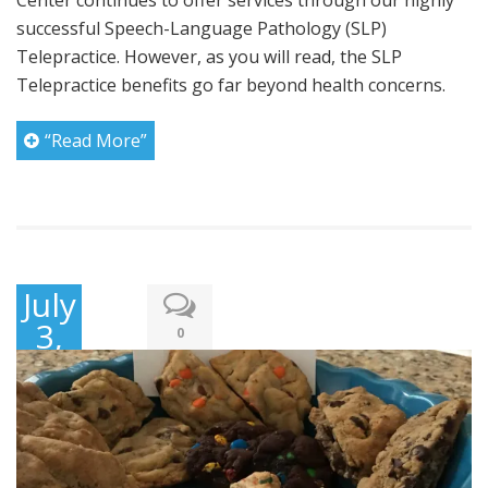
Center continues to offer services through our highly
successful Speech-Language Pathology (SLP)
Telepractice. However, as you will read, the SLP
Telepractice benefits go far beyond health concerns.
“Read More”
July
3,
0
2020