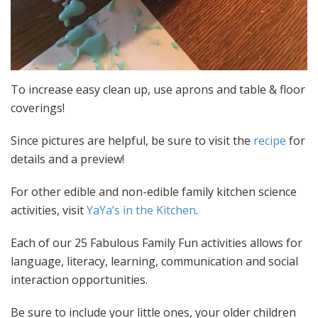
To increase easy clean up, use aprons and table & floor
coverings!
Since pictures are helpful, be sure to visit the
recipe
for
details and a preview!
For other edible and non-edible family kitchen science
activities, visit
YaYa’s in the Kitchen
.
Each of our 25 Fabulous Family Fun activities allows for
language, literacy, learning, communication and social
interaction opportunities.
Be sure to include your little ones, your older children