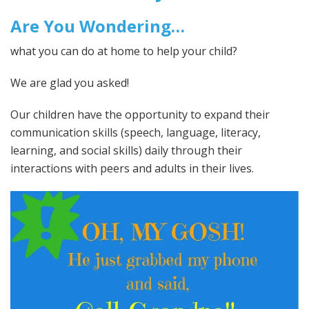
Are You Wondering…
what you can do at home to help your child?
We are glad you asked!
Our children have the opportunity to expand their
communication skills (speech, language, literacy,
learning, and social skills) daily through their
interactions with peers and adults in their lives.