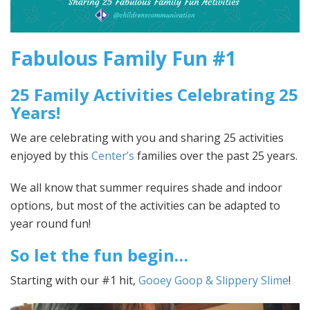
Fabulous Family Fun #1
25 Family Activities Celebrating 25
Years!
We are celebrating with you and sharing 25 activities
enjoyed by this
Center’s
families over the past 25 years.
We all know that summer requires shade and indoor
options, but most of the activities can be adapted to
year round fun!
So let the fun begin…
Starting with our #1 hit,
Gooey Goop & Slippery Slime
!