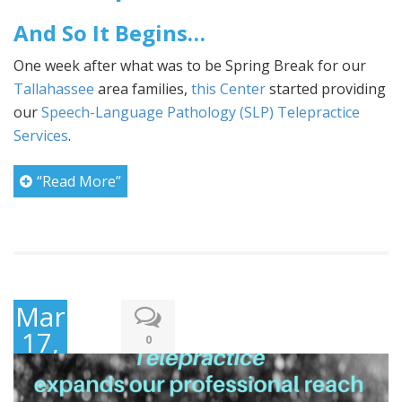
And So It Begins…
One week after what was to be Spring Break for our
Tallahassee
area families,
this Center
started providing
our
Speech-Language Pathology (SLP) Telepractice
Services
.
“Read More”
March
17,
0
2020