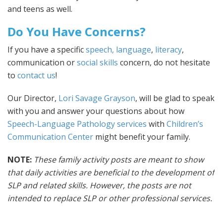
and teens as well.
Do You Have Concerns?
If you have a specific
speech, language
,
literacy
,
communication or
social skills
concern, do not hesitate
to
contact us
!
Our Director,
Lori Savage Grayson
, will be glad to speak
with you and answer your questions about how
Speech-Language Pathology services
with
Children’s
Communication Center
might benefit your family.
NOTE:
These family activity posts are meant to show
that daily activities are beneficial to the development of
SLP and related skills. However, the posts are not
intended to replace SLP or other professional services.