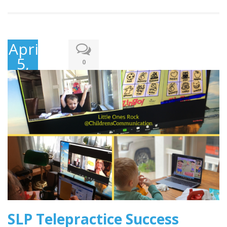
April
5,
0
2020
SLP Telepractice Success