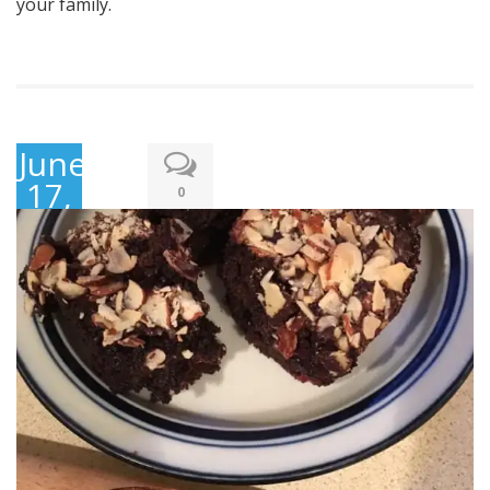
your family.
June
17,
0
2019