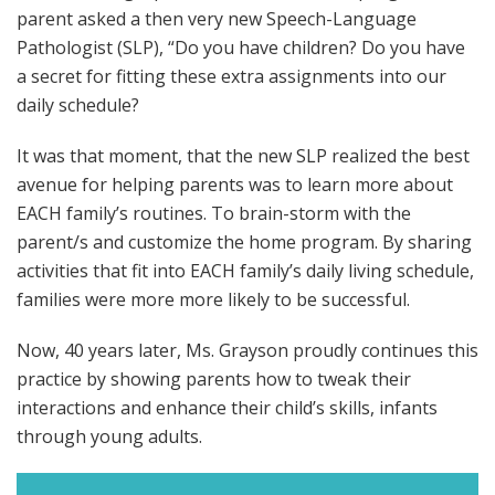
parent asked a then very new Speech-Language
Pathologist (SLP), “Do you have children? Do you have
a secret for fitting these extra assignments into our
daily schedule?
It was that moment, that the new SLP realized the best
avenue for helping parents was to learn more about
EACH family’s routines. To brain-storm with the
parent/s and customize the home program. By sharing
activities that fit into EACH family’s daily living schedule,
families were more more likely to be successful.
Now, 40 years later, Ms. Grayson proudly continues this
practice by showing parents how to tweak their
interactions and enhance their child’s skills, infants
through young adults.