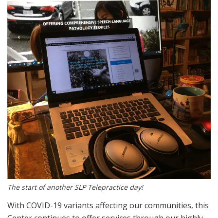
The start of another SLP Telepractice day!
With COVID-19 variants affecting our communities, this