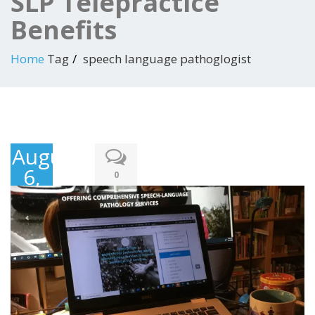
SLP Telepractice
Benefits
Home
Tag
speech language pathoglogist
August
6,
0
2021