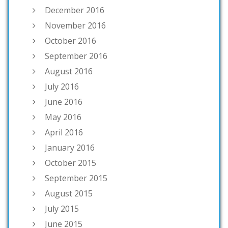
December 2016
November 2016
October 2016
September 2016
August 2016
July 2016
June 2016
May 2016
April 2016
January 2016
October 2015
September 2015
August 2015
July 2015
June 2015