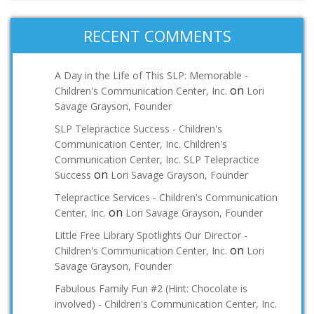
RECENT COMMENTS
A Day in the Life of This SLP: Memorable -
on
Children's Communication Center, Inc.
Lori
Savage Grayson, Founder
SLP Telepractice Success - Children's
Communication Center, Inc. Children's
Communication Center, Inc. SLP Telepractice
on
Success
Lori Savage Grayson, Founder
Telepractice Services - Children's Communication
on
Center, Inc.
Lori Savage Grayson, Founder
Little Free Library Spotlights Our Director -
on
Children's Communication Center, Inc.
Lori
Savage Grayson, Founder
Fabulous Family Fun #2 (Hint: Chocolate is
involved) - Children's Communication Center, Inc.