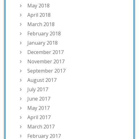
May 2018
April 2018
March 2018
February 2018
January 2018
December 2017
November 2017
September 2017
August 2017
July 2017
June 2017
May 2017
April 2017
March 2017
February 2017