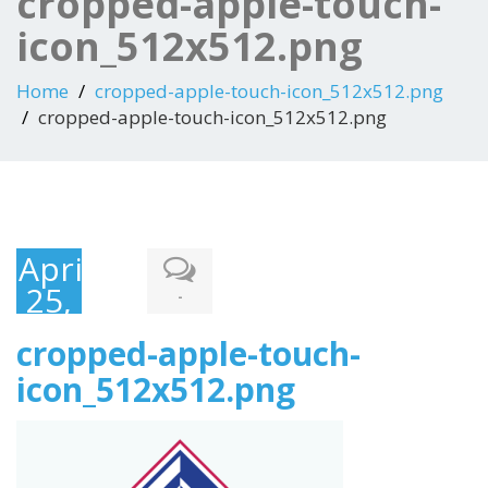
cropped-apple-touch-
icon_512x512.png
Home
cropped-apple-touch-icon_512x512.png
cropped-apple-touch-icon_512x512.png
April
25,
-
2017
cropped-apple-touch-
icon_512x512.png