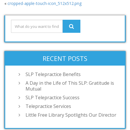
«
cropped-apple-touch-icon_512x512.png
RECENT POSTS
SLP Telepractice Benefits
A Day in the Life of This SLP: Gratitude is
Mutual
SLP Telepractice Success
Telepractice Services
Little Free Library Spotlights Our Director