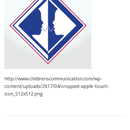
http://www.childrenscommunication.com/wp-
content/uploads/2017/04/cropped-apple-touch-
icon_512x512.png