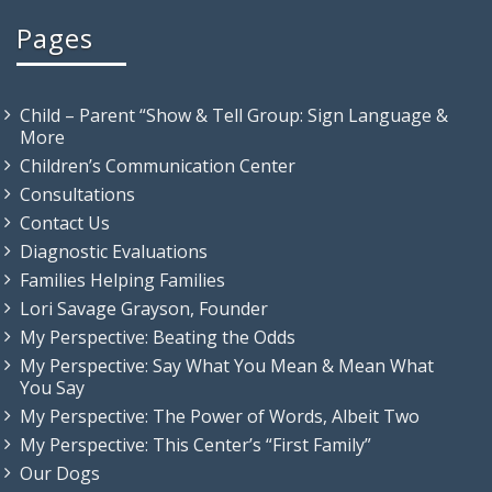
Pages
Child – Parent “Show & Tell Group: Sign Language &
More
Children’s Communication Center
Consultations
Contact Us
Diagnostic Evaluations
Families Helping Families
Lori Savage Grayson, Founder
My Perspective: Beating the Odds
My Perspective: Say What You Mean & Mean What
You Say
My Perspective: The Power of Words, Albeit Two
My Perspective: This Center’s “First Family”
Our Dogs