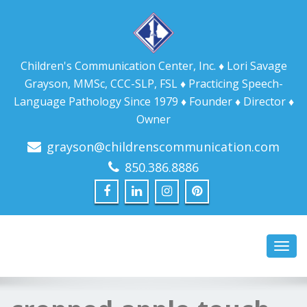
Children's Communication Center, Inc. ♦ Lori Savage
Grayson, MMSc, CCC-SLP, FSL ♦ Practicing Speech-
Language Pathology Since 1979 ♦ Founder ♦ Director ♦
Owner
grayson@childrenscommunication.com
850.386.8886
Toggl
navig