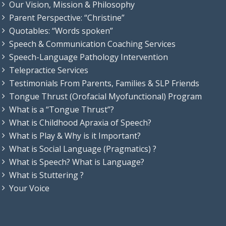
Our Vision, Mission & Philosophy
Parent Perspective: “Christine”
Quotables: “Words spoken”
Speech & Communication Coaching Services
Speech-Language Pathology Intervention
Telepractice Services
Testimonials From Parents, Families & SLP Friends
Tongue Thrust (Orofacial Myofunctional) Program
What is a “Tongue Thrust”?
What is Childhood Apraxia of Speech?
What is Play & Why is it Important?
What is Social Language (Pragmatics) ?
What is Speech? What is Language?
What is Stuttering ?
Your Voice