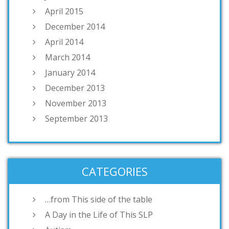
April 2015
December 2014
April 2014
March 2014
January 2014
December 2013
November 2013
September 2013
CATEGORIES
…from This side of the table
A Day in the Life of This SLP