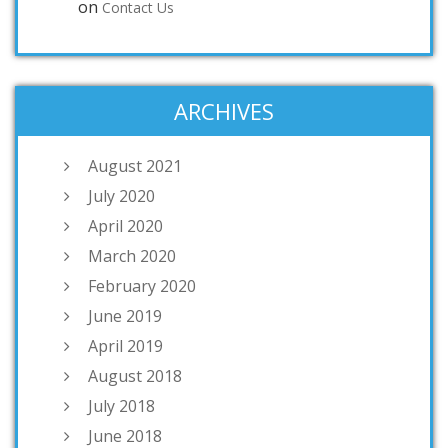
on
Contact Us
ARCHIVES
August 2021
July 2020
April 2020
March 2020
February 2020
June 2019
April 2019
August 2018
July 2018
June 2018