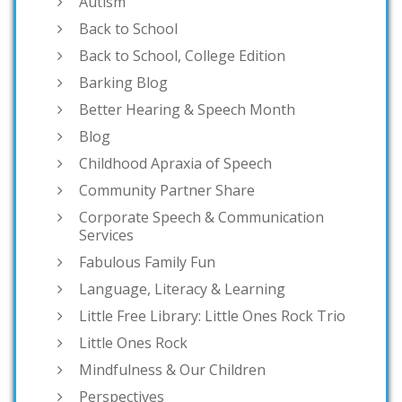
Autism
Back to School
Back to School, College Edition
Barking Blog
Better Hearing & Speech Month
Blog
Childhood Apraxia of Speech
Community Partner Share
Corporate Speech & Communication
Services
Fabulous Family Fun
Language, Literacy & Learning
Little Free Library: Little Ones Rock Trio
Little Ones Rock
Mindfulness & Our Children
Perspectives