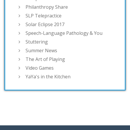
Philanthropy Share
SLP Telepractice
Solar Eclipse 2017
Speech-Language Pathology & You
Stuttering
Summer News
The Art of Playing
Video Games
YaYa's in the Kitchen