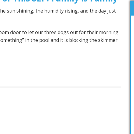
e sun shining, the humidity rising, and the day just
room door to let our three dogs out for their morning
“something” in the pool and it is blocking the skimmer