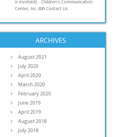
is involved) - Children's Communication
on
Center, Inc.
Contact Us
ARCHIVES
August 2021
July 2020
April 2020
March 2020
February 2020
June 2019
April 2019
August 2018
July 2018