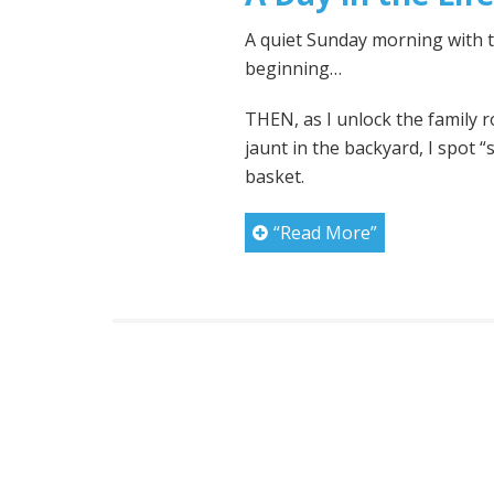
A quiet Sunday morning with th
beginning…
THEN, as I unlock the family 
jaunt in the backyard, I spot 
basket.
“Read More”