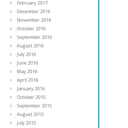
February 2017
December 2016
November 2016
October 2016
September 2016
August 2016
July 2016
June 2016
May 2016
April 2016
January 2016
October 2015
September 2015
August 2015
July 2015