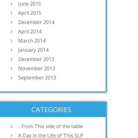
June 2015
April 2015
December 2014
April 2014
March 2014
January 2014
December 2013
November 2013
September 2013
CATEGORIES
…from This side of the table
A Day in the Life of This SLP