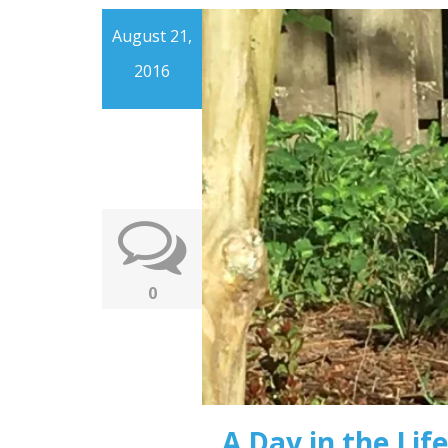
August 21,
2016
0
A Day in the Life