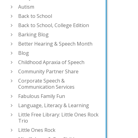
Autism
Back to School
Back to School, College Edition
Barking Blog
Better Hearing & Speech Month
Blog
Childhood Apraxia of Speech
Community Partner Share
Corporate Speech &
Communication Services
Fabulous Family Fun
Language, Literacy & Learning
Little Free Library: Little Ones Rock
Trio
Little Ones Rock