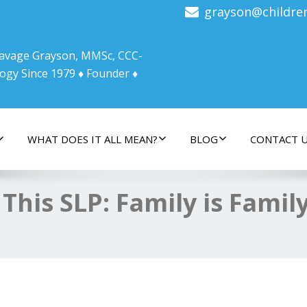
grayson@childre
 Savage Grayson, MMSc, CCC-
ogy Since 1979 ♦ Founder ♦
WHAT DOES IT ALL MEAN?
BLOG
CONTACT 
 This SLP: Family is Famil