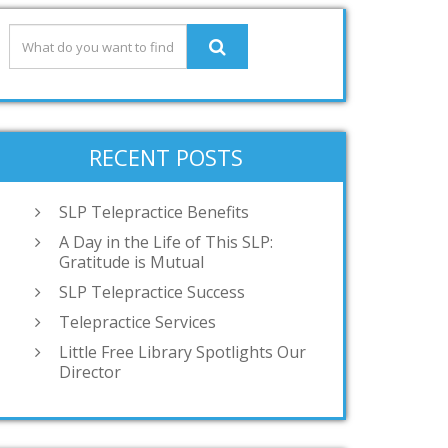
RECENT POSTS
SLP Telepractice Benefits
A Day in the Life of This SLP:
Gratitude is Mutual
SLP Telepractice Success
Telepractice Services
Little Free Library Spotlights Our
Director