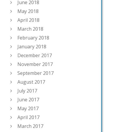
June 2018
May 2018
April 2018
March 2018
February 2018
January 2018
December 2017
November 2017
September 2017
August 2017
July 2017
June 2017
May 2017
April 2017
March 2017