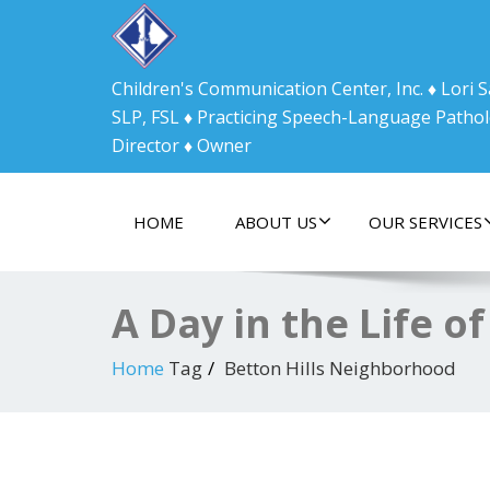
Children's Communication Center, Inc. ♦ Lori
SLP, FSL ♦ Practicing Speech-Language Pathol
Director ♦ Owner
HOME
ABOUT US
OUR SERVICES
A Day in the Life of
Home
Tag
Betton Hills Neighborhood