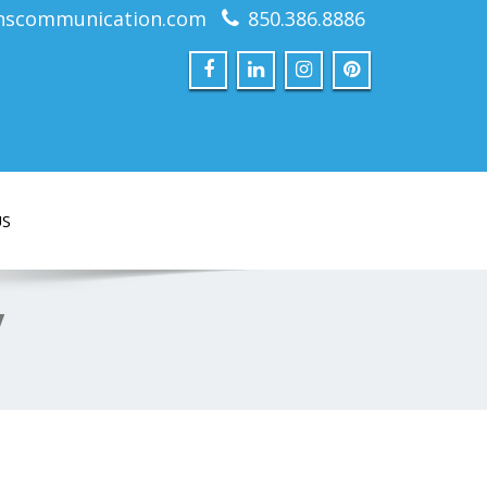
nscommunication.com
850.386.8886
US
y