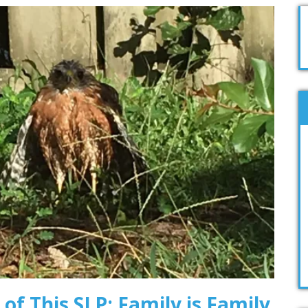
 of This SLP: Family is Family