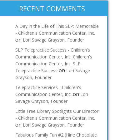
RECENT COMMENTS
A Day in the Life of This SLP: Memorable
- Children's Communication Center, Inc.
on
Lori Savage Grayson, Founder
SLP Telepractice Success - Children's
Communication Center, Inc. Children's
Communication Center, Inc. SLP
on
Telepractice Success
Lori Savage
Grayson, Founder
Telepractice Services - Children's
on
Communication Center, Inc.
Lori
Savage Grayson, Founder
Little Free Library Spotlights Our Director
- Children's Communication Center, Inc.
on
Lori Savage Grayson, Founder
Fabulous Family Fun #2 (Hint: Chocolate