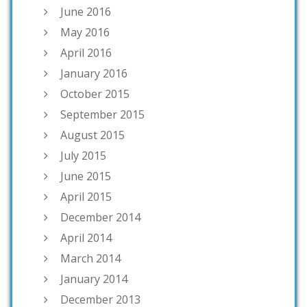
June 2016
May 2016
April 2016
January 2016
October 2015
September 2015
August 2015
July 2015
June 2015
April 2015
December 2014
April 2014
March 2014
January 2014
December 2013