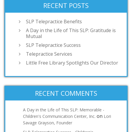
RECENT POSTS
SLP Telepractice Benefits
A Day in the Life of This SLP: Gratitude is
Mutual
SLP Telepractice Success
Telepractice Services
Little Free Library Spotlights Our Director
RECENT COMMENTS
A Day in the Life of This SLP: Memorable -
on
Children's Communication Center, Inc.
Lori
Savage Grayson, Founder