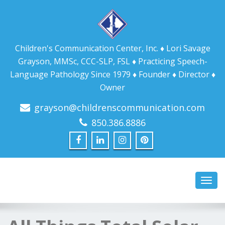
Children's Communication Center, Inc. ♦ Lori Savage
Grayson, MMSc, CCC-SLP, FSL ♦ Practicing Speech-
Language Pathology Since 1979 ♦ Founder ♦ Director ♦
Owner
grayson@childrenscommunication.com
850.386.8886
Toggl
navig