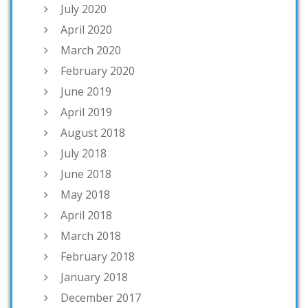
July 2020
April 2020
March 2020
February 2020
June 2019
April 2019
August 2018
July 2018
June 2018
May 2018
April 2018
March 2018
February 2018
January 2018
December 2017