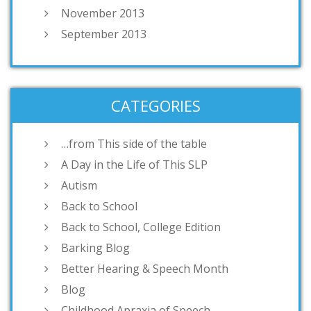
November 2013
September 2013
CATEGORIES
…from This side of the table
A Day in the Life of This SLP
Autism
Back to School
Back to School, College Edition
Barking Blog
Better Hearing & Speech Month
Blog
Childhood Apraxia of Speech