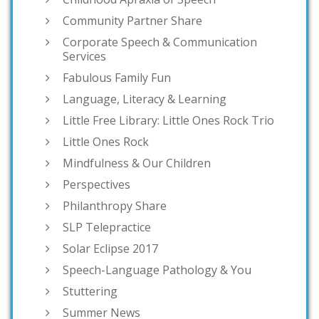
Community Partner Share
Corporate Speech & Communication
Services
Fabulous Family Fun
Language, Literacy & Learning
Little Free Library: Little Ones Rock Trio
Little Ones Rock
Mindfulness & Our Children
Perspectives
Philanthropy Share
SLP Telepractice
Solar Eclipse 2017
Speech-Language Pathology & You
Stuttering
Summer News