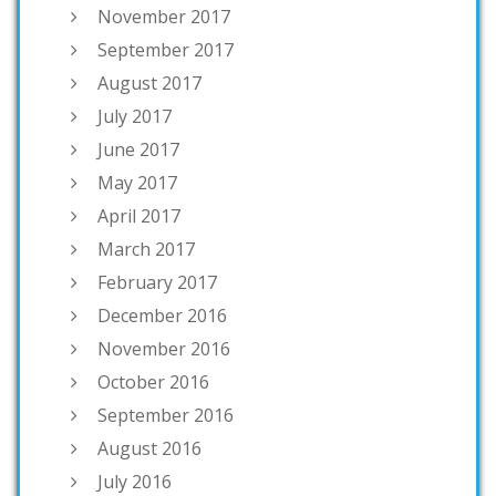
November 2017
September 2017
August 2017
July 2017
June 2017
May 2017
April 2017
March 2017
February 2017
December 2016
November 2016
October 2016
September 2016
August 2016
July 2016