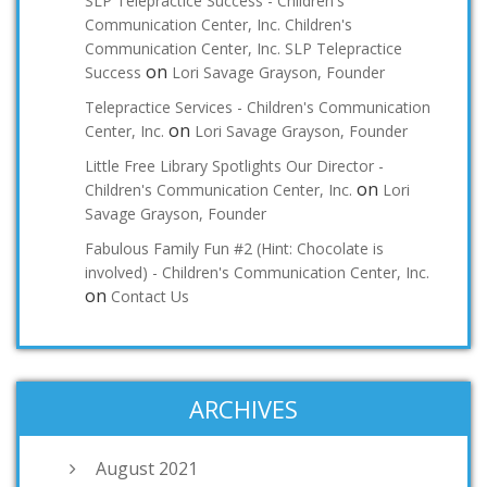
SLP Telepractice Success - Children's
Communication Center, Inc. Children's
Communication Center, Inc. SLP Telepractice
on
Success
Lori Savage Grayson, Founder
Telepractice Services - Children's Communication
on
Center, Inc.
Lori Savage Grayson, Founder
Little Free Library Spotlights Our Director -
on
Children's Communication Center, Inc.
Lori
Savage Grayson, Founder
Fabulous Family Fun #2 (Hint: Chocolate is
involved) - Children's Communication Center, Inc.
on
Contact Us
ARCHIVES
August 2021