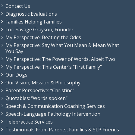
Contact Us
Diagnostic Evaluations
Families Helping Families
Lori Savage Grayson, Founder
My Perspective: Beating the Odds
My Perspective: Say What You Mean & Mean What
You Say
My Perspective: The Power of Words, Albeit Two
My Perspective: This Center’s “First Family”
Our Dogs
Our Vision, Mission & Philosophy
Parent Perspective: “Christine”
Quotables: “Words spoken”
Speech & Communication Coaching Services
Speech-Language Pathology Intervention
Telepractice Services
Testimonials From Parents, Families & SLP Friends