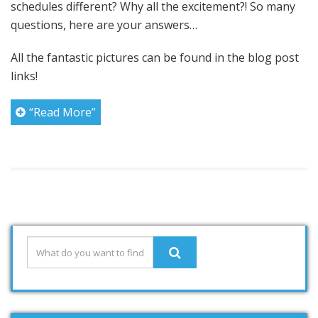
schedules different? Why all the excitement?! So many
questions, here are your answers…
All the fantastic pictures can be found in the blog post
links!
“Read More”