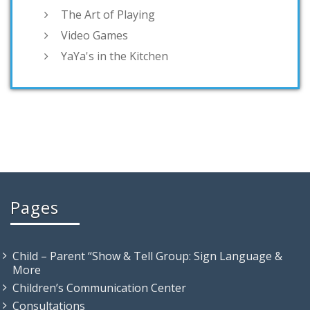
The Art of Playing
Video Games
YaYa's in the Kitchen
Pages
Child – Parent “Show & Tell Group: Sign Language &
More
Children’s Communication Center
Consultations