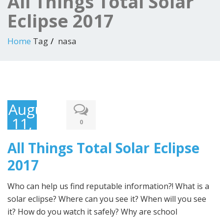
All Things Total Solar
Eclipse 2017
Home
Tag
nasa
August
11,
0
2017
All Things Total Solar Eclipse
2017
Who can help us find reputable information?! What is a
solar eclipse? Where can you see it? When will you see
it? How do you watch it safely? Why are school