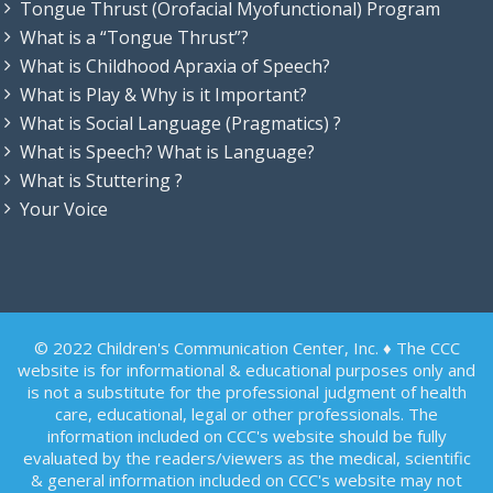
Tongue Thrust (Orofacial Myofunctional) Program
What is a “Tongue Thrust”?
What is Childhood Apraxia of Speech?
What is Play & Why is it Important?
What is Social Language (Pragmatics) ?
What is Speech? What is Language?
What is Stuttering ?
Your Voice
© 2022 Children's Communication Center, Inc. ♦ The CCC
website is for informational & educational purposes only and
is not a substitute for the professional judgment of health
care, educational, legal or other professionals. The
information included on CCC's website should be fully
evaluated by the readers/viewers as the medical, scientific
& general information included on CCC's website may not