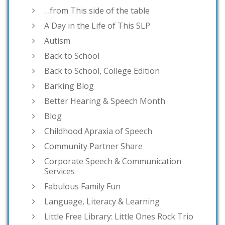
…from This side of the table
A Day in the Life of This SLP
Autism
Back to School
Back to School, College Edition
Barking Blog
Better Hearing & Speech Month
Blog
Childhood Apraxia of Speech
Community Partner Share
Corporate Speech & Communication
Services
Fabulous Family Fun
Language, Literacy & Learning
Little Free Library: Little Ones Rock Trio