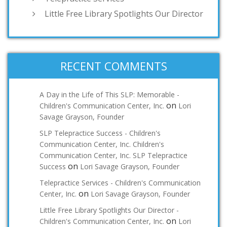
Little Free Library Spotlights Our Director
RECENT COMMENTS
A Day in the Life of This SLP: Memorable -
on
Children's Communication Center, Inc.
Lori
Savage Grayson, Founder
SLP Telepractice Success - Children's
Communication Center, Inc. Children's
Communication Center, Inc. SLP Telepractice
on
Success
Lori Savage Grayson, Founder
Telepractice Services - Children's Communication
on
Center, Inc.
Lori Savage Grayson, Founder
Little Free Library Spotlights Our Director -
on
Children's Communication Center, Inc.
Lori