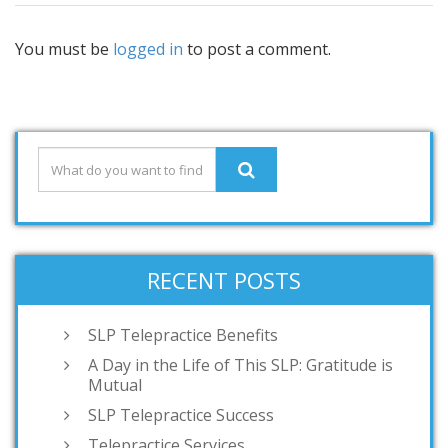
You must be
logged in
to post a comment.
RECENT POSTS
SLP Telepractice Benefits
A Day in the Life of This SLP: Gratitude is
Mutual
SLP Telepractice Success
Telepractice Services