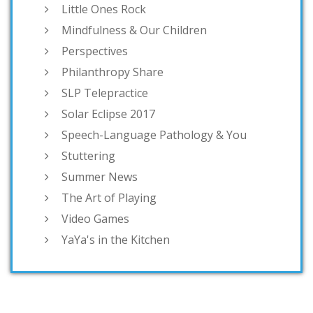
Little Ones Rock
Mindfulness & Our Children
Perspectives
Philanthropy Share
SLP Telepractice
Solar Eclipse 2017
Speech-Language Pathology & You
Stuttering
Summer News
The Art of Playing
Video Games
YaYa's in the Kitchen