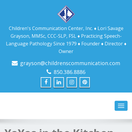
Children's Communication Center, Inc. ♦ Lori Savage
Grayson, MMSc, CCC-SLP, FSL ♦ Practicing Speech-
Language Pathology Since 1979 ♦ Founder ♦ Director ♦
Owner
grayson@childrenscommunication.com
850.386.8886
Toggl
navig