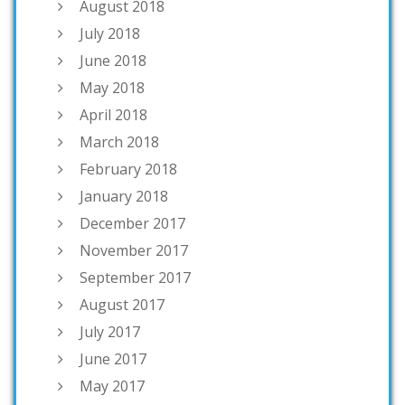
August 2018
July 2018
June 2018
May 2018
April 2018
March 2018
February 2018
January 2018
December 2017
November 2017
September 2017
August 2017
July 2017
June 2017
May 2017