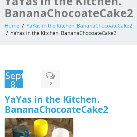
YaYas in the Kitchen.
BananaChocoateCake2
Home
YaYas in the Kitchen. BananaChocoateCake2
YaYas in the Kitchen. BananaChocoateCake2
September
8,
0
2015
YaYas in the Kitchen.
BananaChocoateCake2