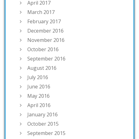
April 2017
March 2017
February 2017
December 2016
November 2016
October 2016
September 2016
August 2016
July 2016
June 2016
May 2016
April 2016
January 2016
October 2015
September 2015