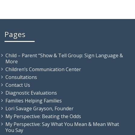
Pages
Child – Parent “Show & Tell Group: Sign Language &
More
Children’s Communication Center
Consultations
Contact Us
Diagnostic Evaluations
Families Helping Families
Lori Savage Grayson, Founder
My Perspective: Beating the Odds
My Perspective: Say What You Mean & Mean What
You Say