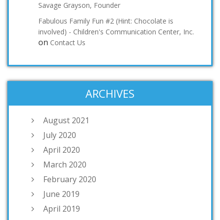
Savage Grayson, Founder
Fabulous Family Fun #2 (Hint: Chocolate is
involved) - Children's Communication Center, Inc.
on
Contact Us
ARCHIVES
August 2021
July 2020
April 2020
March 2020
February 2020
June 2019
April 2019