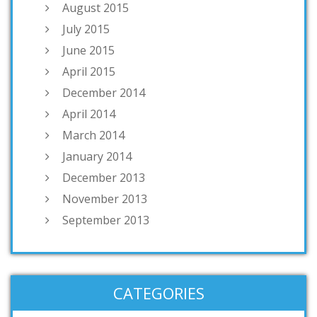
August 2015
July 2015
June 2015
April 2015
December 2014
April 2014
March 2014
January 2014
December 2013
November 2013
September 2013
CATEGORIES