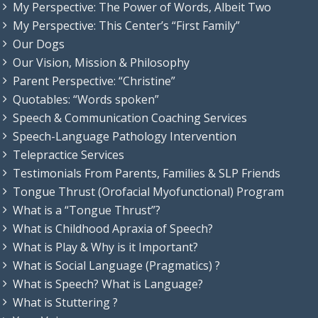
My Perspective: The Power of Words, Albeit Two
My Perspective: This Center’s “First Family”
Our Dogs
Our Vision, Mission & Philosophy
Parent Perspective: “Christine”
Quotables: “Words spoken”
Speech & Communication Coaching Services
Speech-Language Pathology Intervention
Telepractice Services
Testimonials From Parents, Families & SLP Friends
Tongue Thrust (Orofacial Myofunctional) Program
What is a “Tongue Thrust”?
What is Childhood Apraxia of Speech?
What is Play & Why is it Important?
What is Social Language (Pragmatics) ?
What is Speech? What is Language?
What is Stuttering ?