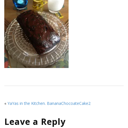
«
YaYas in the Kitchen. BananaChocoateCake2
Leave a Reply