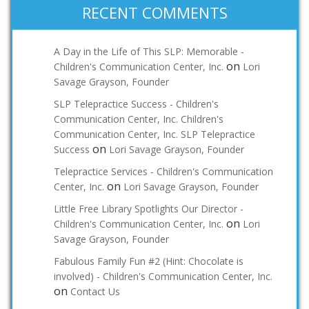
RECENT COMMENTS
A Day in the Life of This SLP: Memorable -
on
Children's Communication Center, Inc.
Lori
Savage Grayson, Founder
SLP Telepractice Success - Children's
Communication Center, Inc. Children's
Communication Center, Inc. SLP Telepractice
on
Success
Lori Savage Grayson, Founder
Telepractice Services - Children's Communication
on
Center, Inc.
Lori Savage Grayson, Founder
Little Free Library Spotlights Our Director -
on
Children's Communication Center, Inc.
Lori
Savage Grayson, Founder
Fabulous Family Fun #2 (Hint: Chocolate is
involved) - Children's Communication Center, Inc.
on
Contact Us