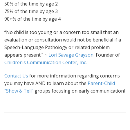
50% of the time by age 2
75% of the time by age 3
90+% of the time by age 4
“No child is too young or a concern too small that an
evaluation or consultation would not be beneficial if a
Speech-Language Pathology or related problem
appears present.” ~
Lori Savage Grayson
, Founder of
Children’s Communication Center, Inc.
Contact Us
for more information regarding concerns
you may have AND to learn about the
Parent-Child
“Show & Tell”
groups focusing on early communication!