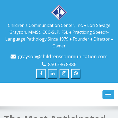
Children's Communication Center, Inc. ♦ Lori Savage
Grayson, MMSc, CCC-SLP, FSL ♦ Practicing Speech-
Language Pathology Since 1979 ♦ Founder ♦ Director ♦
Owner
grayson@childrenscommunication.com
850.386.8886
Toggl
navig