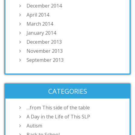
December 2014
April 2014
March 2014
January 2014
December 2013
November 2013
September 2013
CATEGORIES
…from This side of the table
A Day in the Life of This SLP
Autism
Back to School