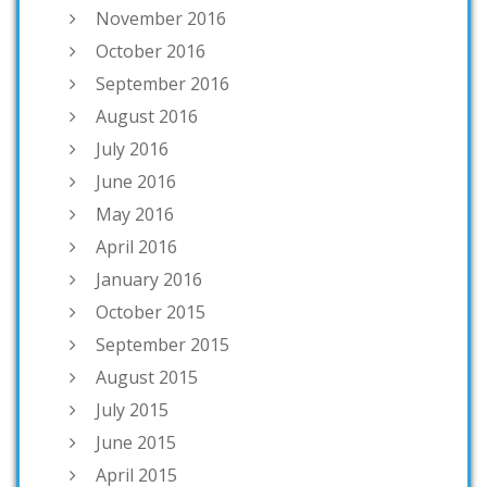
November 2016
October 2016
September 2016
August 2016
July 2016
June 2016
May 2016
April 2016
January 2016
October 2015
September 2015
August 2015
July 2015
June 2015
April 2015