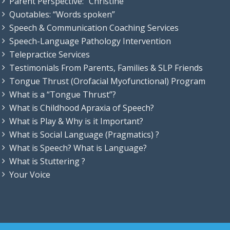
Parent Perspective: “Christine”
Quotables: “Words spoken”
Speech & Communication Coaching Services
Speech-Language Pathology Intervention
Telepractice Services
Testimonials From Parents, Families & SLP Friends
Tongue Thrust (Orofacial Myofunctional) Program
What is a “Tongue Thrust”?
What is Childhood Apraxia of Speech?
What is Play & Why is it Important?
What is Social Language (Pragmatics) ?
What is Speech? What is Language?
What is Stuttering ?
Your Voice