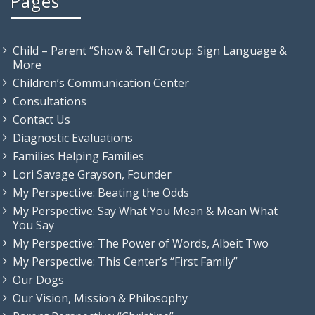
Pages
Child – Parent “Show & Tell Group: Sign Language &
More
Children’s Communication Center
Consultations
Contact Us
Diagnostic Evaluations
Families Helping Families
Lori Savage Grayson, Founder
My Perspective: Beating the Odds
My Perspective: Say What You Mean & Mean What
You Say
My Perspective: The Power of Words, Albeit Two
My Perspective: This Center’s “First Family”
Our Dogs
Our Vision, Mission & Philosophy