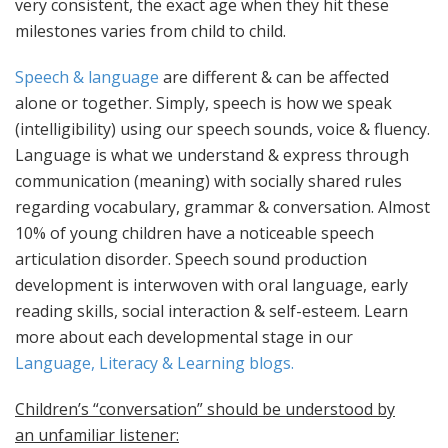
very consistent, the exact age when they hit thes
e
milestones varies from child to child.
Speech & language
are different & can be affected
alone or together. Simply, speech is how we speak
(intelligibility) using our speech sounds, voice & fluency.
Language is what we understand & express through
communication (meaning) with socially shared rules
regarding vocabulary, grammar & conversation. Almost
10% of young children have a noticeable speech
articulation disorder. Speech sound production
development is interwoven with oral language, early
reading skills, social interaction & self-esteem. Learn
more about each developmental stage in our
Language, Literacy & Learning blogs.
Children’s “conversation” should be understood by
an unfamiliar listener: