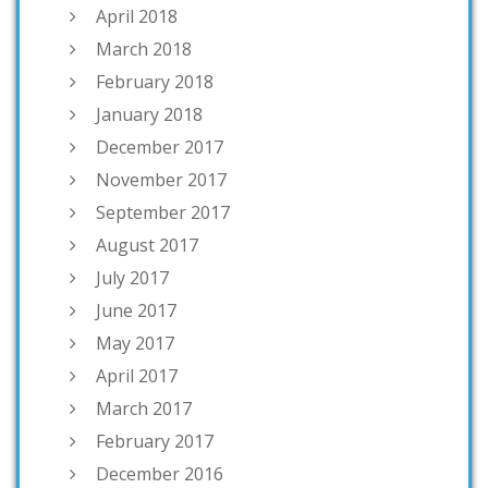
April 2018
March 2018
February 2018
January 2018
December 2017
November 2017
September 2017
August 2017
July 2017
June 2017
May 2017
April 2017
March 2017
February 2017
December 2016