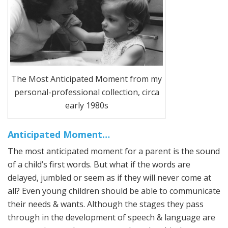
The Most Anticipated Moment from my
personal-professional collection, circa
early 1980s
Anticipated Moment…
The most anticipated moment for a parent is the sound
of a child’s first words. But what if the words are
delayed, jumbled or seem as if they will never come at
all? Even young children should be able to communicate
their needs & wants. Although the stages they pass
through in the development of speech & language are