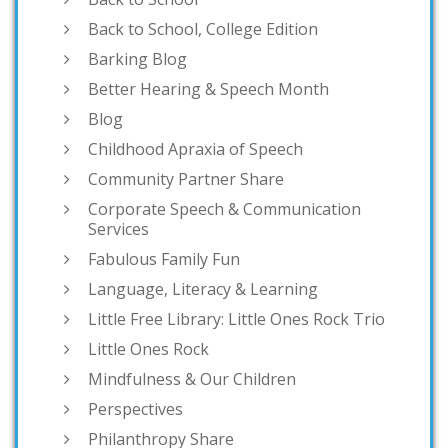
Back to School, College Edition
Barking Blog
Better Hearing & Speech Month
Blog
Childhood Apraxia of Speech
Community Partner Share
Corporate Speech & Communication
Services
Fabulous Family Fun
Language, Literacy & Learning
Little Free Library: Little Ones Rock Trio
Little Ones Rock
Mindfulness & Our Children
Perspectives
Philanthropy Share