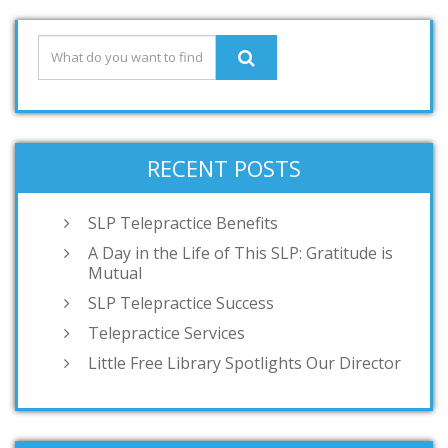
RECENT POSTS
SLP Telepractice Benefits
A Day in the Life of This SLP: Gratitude is
Mutual
SLP Telepractice Success
Telepractice Services
Little Free Library Spotlights Our Director