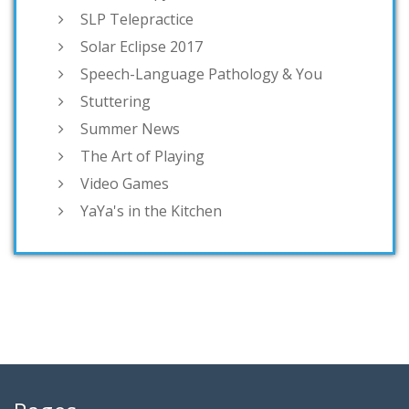
SLP Telepractice
Solar Eclipse 2017
Speech-Language Pathology & You
Stuttering
Summer News
The Art of Playing
Video Games
YaYa's in the Kitchen