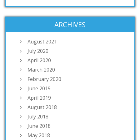
ARCHIVES
August 2021
July 2020
April 2020
March 2020
February 2020
June 2019
April 2019
August 2018
July 2018
June 2018
May 2018