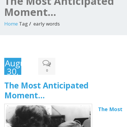
The Most Anticipated
Moment…
Home
Tag
early words
August
30,
0
2015
The Most Anticipated
Moment…
The Most