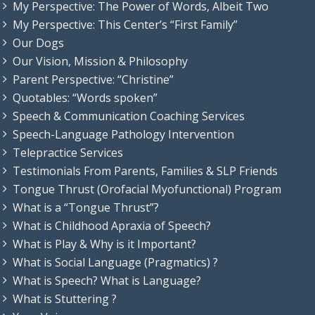
My Perspective: The Power of Words, Albeit Two
My Perspective: This Center’s “First Family”
Our Dogs
Our Vision, Mission & Philosophy
Parent Perspective: “Christine”
Quotables: “Words spoken”
Speech & Communication Coaching Services
Speech-Language Pathology Intervention
Telepractice Services
Testimonials From Parents, Families & SLP Friends
Tongue Thrust (Orofacial Myofunctional) Program
What is a “Tongue Thrust”?
What is Childhood Apraxia of Speech?
What is Play & Why is it Important?
What is Social Language (Pragmatics) ?
What is Speech? What is Language?
What is Stuttering ?