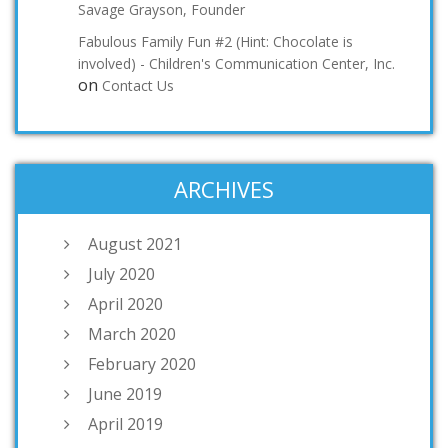
Savage Grayson, Founder
Fabulous Family Fun #2 (Hint: Chocolate is
involved) - Children's Communication Center, Inc.
on
Contact Us
ARCHIVES
August 2021
July 2020
April 2020
March 2020
February 2020
June 2019
April 2019