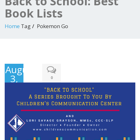
Back to School: Best
Book Lists
Home
Tag
Pokemon Go
August
3,
0
2016