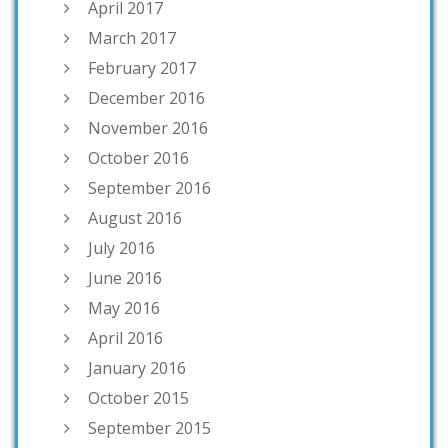
April 2017
March 2017
February 2017
December 2016
November 2016
October 2016
September 2016
August 2016
July 2016
June 2016
May 2016
April 2016
January 2016
October 2015
September 2015