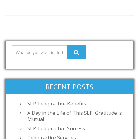
RECENT POSTS
SLP Telepractice Benefits
A Day in the Life of This SLP: Gratitude is
Mutual
SLP Telepractice Success
Telepractice Services