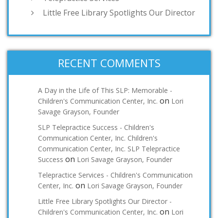
Little Free Library Spotlights Our Director
RECENT COMMENTS
A Day in the Life of This SLP: Memorable -
on
Children's Communication Center, Inc.
Lori
Savage Grayson, Founder
SLP Telepractice Success - Children's
Communication Center, Inc. Children's
Communication Center, Inc. SLP Telepractice
on
Success
Lori Savage Grayson, Founder
Telepractice Services - Children's Communication
on
Center, Inc.
Lori Savage Grayson, Founder
Little Free Library Spotlights Our Director -
on
Children's Communication Center, Inc.
Lori