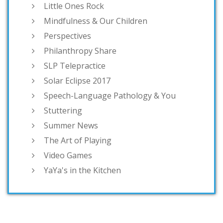
Little Ones Rock
Mindfulness & Our Children
Perspectives
Philanthropy Share
SLP Telepractice
Solar Eclipse 2017
Speech-Language Pathology & You
Stuttering
Summer News
The Art of Playing
Video Games
YaYa's in the Kitchen