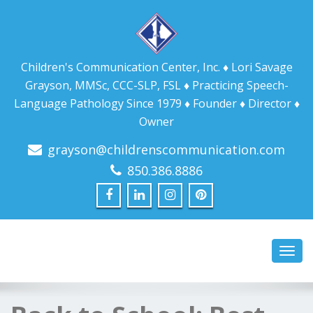
Children's Communication Center, Inc. ♦ Lori Savage
Grayson, MMSc, CCC-SLP, FSL ♦ Practicing Speech-
Language Pathology Since 1979 ♦ Founder ♦ Director ♦
Owner
grayson@childrenscommunication.com
850.386.8886
Toggl
navig