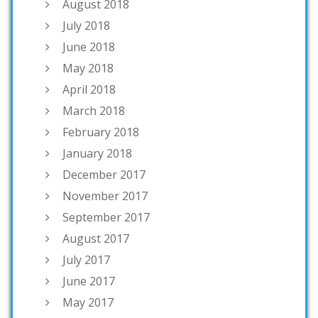
August 2018
July 2018
June 2018
May 2018
April 2018
March 2018
February 2018
January 2018
December 2017
November 2017
September 2017
August 2017
July 2017
June 2017
May 2017