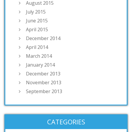
August 2015
July 2015
June 2015
April 2015
December 2014
April 2014
March 2014
January 2014
December 2013
November 2013
September 2013
CATEGORIES