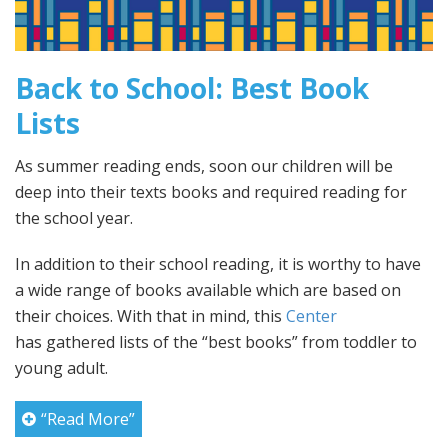
Back to School: Best Book
Lists
As summer reading ends, soon our children will be
deep into their texts books and required reading for
the school year.
In addition to their school reading, it is worthy to have
a wide range of books available which are based on
their choices. With that in mind, this
Center
has gathered lists of the “best books” from toddler to
young adult.
“Read More”