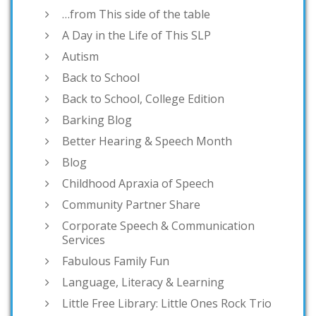
…from This side of the table
A Day in the Life of This SLP
Autism
Back to School
Back to School, College Edition
Barking Blog
Better Hearing & Speech Month
Blog
Childhood Apraxia of Speech
Community Partner Share
Corporate Speech & Communication
Services
Fabulous Family Fun
Language, Literacy & Learning
Little Free Library: Little Ones Rock Trio