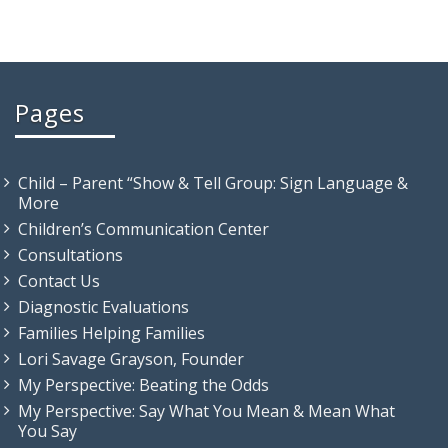
Pages
Child – Parent “Show & Tell Group: Sign Language &
More
Children’s Communication Center
Consultations
Contact Us
Diagnostic Evaluations
Families Helping Families
Lori Savage Grayson, Founder
My Perspective: Beating the Odds
My Perspective: Say What You Mean & Mean What
You Say