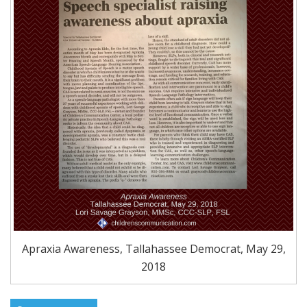
Apraxia Awareness, Tallahassee Democrat, May 29,
2018