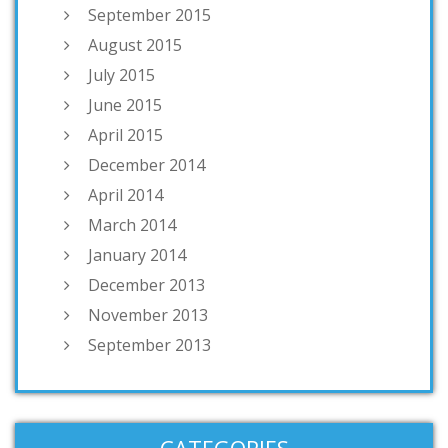
September 2015
August 2015
July 2015
June 2015
April 2015
December 2014
April 2014
March 2014
January 2014
December 2013
November 2013
September 2013