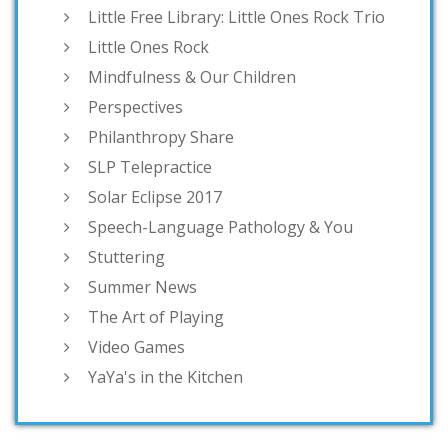
Little Free Library: Little Ones Rock Trio
Little Ones Rock
Mindfulness & Our Children
Perspectives
Philanthropy Share
SLP Telepractice
Solar Eclipse 2017
Speech-Language Pathology & You
Stuttering
Summer News
The Art of Playing
Video Games
YaYa's in the Kitchen