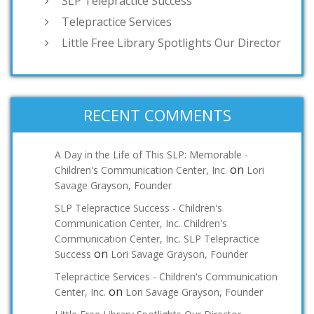
SLP Telepractice Success
Telepractice Services
Little Free Library Spotlights Our Director
RECENT COMMENTS
A Day in the Life of This SLP: Memorable -
on
Children's Communication Center, Inc.
Lori
Savage Grayson, Founder
SLP Telepractice Success - Children's
Communication Center, Inc. Children's
Communication Center, Inc. SLP Telepractice
on
Success
Lori Savage Grayson, Founder
Telepractice Services - Children's Communication
on
Center, Inc.
Lori Savage Grayson, Founder