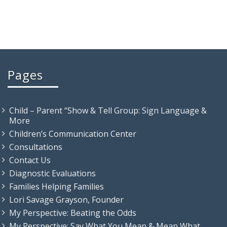
Pages
Child – Parent “Show & Tell Group: Sign Language &
More
Children’s Communication Center
Consultations
Contact Us
Diagnostic Evaluations
Families Helping Families
Lori Savage Grayson, Founder
My Perspective: Beating the Odds
My Perspective: Say What You Mean & Mean What