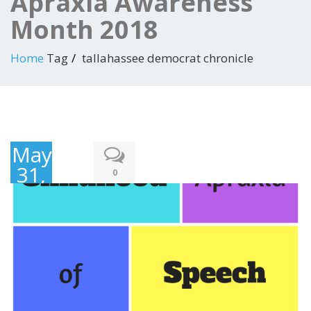
Apraxia Awareness
Month 2018
Home
Tag
tallahassee democrat chronicle
May
31,
0
2018