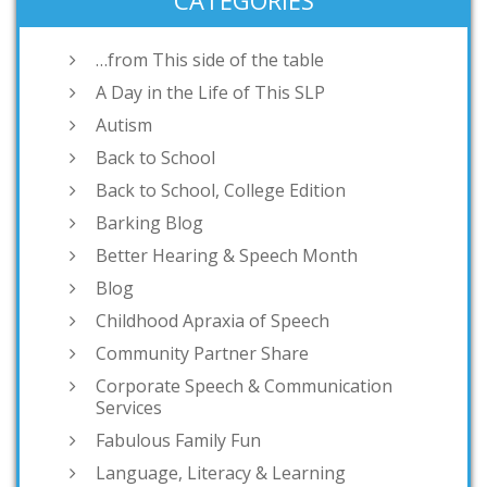
CATEGORIES
…from This side of the table
A Day in the Life of This SLP
Autism
Back to School
Back to School, College Edition
Barking Blog
Better Hearing & Speech Month
Blog
Childhood Apraxia of Speech
Community Partner Share
Corporate Speech & Communication
Services
Fabulous Family Fun
Language, Literacy & Learning