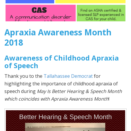
Apraxia Awareness Month
2018
Awareness of Childhood Apraxia
of Speech
Thank you to the
Tallahassee Democrat
for
highlighting the importance of childhood apraxia of
speech during
May Is Better Hearing & Speech Month
which coincides with Apraxia Awareness Month
!