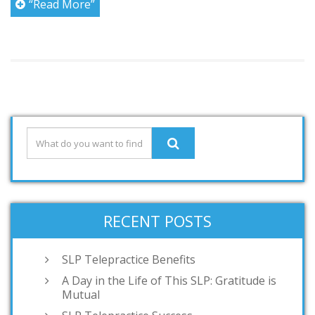
“Read More”
RECENT POSTS
SLP Telepractice Benefits
A Day in the Life of This SLP: Gratitude is
Mutual