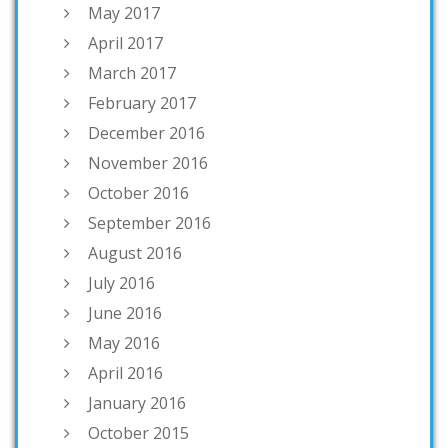
May 2017
April 2017
March 2017
February 2017
December 2016
November 2016
October 2016
September 2016
August 2016
July 2016
June 2016
May 2016
April 2016
January 2016
October 2015