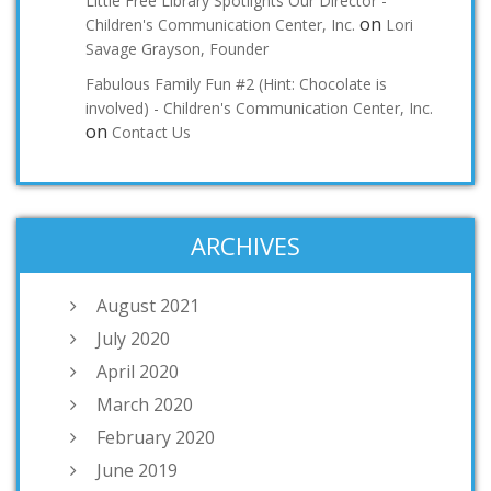
Little Free Library Spotlights Our Director -
on
Children's Communication Center, Inc.
Lori
Savage Grayson, Founder
Fabulous Family Fun #2 (Hint: Chocolate is
involved) - Children's Communication Center, Inc.
on
Contact Us
ARCHIVES
August 2021
July 2020
April 2020
March 2020
February 2020
June 2019