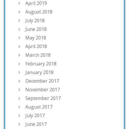
April 2019
August 2018
July 2018
June 2018
May 2018
April 2018
March 2018
February 2018
January 2018
December 2017
November 2017
September 2017
August 2017
July 2017
June 2017