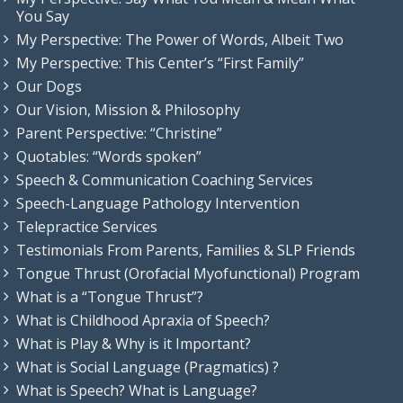
You Say
My Perspective: The Power of Words, Albeit Two
My Perspective: This Center’s “First Family”
Our Dogs
Our Vision, Mission & Philosophy
Parent Perspective: “Christine”
Quotables: “Words spoken”
Speech & Communication Coaching Services
Speech-Language Pathology Intervention
Telepractice Services
Testimonials From Parents, Families & SLP Friends
Tongue Thrust (Orofacial Myofunctional) Program
What is a “Tongue Thrust”?
What is Childhood Apraxia of Speech?
What is Play & Why is it Important?
What is Social Language (Pragmatics) ?
What is Speech? What is Language?