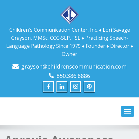
Children's Communication Center, Inc. ♦ Lori Savage
Grayson, MMSc, CCC-SLP, FSL ♦ Practicing Speech-
Language Pathology Since 1979 ♦ Founder ♦ Director ♦
Owner
grayson@childrenscommunication.com
850.386.8886
Toggl
navig