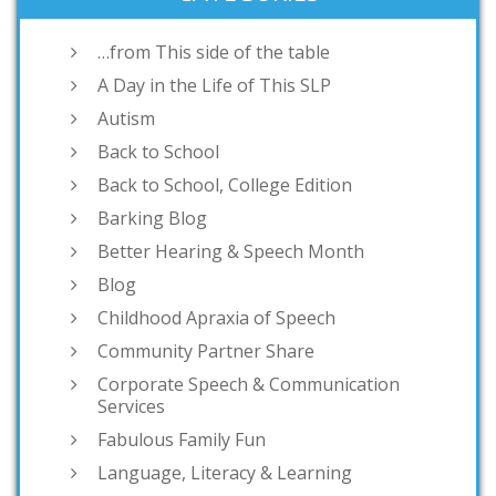
…from This side of the table
A Day in the Life of This SLP
Autism
Back to School
Back to School, College Edition
Barking Blog
Better Hearing & Speech Month
Blog
Childhood Apraxia of Speech
Community Partner Share
Corporate Speech & Communication
Services
Fabulous Family Fun
Language, Literacy & Learning