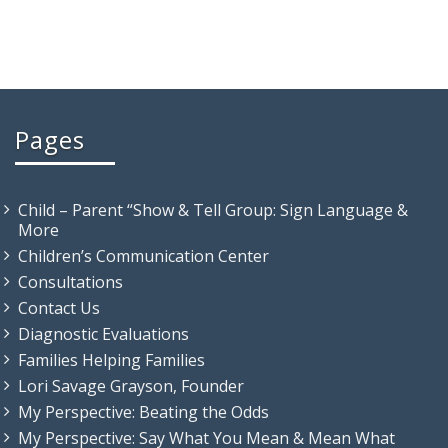
Pages
Child – Parent “Show & Tell Group: Sign Language &
More
Children’s Communication Center
Consultations
Contact Us
Diagnostic Evaluations
Families Helping Families
Lori Savage Grayson, Founder
My Perspective: Beating the Odds
My Perspective: Say What You Mean & Mean What