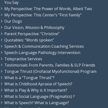
You Say
My Perspective: The Power of Words, Albeit Two
My Perspective: This Center’s “First Family”
Our Dogs
Our Vision, Mission & Philosophy
Parent Perspective: “Christine”
Quotables: “Words spoken”
Speech & Communication Coaching Services
Speech-Language Pathology Intervention
Telepractice Services
Testimonials From Parents, Families & SLP Friends
Tongue Thrust (Orofacial Myofunctional) Program
What is a “Tongue Thrust”?
What is Childhood Apraxia of Speech?
What is Play & Why is it Important?
What is Social Language (Pragmatics) ?
What is Speech? What is Language?