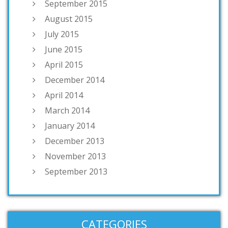
September 2015
August 2015
July 2015
June 2015
April 2015
December 2014
April 2014
March 2014
January 2014
December 2013
November 2013
September 2013
CATEGORIES