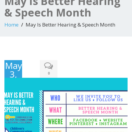
May Is Better Hearing
& Speech Month
Home
May Is Better Hearing & Speech Month
May
3,
0
2017