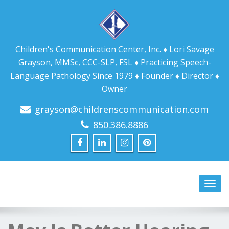
Children's Communication Center, Inc. ♦ Lori Savage
Grayson, MMSc, CCC-SLP, FSL ♦ Practicing Speech-
Language Pathology Since 1979 ♦ Founder ♦ Director ♦
Owner
grayson@childrenscommunication.com
850.386.8886
Toggl
navig