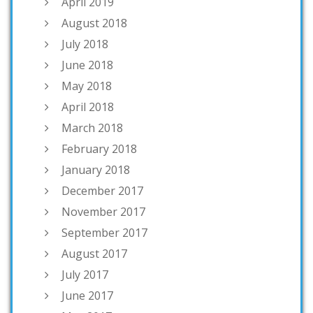
April 2019
August 2018
July 2018
June 2018
May 2018
April 2018
March 2018
February 2018
January 2018
December 2017
November 2017
September 2017
August 2017
July 2017
June 2017