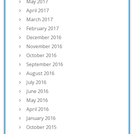
May 2017
April 2017
March 2017
February 2017
December 2016
November 2016
October 2016
September 2016
August 2016
July 2016
June 2016
May 2016
April 2016
January 2016
October 2015