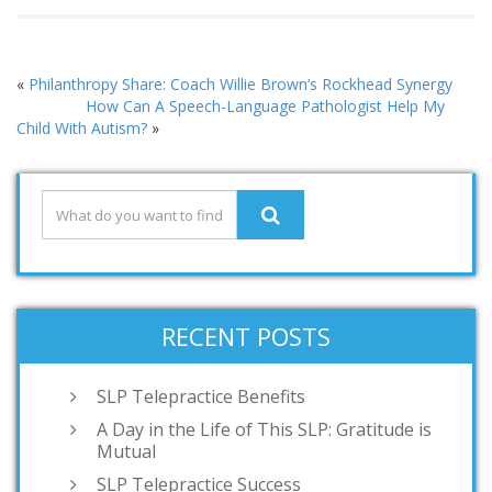
«
Philanthropy Share: Coach Willie Brown’s Rockhead Synergy
How Can A Speech-Language Pathologist Help My
Child With Autism?
»
RECENT POSTS
SLP Telepractice Benefits
A Day in the Life of This SLP: Gratitude is
Mutual
SLP Telepractice Success