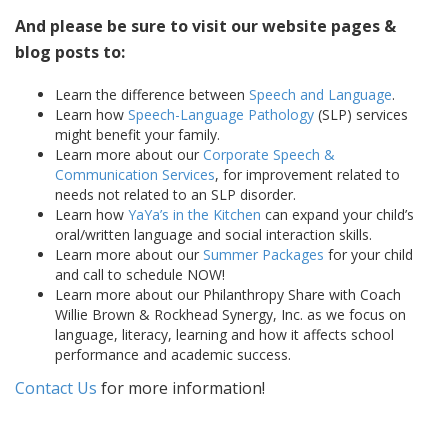
And please be sure to visit our website pages &
blog posts to:
Learn the difference between
Speech and Language
.
Learn how
Speech-Language Pathology
(SLP) services
might benefit your family.
Learn more about our
Corporate Speech &
Communication Services
, for improvement related to
needs not related to an SLP disorder.
Learn how
YaYa’s in the Kitchen
can expand your child’s
oral/written language and social interaction skills.
Learn more about our
Summer Packages
for your child
and call to schedule NOW!
Learn more about our Philanthropy Share with Coach
Willie Brown & Rockhead Synergy, Inc. as we focus on
language, literacy, learning and how it affects school
performance and academic success.
Contact Us
for more information!