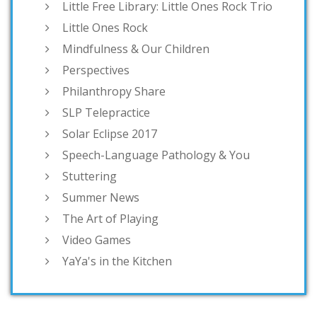
Little Free Library: Little Ones Rock Trio
Little Ones Rock
Mindfulness & Our Children
Perspectives
Philanthropy Share
SLP Telepractice
Solar Eclipse 2017
Speech-Language Pathology & You
Stuttering
Summer News
The Art of Playing
Video Games
YaYa's in the Kitchen