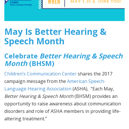
May Is Better Hearing &
Speech Month
Celebrate
Better Hearing & Speech
Month
(BHSM)
Children’s Communication Center
shares the 2017
campaign message from the
American Speech-
Language-Hearing Association
(ASHA), “Each May,
Better Hearing & Speech Month
(BHSM) provides an
opportunity to raise awareness about communication
disorders and role of ASHA members in providing life-
altering treatment.”