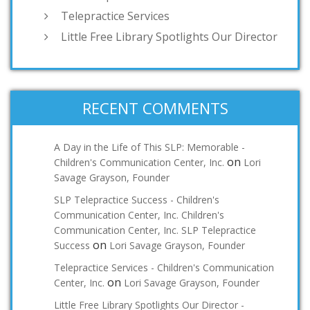
Telepractice Services
Little Free Library Spotlights Our Director
RECENT COMMENTS
A Day in the Life of This SLP: Memorable -
on
Children's Communication Center, Inc.
Lori
Savage Grayson, Founder
SLP Telepractice Success - Children's
Communication Center, Inc. Children's
Communication Center, Inc. SLP Telepractice
on
Success
Lori Savage Grayson, Founder
Telepractice Services - Children's Communication
on
Center, Inc.
Lori Savage Grayson, Founder
Little Free Library Spotlights Our Director -