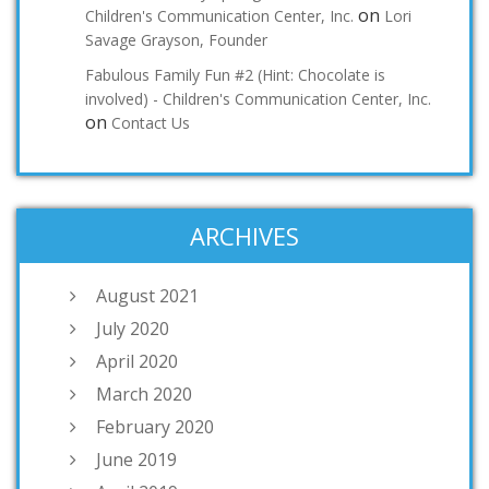
on
Children's Communication Center, Inc.
Lori
Savage Grayson, Founder
Fabulous Family Fun #2 (Hint: Chocolate is
involved) - Children's Communication Center, Inc.
on
Contact Us
ARCHIVES
August 2021
July 2020
April 2020
March 2020
February 2020
June 2019