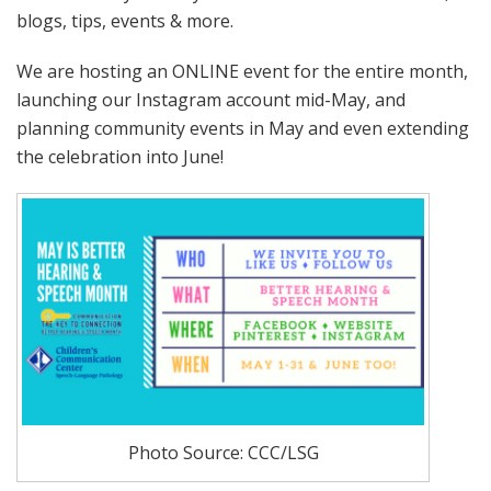
blogs, tips, events & more.
We are hosting an ONLINE event for the entire month,
launching our Instagram account mid-May, and
planning community events in May and even extending
the celebration into June!
Photo Source: CCC/LSG