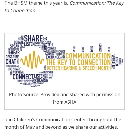
The BHSM theme this year is,
Communication: The Key
to Connection
Photo Source: Provided and shared with permission
from ASHA
Join Children’s Communication Center throughout the
month of May and beyond as we share our activities,