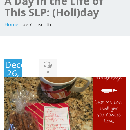
A Day in the Life of
This SLP: (Holi)day
Home
Tag
biscotti
December
26,
0
2017