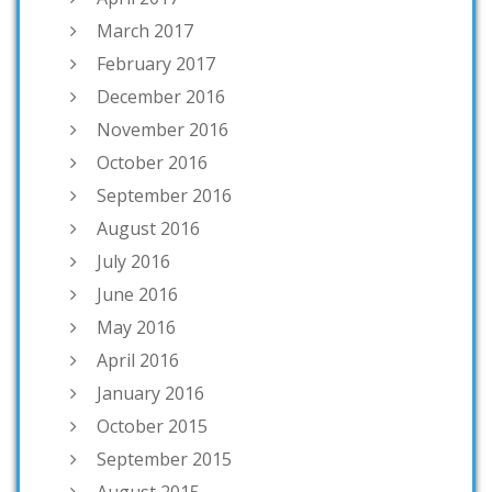
March 2017
February 2017
December 2016
November 2016
October 2016
September 2016
August 2016
July 2016
June 2016
May 2016
April 2016
January 2016
October 2015
September 2015
August 2015