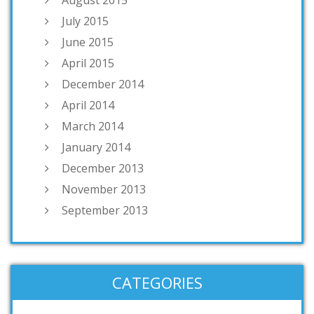
July 2015
June 2015
April 2015
December 2014
April 2014
March 2014
January 2014
December 2013
November 2013
September 2013
CATEGORIES