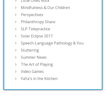
Little Ones Rock
Mindfulness & Our Children
Perspectives
Philanthropy Share
SLP Telepractice
Solar Eclipse 2017
Speech-Language Pathology & You
Stuttering
Summer News
The Art of Playing
Video Games
YaYa's in the Kitchen