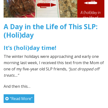
A Day in the Life of This SLP:
(Holi)day
It’s (holi)day time!
The winter holidays were approaching and early one
morning last week, I received this text from the Mom of
one of my five-year old SLP friends,
“Just dropped off
treats…”
And then this…
“Read More”