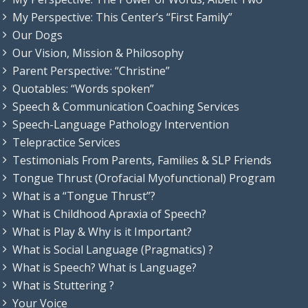
My Perspective: This Center’s “First Family”
Our Dogs
Our Vision, Mission & Philosophy
Parent Perspective: “Christine”
Quotables: “Words spoken”
Speech & Communication Coaching Services
Speech-Language Pathology Intervention
Telepractice Services
Testimonials From Parents, Families & SLP Friends
Tongue Thrust (Orofacial Myofunctional) Program
What is a “Tongue Thrust”?
What is Childhood Apraxia of Speech?
What is Play & Why is it Important?
What is Social Language (Pragmatics) ?
What is Speech? What is Language?
What is Stuttering ?
Your Voice