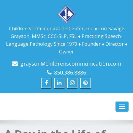
Children's Communication Center, Inc. ♦ Lori Savage
Grayson, MMSc, CCC-SLP, FSL ♦ Practicing Speech-
Language Pathology Since 1979 ♦ Founder ♦ Director ♦
Owner
grayson@childrenscommunication.com
850.386.8886
Toggl
navig