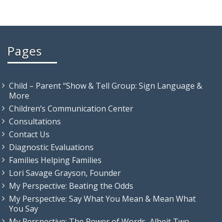
Pages
Child – Parent “Show & Tell Group: Sign Language &
More
Children’s Communication Center
Consultations
Contact Us
Diagnostic Evaluations
Families Helping Families
Lori Savage Grayson, Founder
My Perspective: Beating the Odds
My Perspective: Say What You Mean & Mean What
You Say
My Perspective: The Power of Words, Albeit Two