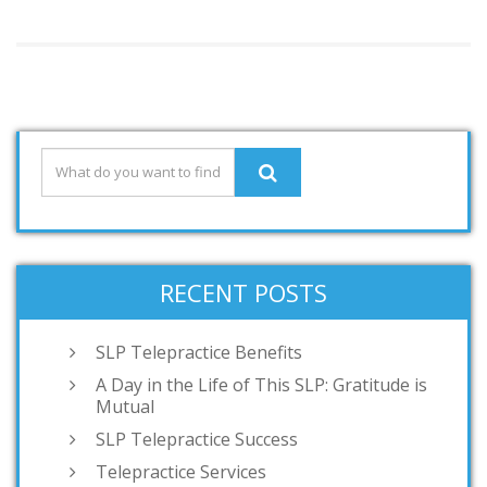
RECENT POSTS
SLP Telepractice Benefits
A Day in the Life of This SLP: Gratitude is
Mutual
SLP Telepractice Success
Telepractice Services