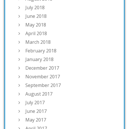
July 2018
June 2018
May 2018
April 2018
March 2018
February 2018
January 2018
December 2017
November 2017
September 2017
August 2017
July 2017
June 2017
May 2017
April 2017