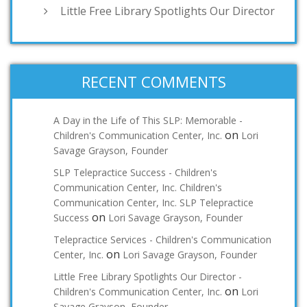
Little Free Library Spotlights Our Director
RECENT COMMENTS
A Day in the Life of This SLP: Memorable -
on
Children's Communication Center, Inc.
Lori
Savage Grayson, Founder
SLP Telepractice Success - Children's
Communication Center, Inc. Children's
Communication Center, Inc. SLP Telepractice
on
Success
Lori Savage Grayson, Founder
Telepractice Services - Children's Communication
on
Center, Inc.
Lori Savage Grayson, Founder
Little Free Library Spotlights Our Director -
on
Children's Communication Center, Inc.
Lori
Savage Grayson, Founder