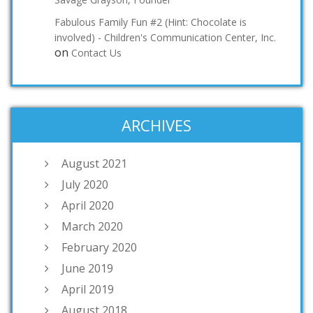
Fabulous Family Fun #2 (Hint: Chocolate is
involved) - Children's Communication Center, Inc.
on
Contact Us
ARCHIVES
August 2021
July 2020
April 2020
March 2020
February 2020
June 2019
April 2019
August 2018