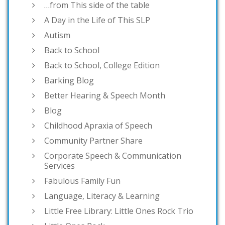
…from This side of the table
A Day in the Life of This SLP
Autism
Back to School
Back to School, College Edition
Barking Blog
Better Hearing & Speech Month
Blog
Childhood Apraxia of Speech
Community Partner Share
Corporate Speech & Communication
Services
Fabulous Family Fun
Language, Literacy & Learning
Little Free Library: Little Ones Rock Trio