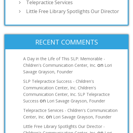
Telepractice Services
Little Free Library Spotlights Our Director
RECENT COMMENTS
A Day in the Life of This SLP: Memorable -
on
Children's Communication Center, Inc.
Lori
Savage Grayson, Founder
SLP Telepractice Success - Children's
Communication Center, Inc. Children's
Communication Center, Inc. SLP Telepractice
on
Success
Lori Savage Grayson, Founder
Telepractice Services - Children's Communication
on
Center, Inc.
Lori Savage Grayson, Founder
Little Free Library Spotlights Our Director -
on
Children's Communication Center, Inc.
Lori