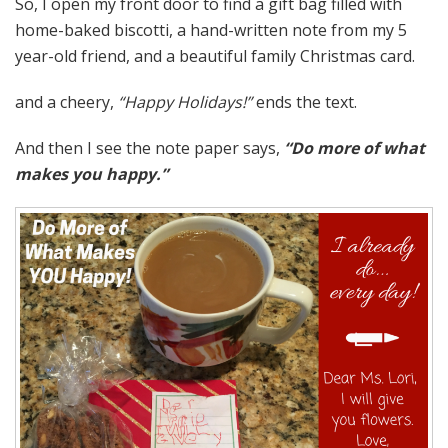
So, I open my front door to find a gift bag filled with
home-baked biscotti, a hand-written note from my 5
year-old friend, and a beautiful family Christmas card.
and a cheery,
“Happy Holidays!”
ends the text.
And then I see the note paper says,
“Do more of what
makes you happy.”