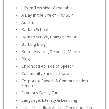
…from This side of the table
A Day in the Life of This SLP
Autism
Back to School
Back to School, College Edition
Barking Blog
Better Hearing & Speech Month
Blog
Childhood Apraxia of Speech
Community Partner Share
Corporate Speech & Communication
Services
Fabulous Family Fun
Language, Literacy & Learning
Little Free Library: Little Ones Rock Trio