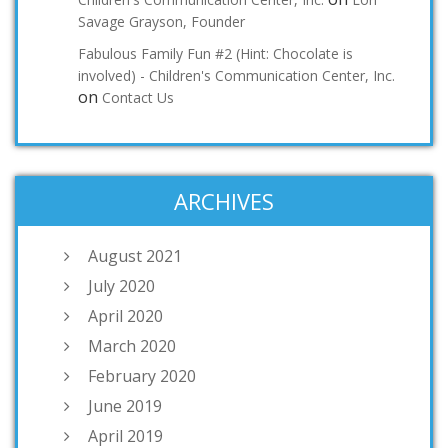
Savage Grayson, Founder
Fabulous Family Fun #2 (Hint: Chocolate is
involved) - Children's Communication Center, Inc.
on
Contact Us
ARCHIVES
August 2021
July 2020
April 2020
March 2020
February 2020
June 2019
April 2019