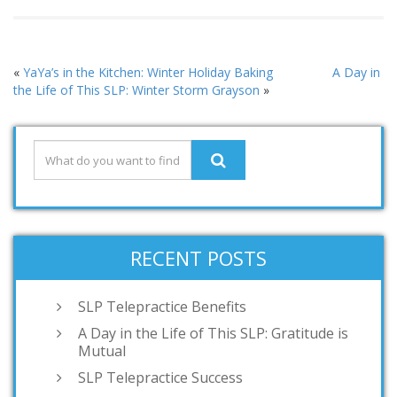
«
YaYa’s in the Kitchen: Winter Holiday Baking
A Day in
the Life of This SLP: Winter Storm Grayson
»
RECENT POSTS
SLP Telepractice Benefits
A Day in the Life of This SLP: Gratitude is
Mutual
SLP Telepractice Success