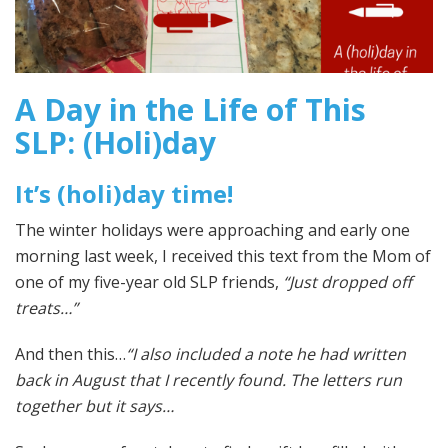
A Day in the Life of This
SLP: (Holi)day
It’s (holi)day time!
The winter holidays were approaching and early one
morning last week, I received this text from the Mom of
one of my five-year old SLP friends,
“Just dropped off
treats…”
And then this…
“I also included a note he had written
back in August that I recently found. The letters run
together but it says…