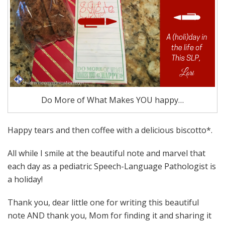
Do More of What Makes YOU happy…
Happy tears and then coffee with a delicious biscotto*.
All while I smile at the beautiful note and marvel that
each day as a pediatric Speech-Language Pathologist is
a holiday!
Thank you, dear little one for writing this beautiful
note AND thank you, Mom for finding it and sharing it