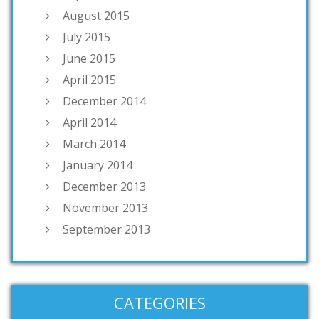
August 2015
July 2015
June 2015
April 2015
December 2014
April 2014
March 2014
January 2014
December 2013
November 2013
September 2013
CATEGORIES