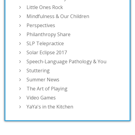
Little Ones Rock
Mindfulness & Our Children
Perspectives
Philanthropy Share
SLP Telepractice
Solar Eclipse 2017
Speech-Language Pathology & You
Stuttering
Summer News
The Art of Playing
Video Games
YaYa's in the Kitchen