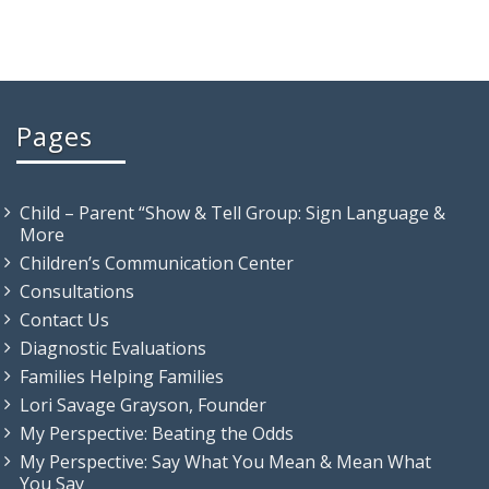
Pages
Child – Parent “Show & Tell Group: Sign Language &
More
Children’s Communication Center
Consultations
Contact Us
Diagnostic Evaluations
Families Helping Families
Lori Savage Grayson, Founder
My Perspective: Beating the Odds
My Perspective: Say What You Mean & Mean What
You Say