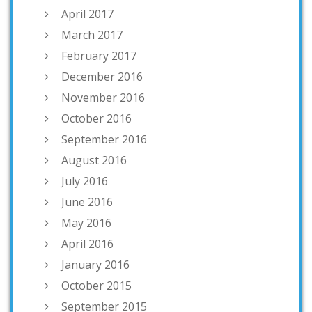
April 2017
March 2017
February 2017
December 2016
November 2016
October 2016
September 2016
August 2016
July 2016
June 2016
May 2016
April 2016
January 2016
October 2015
September 2015