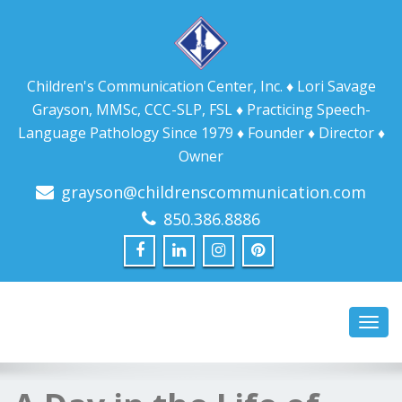
Children's Communication Center, Inc. ♦ Lori Savage
Grayson, MMSc, CCC-SLP, FSL ♦ Practicing Speech-
Language Pathology Since 1979 ♦ Founder ♦ Director ♦
Owner
grayson@childrenscommunication.com
850.386.8886
Toggl
navig