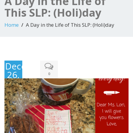
A Day in the Life of
This SLP: (Holi)day
Home
A Day in the Life of This SLP: (Holi)day
December
26,
0
2017