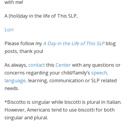
with me!
A (holi)day in the life of This SLP,
Lori
Please follow my
A Day in the Life of This SLP
blog
posts, thank you!
As always,
contact
this
Center
with any questions or
concerns regarding your child/family’s
speech,
language,
learning, communication or SLP related
needs.
*Biscotto is singular while biscotti is plural in Italian.
However, Americans tend to use biscotti for both
singular and plural.