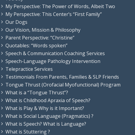
My Perspective: The Power of Words, Albeit Two
My Perspective: This Center’s “First Family”
Our Dogs
Our Vision, Mission & Philosophy
Parent Perspective: “Christine”
Quotables: “Words spoken”
Speech & Communication Coaching Services
Speech-Language Pathology Intervention
Telepractice Services
Testimonials From Parents, Families & SLP Friends
Tongue Thrust (Orofacial Myofunctional) Program
What is a “Tongue Thrust”?
What is Childhood Apraxia of Speech?
What is Play & Why is it Important?
What is Social Language (Pragmatics) ?
What is Speech? What is Language?
What is Stuttering ?