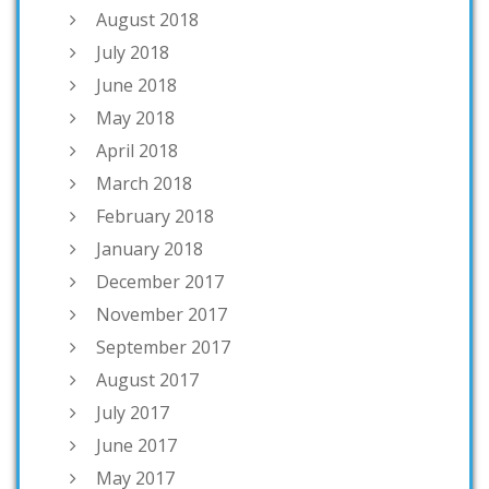
August 2018
July 2018
June 2018
May 2018
April 2018
March 2018
February 2018
January 2018
December 2017
November 2017
September 2017
August 2017
July 2017
June 2017
May 2017