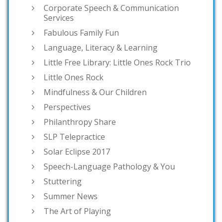
Corporate Speech & Communication
Services
Fabulous Family Fun
Language, Literacy & Learning
Little Free Library: Little Ones Rock Trio
Little Ones Rock
Mindfulness & Our Children
Perspectives
Philanthropy Share
SLP Telepractice
Solar Eclipse 2017
Speech-Language Pathology & You
Stuttering
Summer News
The Art of Playing