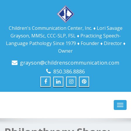
Children's Communication Center, Inc. ♦ Lori Savage
Grayson, MMSc, CCC-SLP, FSL ♦ Practicing Speech-
Language Pathology Since 1979 ♦ Founder ♦ Director ♦
Owner
grayson@childrenscommunication.com
850.386.8886
Toggl
navig