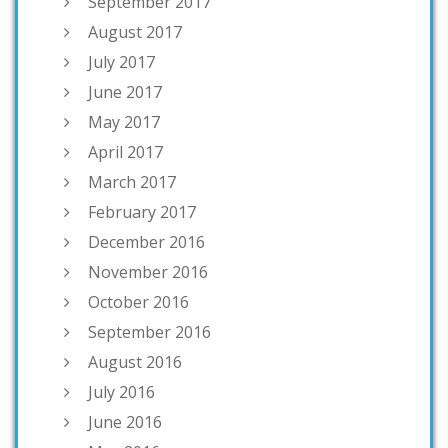
September 2017
August 2017
July 2017
June 2017
May 2017
April 2017
March 2017
February 2017
December 2016
November 2016
October 2016
September 2016
August 2016
July 2016
June 2016