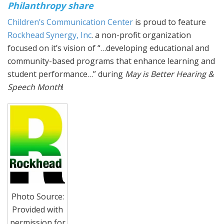
Philanthropy share
Children’s Communication Center
is proud to feature
Rockhead Synergy, Inc
. a non-profit organization
focused on it’s vision of “…developing educational and
community-based programs that enhance learning and
student performance…” during
May is Better Hearing &
Speech Month
!
Photo Source:
Provided with
permission for