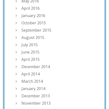
May 2016
April 2016
January 2016
October 2015
September 2015
August 2015
July 2015
June 2015
April 2015
December 2014
April 2014
March 2014
January 2014
December 2013
November 2013