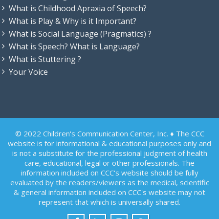
What is Childhood Apraxia of Speech?
What is Play & Why is it Important?
What is Social Language (Pragmatics) ?
What is Speech? What is Language?
What is Stuttering ?
Your Voice
© 2022 Children's Communication Center, Inc. ♦ The CCC
website is for informational & educational purposes only and
is not a substitute for the professional judgment of health
care, educational, legal or other professionals. The
information included on CCC's website should be fully
evaluated by the readers/viewers as the medical, scientific
& general information included on CCC's website may not
represent that which is universally shared.