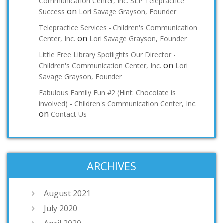
Communication Center, Inc. SLP Telepractice
on
Success
Lori Savage Grayson, Founder
Telepractice Services - Children's Communication
on
Center, Inc.
Lori Savage Grayson, Founder
Little Free Library Spotlights Our Director -
on
Children's Communication Center, Inc.
Lori
Savage Grayson, Founder
Fabulous Family Fun #2 (Hint: Chocolate is
involved) - Children's Communication Center, Inc.
on
Contact Us
ARCHIVES
August 2021
July 2020
April 2020