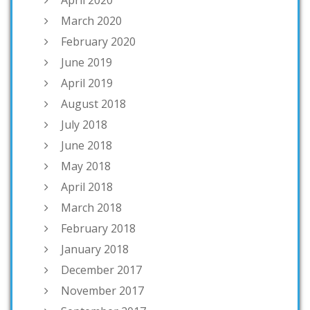
March 2020
February 2020
June 2019
April 2019
August 2018
July 2018
June 2018
May 2018
April 2018
March 2018
February 2018
January 2018
December 2017
November 2017