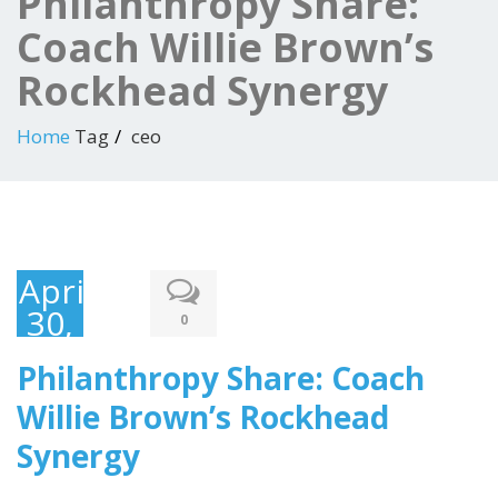
Philanthropy Share:
Coach Willie Brown’s
Rockhead Synergy
Home
Tag
ceo
April
30,
0
2017
Philanthropy Share: Coach
Willie Brown’s Rockhead
Synergy