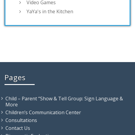
Video Games
YaYa's in the Kitchen
Pages
Child – Parent “Show & Tell Group: Sign Language &
More
Children’s Communication Center
Consultations
Contact Us