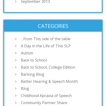
September 2013
CATEGORIES
…from This side of the table
A Day in the Life of This SLP
Autism
Back to School
Back to School, College Edition
Barking Blog
Better Hearing & Speech Month
Blog
Childhood Apraxia of Speech
Community Partner Share