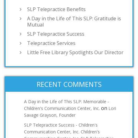
SLP Telepractice Benefits
A Day in the Life of This SLP: Gratitude is
Mutual
SLP Telepractice Success
Telepractice Services
Little Free Library Spotlights Our Director
RECENT COMMENTS
A Day in the Life of This SLP: Memorable -
on
Children's Communication Center, Inc.
Lori
Savage Grayson, Founder
SLP Telepractice Success - Children's
Communication Center, Inc. Children's