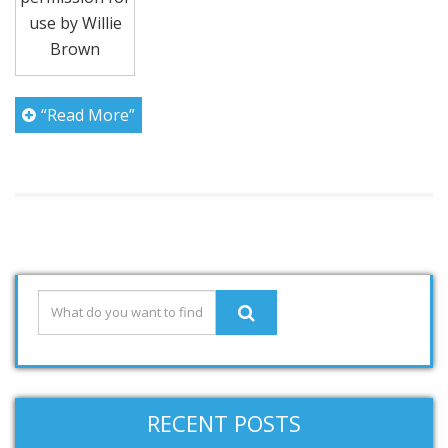
use by Willie
Brown
“Read More”
RECENT POSTS