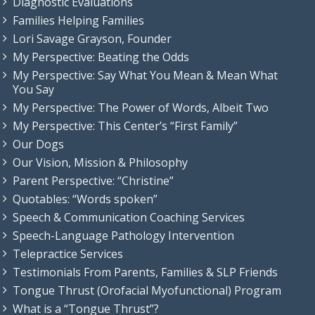
Diagnostic Evaluations
Families Helping Families
Lori Savage Grayson, Founder
My Perspective: Beating the Odds
My Perspective: Say What You Mean & Mean What
You Say
My Perspective: The Power of Words, Albeit Two
My Perspective: This Center’s “First Family”
Our Dogs
Our Vision, Mission & Philosophy
Parent Perspective: “Christine”
Quotables: “Words spoken”
Speech & Communication Coaching Services
Speech-Language Pathology Intervention
Telepractice Services
Testimonials From Parents, Families & SLP Friends
Tongue Thrust (Orofacial Myofunctional) Program
What is a “Tongue Thrust”?