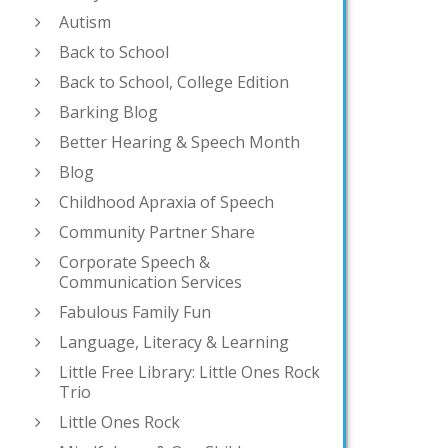
Autism
Back to School
Back to School, College Edition
Barking Blog
Better Hearing & Speech Month
Blog
Childhood Apraxia of Speech
Community Partner Share
Corporate Speech &
Communication Services
Fabulous Family Fun
Language, Literacy & Learning
Little Free Library: Little Ones Rock
Trio
Little Ones Rock