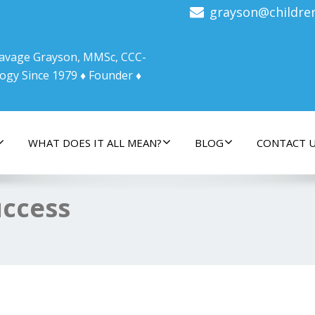
grayson@childre
 Savage Grayson, MMSc, CCC-
ogy Since 1979 ♦ Founder ♦
WHAT DOES IT ALL MEAN?
BLOG
CONTACT 
uccess