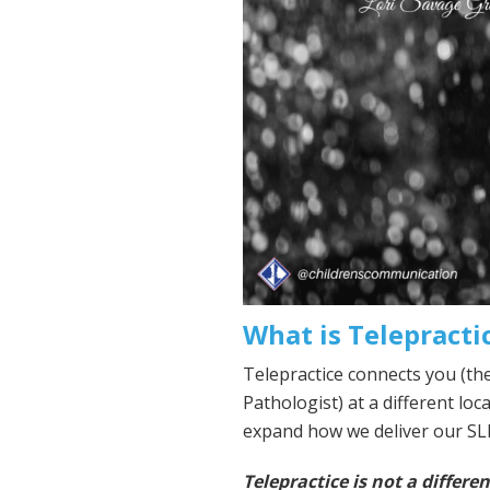
What is Telepracti
Telepractice connects you (th
Pathologist) at a different loca
expand how we deliver our SLP
Telepractice is not a differen