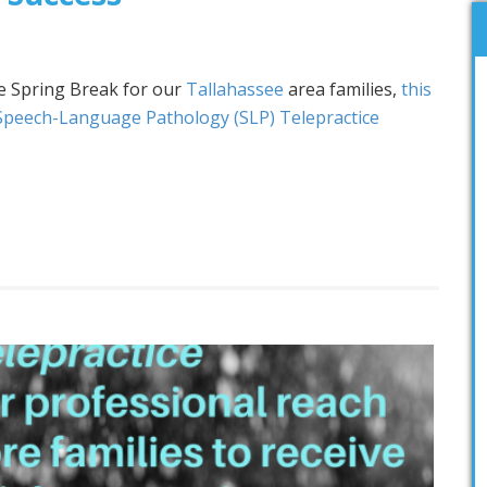
e Spring Break for our
Tallahassee
area families,
this
Speech-Language Pathology (SLP) Telepractice