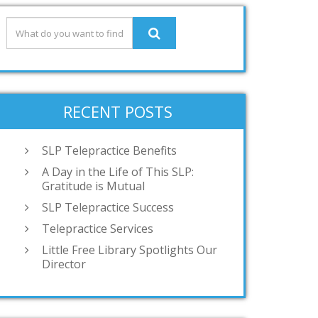
RECENT POSTS
SLP Telepractice Benefits
A Day in the Life of This SLP:
Gratitude is Mutual
SLP Telepractice Success
Telepractice Services
Little Free Library Spotlights Our
Director