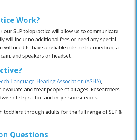
tice Work?
r our SLP telepractice will allow us to communicate
ly will incur no additional fees or need any special
will need to have a reliable internet connection, a
bcam, and speakers or headset.
ective?
eech-Language-Hearing Association (ASHA)
,
 evaluate and treat people of all ages. Researchers
tween telepractice and in-person services…”
th toddlers through adults for the full range of SLP &
n Questions