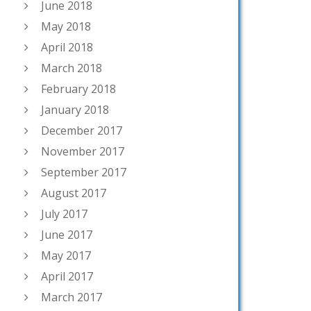
June 2018
May 2018
April 2018
March 2018
February 2018
January 2018
December 2017
November 2017
September 2017
August 2017
July 2017
June 2017
May 2017
April 2017
March 2017