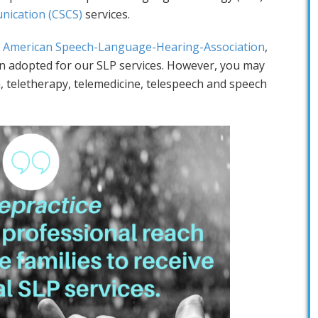
ication (CSCS)
services.
 American Speech-Language-Hearing-Association
,
 adopted for our SLP services. However, you may
, teletherapy, telemedicine, telespeech and speech