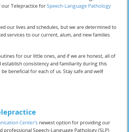
f our Telepractice for
Speech-Language Pathology
d our lives and schedules, but we are determined to
ed services to our current, alum, and new families
ines for our little ones, and if we are honest, all of
l establish consistency and familiarity during this
 be beneficial for each of us. Stay safe and well!
lepractice
nication Center’s
newest option for providing our
and professional Speech-Language Pathology (SLP)