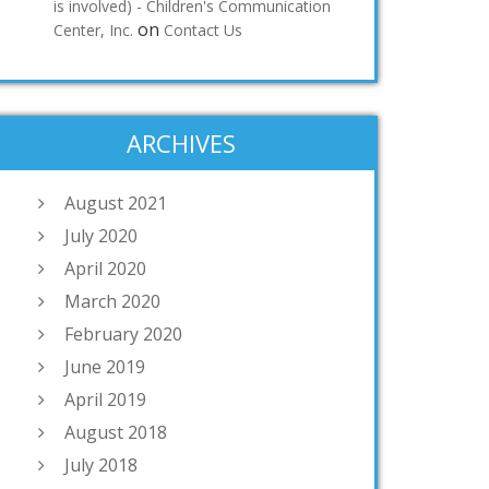
is involved) - Children's Communication
on
Center, Inc.
Contact Us
ARCHIVES
August 2021
July 2020
April 2020
March 2020
February 2020
June 2019
April 2019
August 2018
July 2018