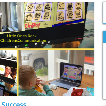
 Success