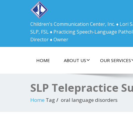
Children's Communication Center, Inc. ♦ Lori
SLP, FSL ♦ Practicing Speech-Language Pathol
Director ♦ Owner
HOME
ABOUT US
OUR SERVICES
SLP Telepractice S
Home
Tag
oral language disorders