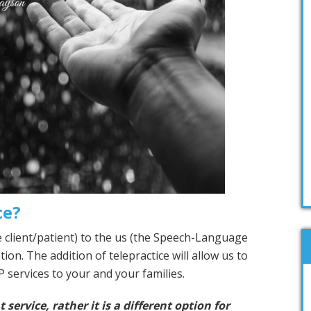
ce?
e client/patient) to the us (the Speech-Language
tion. The addition of telepractice will allow us to
 services to your and your families.
t service, rather it is a different option for