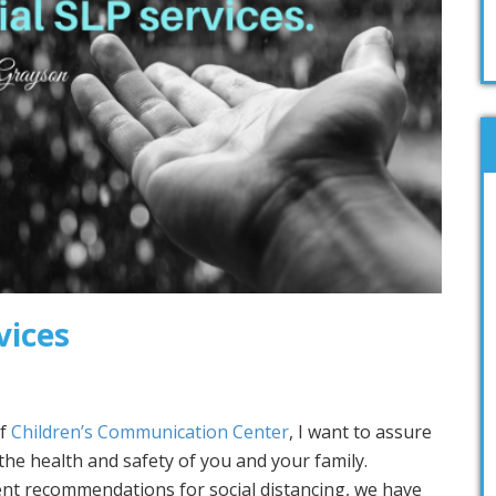
vices
of
Children’s Communication Center
, I want to assure
the health and safety of you and your family.
nt recommendations for social distancing, we have