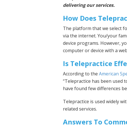
delivering our services.
How Does Teleprac
The platform that we select fo
via the internet. You/your fami
device programs. However, you 
computer or device with a we
Is Telepractice Eff
According to the
American Sp
“Telepractice has been used to
have found few differences be
Telepractice is used widely wi
related services.
Answers To Commo