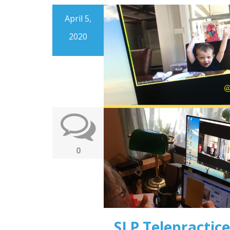
April 5,
2020
0
SLP Telepractice