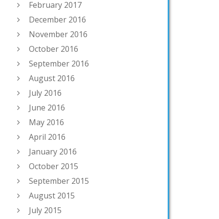
February 2017
December 2016
November 2016
October 2016
September 2016
August 2016
July 2016
June 2016
May 2016
April 2016
January 2016
October 2015
September 2015
August 2015
July 2015