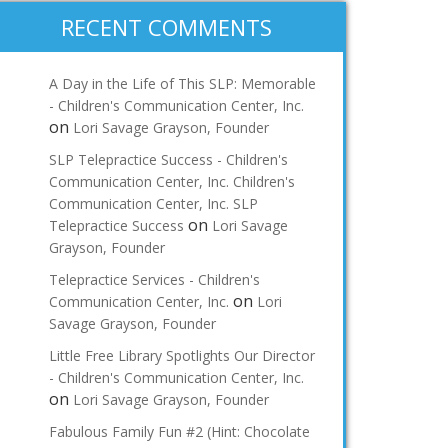
RECENT COMMENTS
A Day in the Life of This SLP: Memorable
- Children's Communication Center, Inc.
on
Lori Savage Grayson, Founder
SLP Telepractice Success - Children's
Communication Center, Inc. Children's
Communication Center, Inc. SLP
on
Telepractice Success
Lori Savage
Grayson, Founder
Telepractice Services - Children's
on
Communication Center, Inc.
Lori
Savage Grayson, Founder
Little Free Library Spotlights Our Director
- Children's Communication Center, Inc.
on
Lori Savage Grayson, Founder
Fabulous Family Fun #2 (Hint: Chocolate