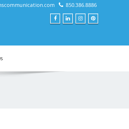
nscommunication.com
850.386.8886
US