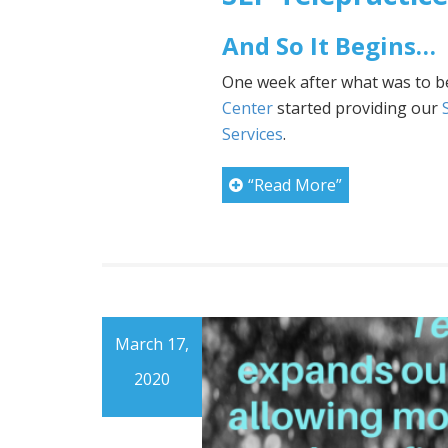
And So It Begins…
One week after what was to b
Center
started providing our
Services
.
“Read More”
March 17,
2020