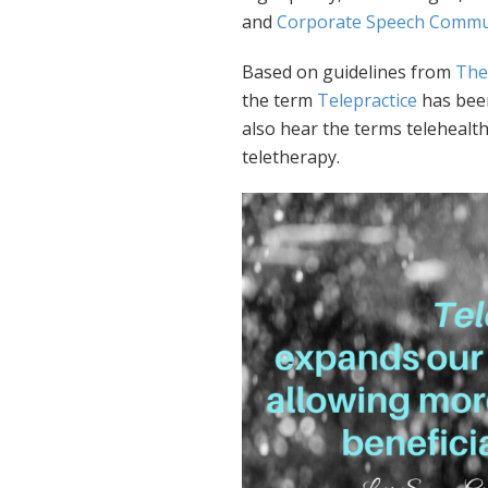
and
Corporate Speech Commun
Based on guidelines from
The
the term
Telepractice
has been
also hear the terms telehealth
teletherapy.