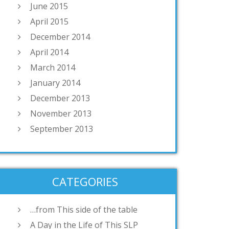
June 2015
April 2015
December 2014
April 2014
March 2014
January 2014
December 2013
November 2013
September 2013
CATEGORIES
…from This side of the table
A Day in the Life of This SLP