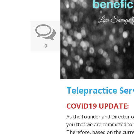
0
Telepractice Ser
COVID19 UPDATE:
As the Founder and Director 
you that we are committed to 
Therefore, based on the curre