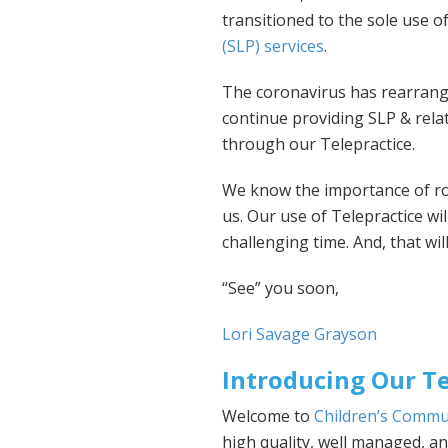
transitioned to the sole use o
(SLP) services
.
The coronavirus has rearrange
continue providing SLP & relat
through our Telepractice.
We know the importance of rout
us. Our use of Telepractice wil
challenging time. And, that will
“See” you soon,
Lori Savage Grayson
Introducing Our Te
Welcome to
Children’s Commu
high quality, well managed, 