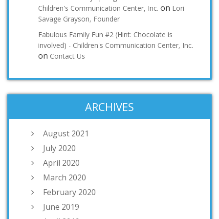
on
Children's Communication Center, Inc.
Lori
Savage Grayson, Founder
Fabulous Family Fun #2 (Hint: Chocolate is
involved) - Children's Communication Center, Inc.
on
Contact Us
ARCHIVES
August 2021
July 2020
April 2020
March 2020
February 2020
June 2019