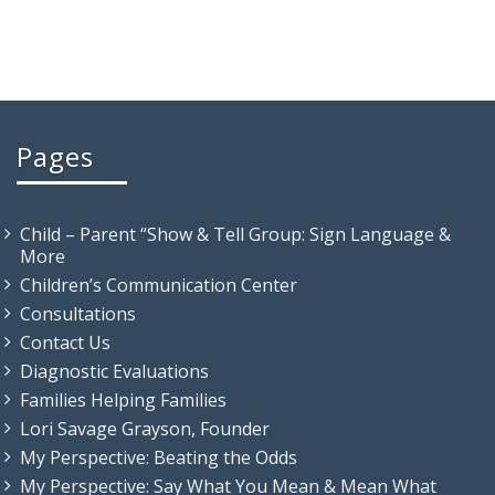
Pages
Child – Parent “Show & Tell Group: Sign Language &
More
Children’s Communication Center
Consultations
Contact Us
Diagnostic Evaluations
Families Helping Families
Lori Savage Grayson, Founder
My Perspective: Beating the Odds
My Perspective: Say What You Mean & Mean What