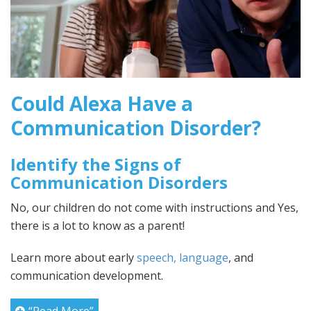
Could Alexa Have a
Communication Disorder?
Identify the Signs of
Communication Disorders
No, our children do not come with instructions and Yes,
there is a lot to know as a parent!
Learn more about early
speech, language
, and
communication development.
“Read More”