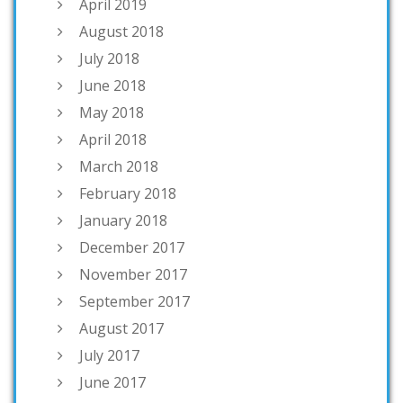
April 2019
August 2018
July 2018
June 2018
May 2018
April 2018
March 2018
February 2018
January 2018
December 2017
November 2017
September 2017
August 2017
July 2017
June 2017