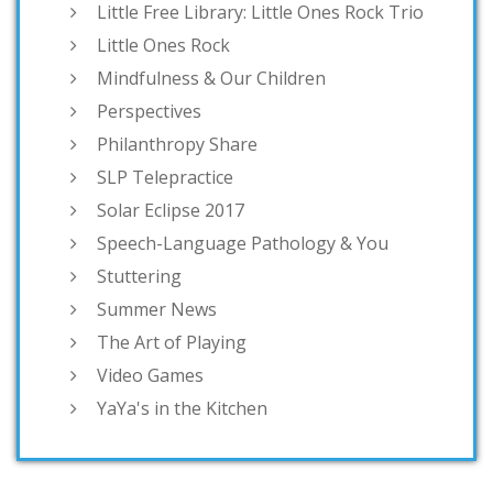
Little Free Library: Little Ones Rock Trio
Little Ones Rock
Mindfulness & Our Children
Perspectives
Philanthropy Share
SLP Telepractice
Solar Eclipse 2017
Speech-Language Pathology & You
Stuttering
Summer News
The Art of Playing
Video Games
YaYa's in the Kitchen