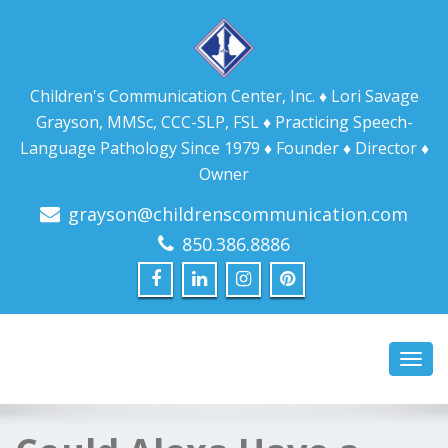
Children's Communication Center, Inc. ♦ Lori Savage
Grayson, MMSc, CCC-SLP, FSL ♦ Practicing Speech-
Language Pathology Since 1979 ♦ Founder ♦ Director ♦
Owner
grayson@childrenscommunication.com
850.386.8886
Toggl
navig