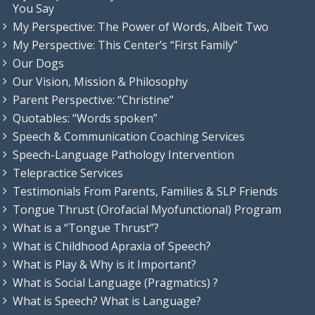
You Say
My Perspective: The Power of Words, Albeit Two
My Perspective: This Center’s “First Family”
Our Dogs
Our Vision, Mission & Philosophy
Parent Perspective: “Christine”
Quotables: “Words spoken”
Speech & Communication Coaching Services
Speech-Language Pathology Intervention
Telepractice Services
Testimonials From Parents, Families & SLP Friends
Tongue Thrust (Orofacial Myofunctional) Program
What is a “Tongue Thrust”?
What is Childhood Apraxia of Speech?
What is Play & Why is it Important?
What is Social Language (Pragmatics) ?
What is Speech? What is Language?