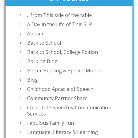
…from This side of the table
A Day in the Life of This SLP
Autism
Back to School
Back to School, College Edition
Barking Blog
Better Hearing & Speech Month
Blog
Childhood Apraxia of Speech
Community Partner Share
Corporate Speech & Communication
Services
Fabulous Family Fun
Language, Literacy & Learning