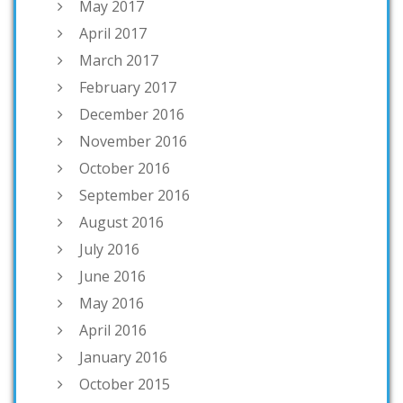
May 2017
April 2017
March 2017
February 2017
December 2016
November 2016
October 2016
September 2016
August 2016
July 2016
June 2016
May 2016
April 2016
January 2016
October 2015