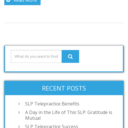
RECENT POSTS
SLP Telepractice Benefits
A Day in the Life of This SLP: Gratitude is
Mutual
SLP Telepractice Success