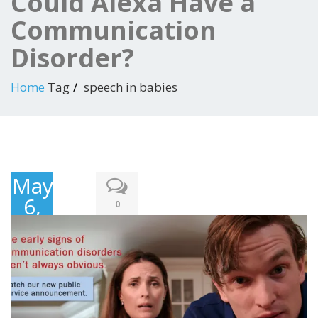
Could Alexa Have a
Communication
Disorder?
Home
Tag
speech in babies
May
6,
0
2018