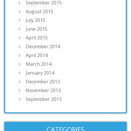
September 2015
August 2015
July 2015
June 2015
April 2015
December 2014
April 2014
March 2014
January 2014
December 2013
November 2013
September 2013
CATEGORIES