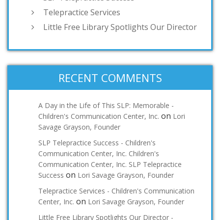
Telepractice Services
Little Free Library Spotlights Our Director
RECENT COMMENTS
A Day in the Life of This SLP: Memorable -
on
Children's Communication Center, Inc.
Lori
Savage Grayson, Founder
SLP Telepractice Success - Children's
Communication Center, Inc. Children's
Communication Center, Inc. SLP Telepractice
on
Success
Lori Savage Grayson, Founder
Telepractice Services - Children's Communication
on
Center, Inc.
Lori Savage Grayson, Founder
Little Free Library Spotlights Our Director -