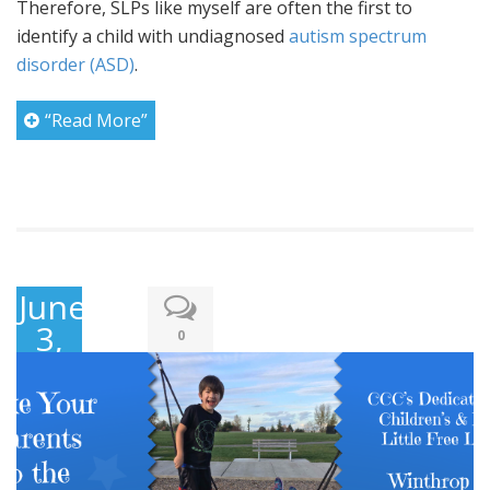
Therefore, SLPs like myself are often the first to
identify a child with undiagnosed
autism spectrum
disorder (ASD)
.
“Read More”
June
3,
0
2017