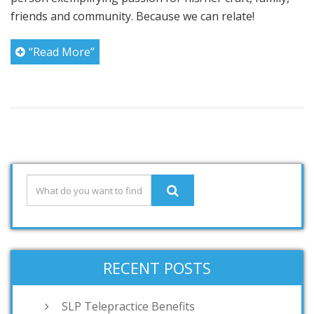
friends and community. Because we can relate!
“Read More”
RECENT POSTS
SLP Telepractice Benefits