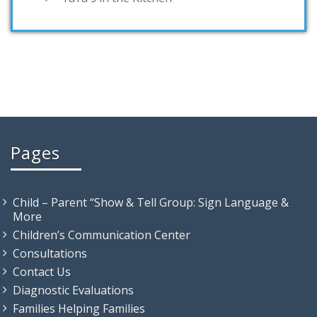
Pages
Child – Parent “Show & Tell Group: Sign Language &
More
Children’s Communication Center
Consultations
Contact Us
Diagnostic Evaluations
Families Helping Families