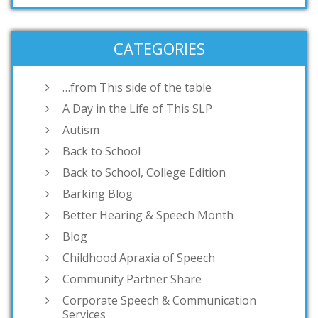
CATEGORIES
…from This side of the table
A Day in the Life of This SLP
Autism
Back to School
Back to School, College Edition
Barking Blog
Better Hearing & Speech Month
Blog
Childhood Apraxia of Speech
Community Partner Share
Corporate Speech & Communication
Services