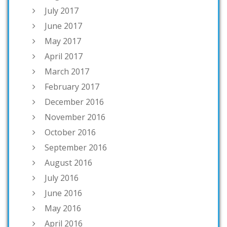
July 2017
June 2017
May 2017
April 2017
March 2017
February 2017
December 2016
November 2016
October 2016
September 2016
August 2016
July 2016
June 2016
May 2016
April 2016