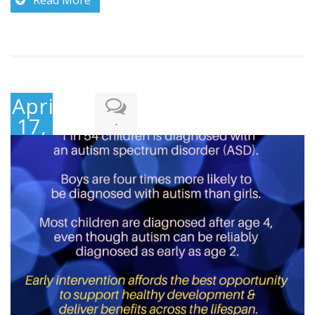
April
17,
-
2018