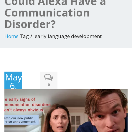
Could Alexa Have a
Communication
Disorder?
Home
Tag
early language development
May
6,
0
2018