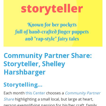
Community Partner Share:
Storyteller, Shelley
Harshbarger
Storytelling…
Each month
this Center
chooses a
Community Partner
Share
highlighting a small local, but large at heart,
person exemplifying passion for his/her craft, family,