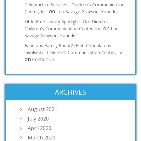
Telepractice Services - Children's Communication
on
Center, Inc.
Lori Savage Grayson, Founder
Little Free Library Spotlights Our Director -
on
Children's Communication Center, Inc.
Lori
Savage Grayson, Founder
Fabulous Family Fun #2 (Hint: Chocolate is
involved) - Children's Communication Center, Inc.
on
Contact Us
ARCHIVES
August 2021
July 2020
April 2020
March 2020