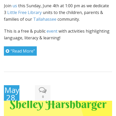
Join
us
this Sunday, June 4th at 1:00 pm as we dedicate
3
Little Free Library
units to the children, parents &
families of our
Tallahassee
community.
This is a free & public
event
with activities highlighting
language, literacy & learning!
“Read More”
May
28,
0
2017