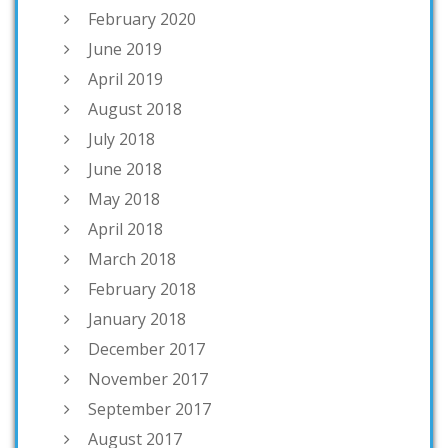
February 2020
June 2019
April 2019
August 2018
July 2018
June 2018
May 2018
April 2018
March 2018
February 2018
January 2018
December 2017
November 2017
September 2017
August 2017