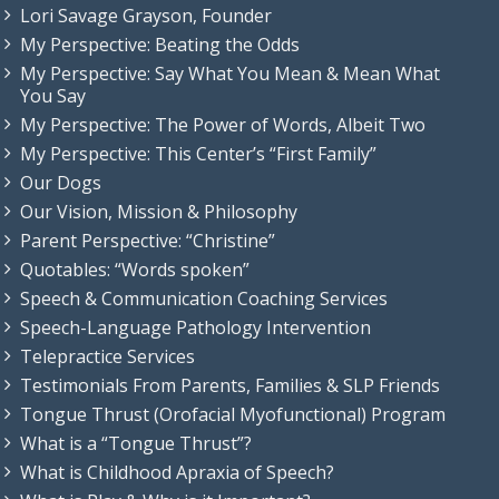
Lori Savage Grayson, Founder
My Perspective: Beating the Odds
My Perspective: Say What You Mean & Mean What
You Say
My Perspective: The Power of Words, Albeit Two
My Perspective: This Center’s “First Family”
Our Dogs
Our Vision, Mission & Philosophy
Parent Perspective: “Christine”
Quotables: “Words spoken”
Speech & Communication Coaching Services
Speech-Language Pathology Intervention
Telepractice Services
Testimonials From Parents, Families & SLP Friends
Tongue Thrust (Orofacial Myofunctional) Program
What is a “Tongue Thrust”?
What is Childhood Apraxia of Speech?