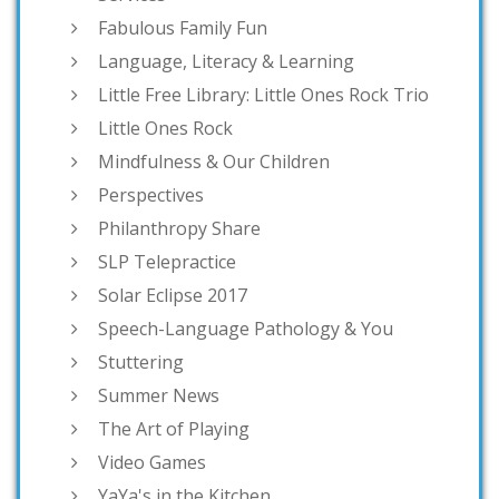
Fabulous Family Fun
Language, Literacy & Learning
Little Free Library: Little Ones Rock Trio
Little Ones Rock
Mindfulness & Our Children
Perspectives
Philanthropy Share
SLP Telepractice
Solar Eclipse 2017
Speech-Language Pathology & You
Stuttering
Summer News
The Art of Playing
Video Games
YaYa's in the Kitchen