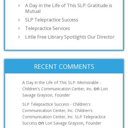
A Day in the Life of This SLP: Gratitude is
Mutual
SLP Telepractice Success
Telepractice Services
Little Free Library Spotlights Our Director
RECENT COMMENTS
A Day in the Life of This SLP: Memorable -
on
Children's Communication Center, Inc.
Lori
Savage Grayson, Founder
SLP Telepractice Success - Children's
Communication Center, Inc. Children's
Communication Center, Inc. SLP Telepractice
on
Success
Lori Savage Grayson, Founder