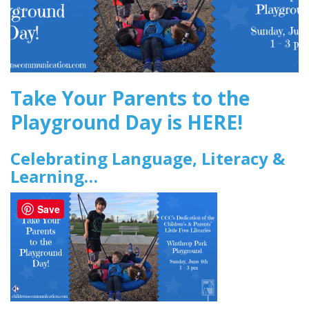
Take Your Parents to the
Playground Day is HERE!
Celebrating Language, Literacy &
Learning…
Save