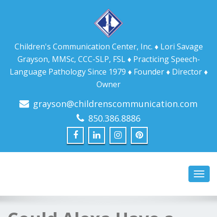
Children's Communication Center, Inc. ♦ Lori Savage
Grayson, MMSc, CCC-SLP, FSL ♦ Practicing Speech-
Language Pathology Since 1979 ♦ Founder ♦ Director ♦
Owner
grayson@childrenscommunication.com
850.386.8886
Toggl
navig