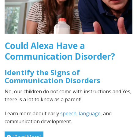
Could Alexa Have a
Communication Disorder?
Identify the Signs of
Communication Disorders
No, our children do not come with instructions and Yes,
there is a lot to know as a parent!
Learn more about early
speech, language
, and
communication development.
“Read More”