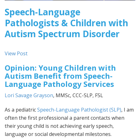
Speech-Language
Pathologists & Children with
Autism Spectrum Disorder
View Post
Opinion: Young Children with
Autism Benefit from Speech-
Language Pathology Services
Lori Savage Grayson
, MMSc, CCC-SLP, FSL
As a pediatric
Speech-Language Pathologist (SLP)
, I am
often the first professional a parent contacts when
their young child is not achieving early speech,
language or social developmental milestones.