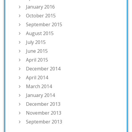
January 2016
October 2015
September 2015
August 2015
July 2015
June 2015
April 2015
December 2014
April 2014
March 2014
January 2014
December 2013
November 2013
September 2013