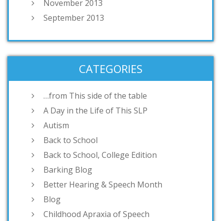
November 2013
September 2013
CATEGORIES
…from This side of the table
A Day in the Life of This SLP
Autism
Back to School
Back to School, College Edition
Barking Blog
Better Hearing & Speech Month
Blog
Childhood Apraxia of Speech