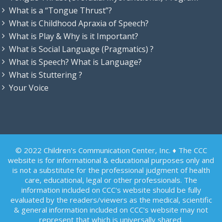
What is a “Tongue Thrust”?
What is Childhood Apraxia of Speech?
What is Play & Why is it Important?
What is Social Language (Pragmatics) ?
What is Speech? What is Language?
What is Stuttering ?
Your Voice
© 2022 Children's Communication Center, Inc. ♦ The CCC
website is for informational & educational purposes only and
is not a substitute for the professional judgment of health
care, educational, legal or other professionals. The
information included on CCC's website should be fully
evaluated by the readers/viewers as the medical, scientific
& general information included on CCC's website may not
represent that which is universally shared.