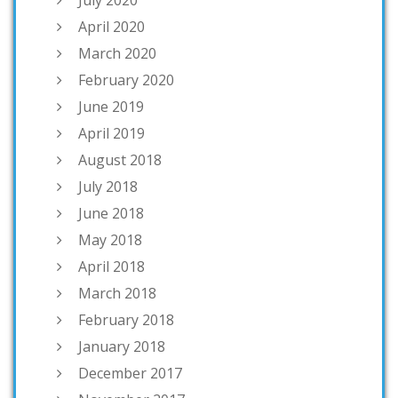
July 2020
April 2020
March 2020
February 2020
June 2019
April 2019
August 2018
July 2018
June 2018
May 2018
April 2018
March 2018
February 2018
January 2018
December 2017