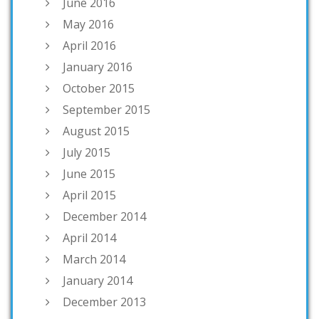
June 2016
May 2016
April 2016
January 2016
October 2015
September 2015
August 2015
July 2015
June 2015
April 2015
December 2014
April 2014
March 2014
January 2014
December 2013