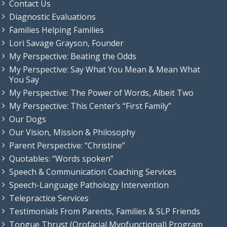
Contact Us
Diagnostic Evaluations
Families Helping Families
Lori Savage Grayson, Founder
My Perspective: Beating the Odds
My Perspective: Say What You Mean & Mean What
You Say
My Perspective: The Power of Words, Albeit Two
My Perspective: This Center’s “First Family”
Our Dogs
Our Vision, Mission & Philosophy
Parent Perspective: “Christine”
Quotables: “Words spoken”
Speech & Communication Coaching Services
Speech-Language Pathology Intervention
Telepractice Services
Testimonials From Parents, Families & SLP Friends
Tongue Thrust (Orofacial Myofunctional) Program