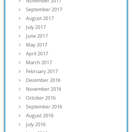
November 2017
September 2017
August 2017
July 2017
June 2017
May 2017
April 2017
March 2017
February 2017
December 2016
November 2016
October 2016
September 2016
August 2016
July 2016