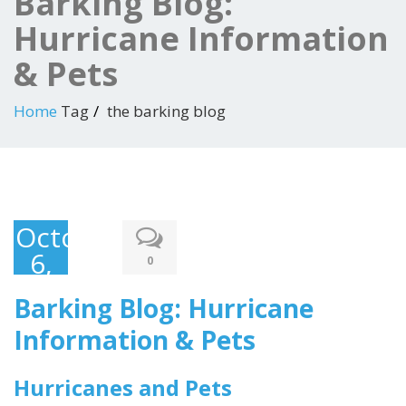
Barking Blog:
Hurricane Information
& Pets
Home
Tag
the barking blog
October
6,
0
2016
Barking Blog: Hurricane
Information & Pets
Hurricanes and Pets