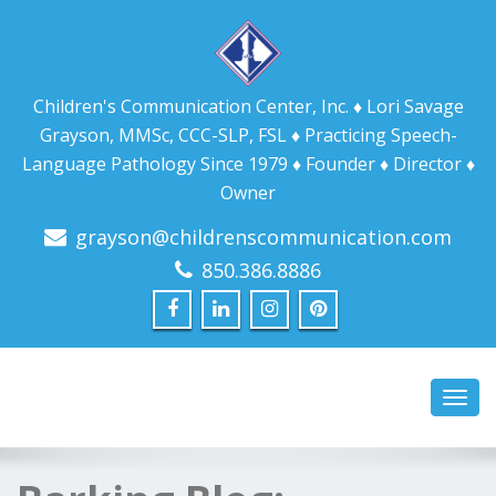
Children's Communication Center, Inc. ♦ Lori Savage
Grayson, MMSc, CCC-SLP, FSL ♦ Practicing Speech-
Language Pathology Since 1979 ♦ Founder ♦ Director ♦
Owner
grayson@childrenscommunication.com
850.386.8886
Toggl
navig