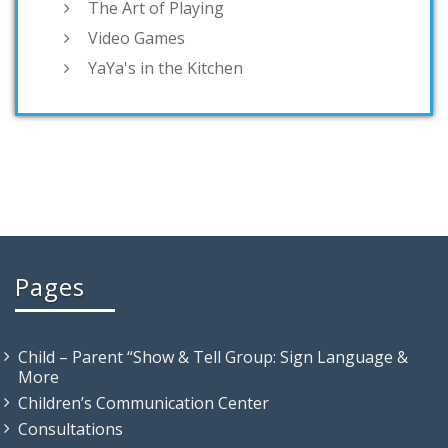
The Art of Playing
Video Games
YaYa's in the Kitchen
Pages
Child – Parent “Show & Tell Group: Sign Language &
More
Children’s Communication Center
Consultations