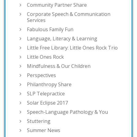
Community Partner Share
Corporate Speech & Communication
Services
Fabulous Family Fun
Language, Literacy & Learning
Little Free Library: Little Ones Rock Trio
Little Ones Rock
Mindfulness & Our Children
Perspectives
Philanthropy Share
SLP Telepractice
Solar Eclipse 2017
Speech-Language Pathology & You
Stuttering
Summer News