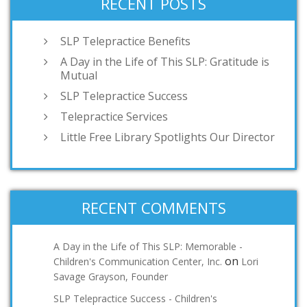
RECENT POSTS
SLP Telepractice Benefits
A Day in the Life of This SLP: Gratitude is
Mutual
SLP Telepractice Success
Telepractice Services
Little Free Library Spotlights Our Director
RECENT COMMENTS
A Day in the Life of This SLP: Memorable -
on
Children's Communication Center, Inc.
Lori
Savage Grayson, Founder
SLP Telepractice Success - Children's