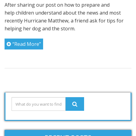
After sharing our post on how to prepare and
help children understand about the news and most
recently Hurricane Matthew, a friend ask for tips for
helping her dog and the storm.
“Read More”