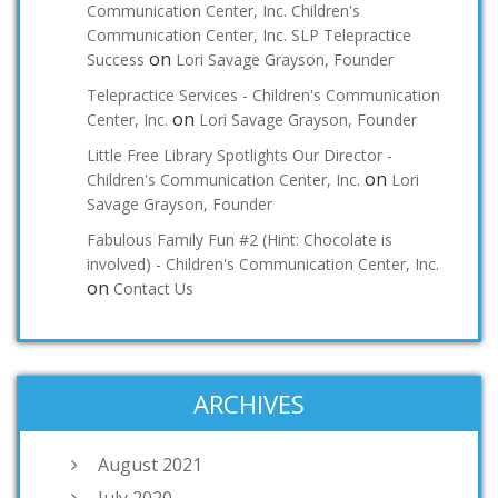
Communication Center, Inc. Children's
Communication Center, Inc. SLP Telepractice
on
Success
Lori Savage Grayson, Founder
Telepractice Services - Children's Communication
on
Center, Inc.
Lori Savage Grayson, Founder
Little Free Library Spotlights Our Director -
on
Children's Communication Center, Inc.
Lori
Savage Grayson, Founder
Fabulous Family Fun #2 (Hint: Chocolate is
involved) - Children's Communication Center, Inc.
on
Contact Us
ARCHIVES
August 2021