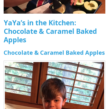
YaYa’s in the Kitchen:
Chocolate & Caramel Baked
Apples
Chocolate & Caramel Baked Apples