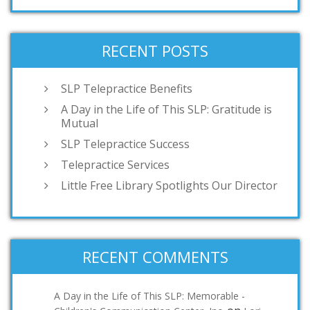
RECENT POSTS
SLP Telepractice Benefits
A Day in the Life of This SLP: Gratitude is
Mutual
SLP Telepractice Success
Telepractice Services
Little Free Library Spotlights Our Director
RECENT COMMENTS
A Day in the Life of This SLP: Memorable -