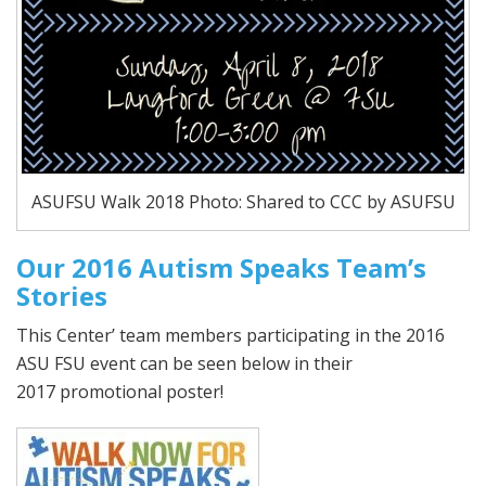
ASUFSU Walk 2018 Photo: Shared to CCC by ASUFSU
Our 2016 Autism Speaks Team’s
Stories
This Center’ team members participating in the 2016
ASU FSU event can be seen below in their
2017 promotional poster!