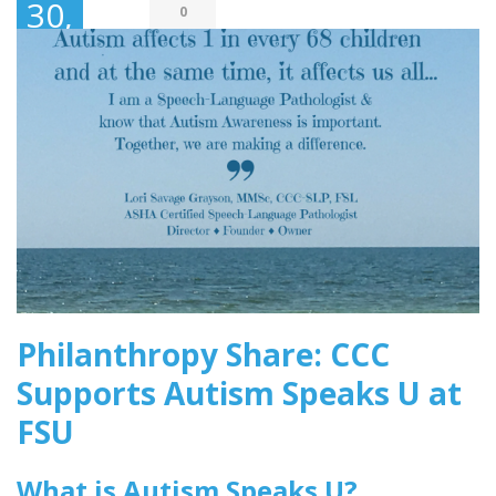
30,
0
2018
Philanthropy Share: CCC
Supports Autism Speaks U at
FSU
What is Autism Speaks U?