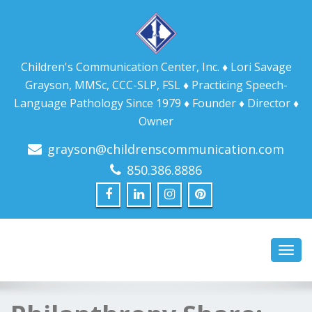
Children's Communication Center, Inc. ♦ Lori Savage
Grayson, MMSc, CCC-SLP, FSL ♦ Practicing Speech-
Language Pathology Since 1979 ♦ Founder ♦ Director ♦
Owner
grayson@childrenscommunication.com
850.386.8886
Toggl
navig