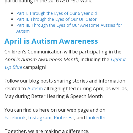
participating in the 2016 ASU FSU Walk.
Part I, Through the Eyes of Our 6 year old
Part II, Through the Eyes of Our UF Gator
Part III, Through the Eyes of Our Awesome Aussies for
Autism
April is Autism Awareness
Children’s Communication will be participating in the
April is Autism Awareness Month,
including the
Light It
Up Blue
campaign!
Follow our blog posts sharing stories and information
related to
Autism
all highlighted during April, as well as,
May during Better Hearing & Speech Month.
You can find us here on our web page and on
Facebook
,
Instagram
,
Pinterest
, and
LinkedIn
.
Together, we are making a difference,