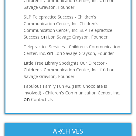
on
Children's Communication Center, Inc.
Lori
Savage Grayson, Founder
SLP Telepractice Success - Children's
Communication Center, Inc. Children's
Communication Center, Inc. SLP Telepractice
on
Success
Lori Savage Grayson, Founder
Telepractice Services - Children's Communication
on
Center, Inc.
Lori Savage Grayson, Founder
Little Free Library Spotlights Our Director -
on
Children's Communication Center, Inc.
Lori
Savage Grayson, Founder
Fabulous Family Fun #2 (Hint: Chocolate is
involved) - Children's Communication Center, Inc.
on
Contact Us
ARCHIVES