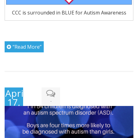
CCC is surrounded in BLUE for Autism Awareness
“Read More”
April
17,
-
2018