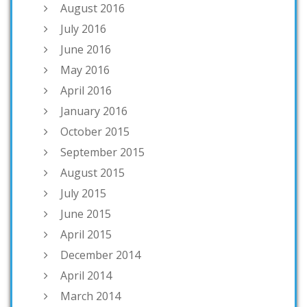
August 2016
July 2016
June 2016
May 2016
April 2016
January 2016
October 2015
September 2015
August 2015
July 2015
June 2015
April 2015
December 2014
April 2014
March 2014