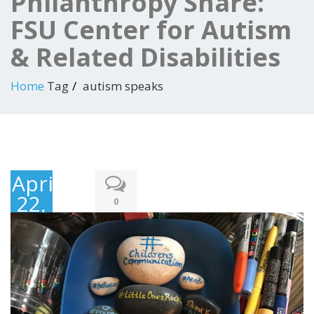
Philanthropy Share:
FSU Center for Autism
& Related Disabilities
Home
Tag
autism speaks
April
22,
0
2018