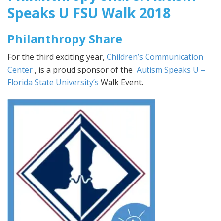
Speaks U FSU Walk 2018
Philanthropy Share
For the third exciting year,
Children’s Communication
Center
, is a proud sponsor of the
Autism Speaks U –
Florida State University’s
Walk Event.