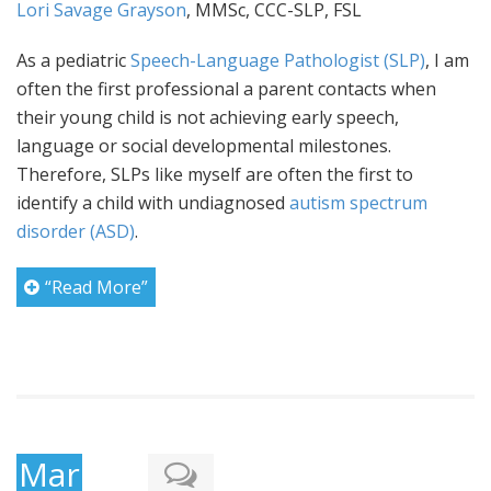
Lori Savage Grayson
, MMSc, CCC-SLP, FSL
As a pediatric
Speech-Language Pathologist (SLP)
, I am
often the first professional a parent contacts when
their young child is not achieving early speech,
language or social developmental milestones.
Therefore, SLPs like myself are often the first to
identify a child with undiagnosed
autism spectrum
disorder (ASD)
.
“Read More”
March