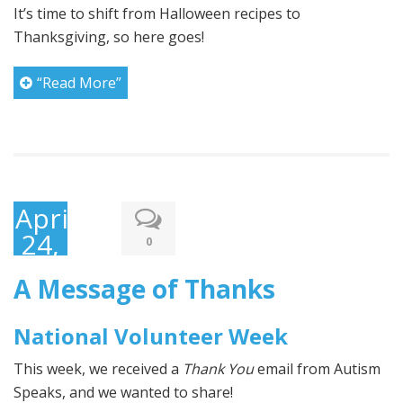
It’s time to shift from Halloween recipes to
Thanksgiving, so here goes!
“Read More”
April
24,
0
2017
A Message of Thanks
National Volunteer Week
This week, we received a
Thank You
email from Autism
Speaks, and we wanted to share!