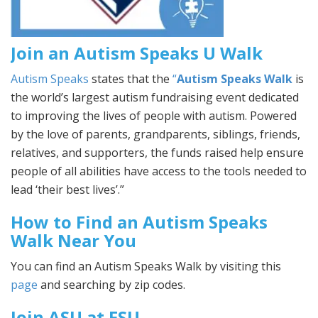
Join an Autism Speaks U Walk
Autism Speaks
states that the
“
Autism Speaks Walk
is
the world’s largest autism fundraising event dedicated
to improving the lives of people with autism. Powered
by the love of parents, grandparents, siblings, friends,
relatives, and supporters, the funds raised help ensure
people of all abilities have access to the tools needed to
lead ‘their best lives’.”
How to Find an Autism Speaks
Walk Near You
You can find an Autism Speaks Walk by visiting this
page
and searching by zip codes.
Join ASU at FSU