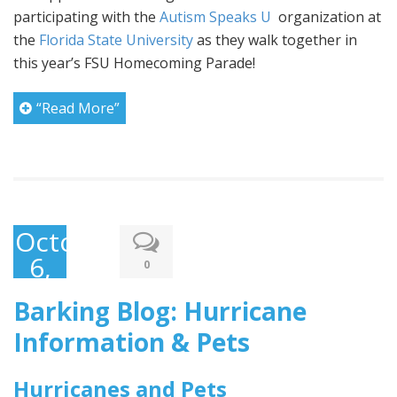
participating with the
Autism Speaks U
organization at
the
Florida State University
as they walk together in
this year’s FSU Homecoming Parade!
“Read More”
October
6,
0
2016
Barking Blog: Hurricane
Information & Pets
Hurricanes and Pets