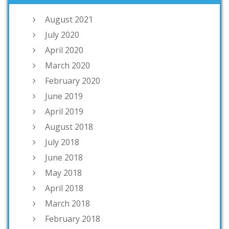
August 2021
July 2020
April 2020
March 2020
February 2020
June 2019
April 2019
August 2018
July 2018
June 2018
May 2018
April 2018
March 2018
February 2018