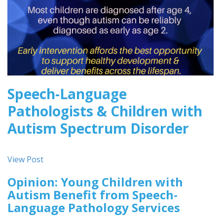
Speech-Language
Pathologists & Children with
Autism Spectrum Disorder
View Post
Opinion: Young Children with
Autism Benefit from Speech-
Language Pathology Services