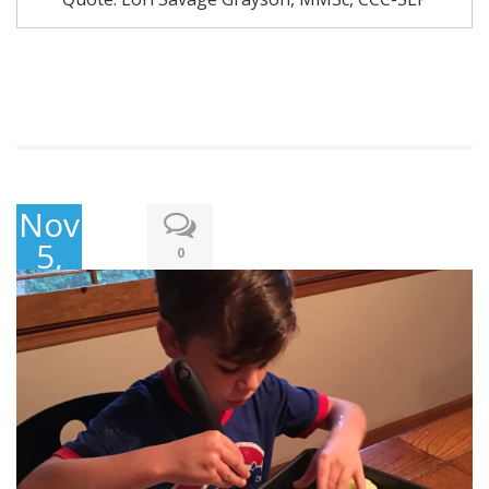
November
5,
0
2017