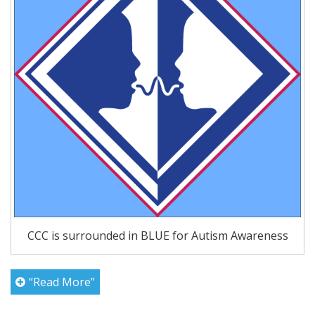
CCC is surrounded in BLUE for Autism Awareness
“Read More”