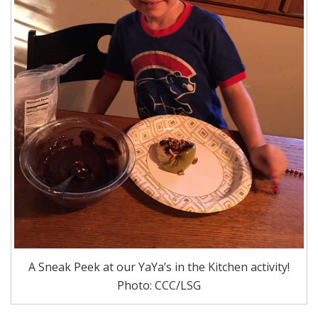
A Sneak Peek at our YaYa’s in the Kitchen activity!
Photo: CCC/LSG