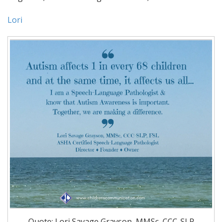
Lori
Quote: Lori Savage Grayson, MMSc, CCC-SLP