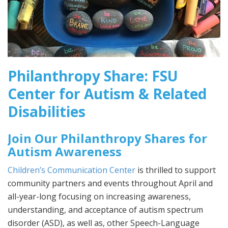
Philanthropy Share: FSU
Center for Autism & Related
Disabilities
Join Our Philanthropy Shares for
Autism Awareness
Children’s Communication Center
is thrilled to support
community partners and events throughout April and
all-year-long focusing on increasing awareness,
understanding, and acceptance of autism spectrum
disorder (ASD), as well as, other Speech-Language