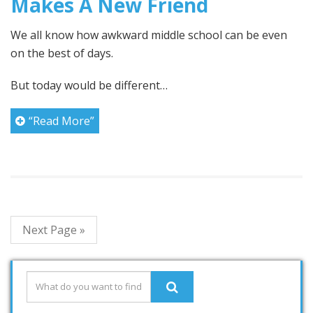
Makes A New Friend
We all know how awkward middle school can be even
on the best of days.
But today would be different…
“Read More”
Next Page »