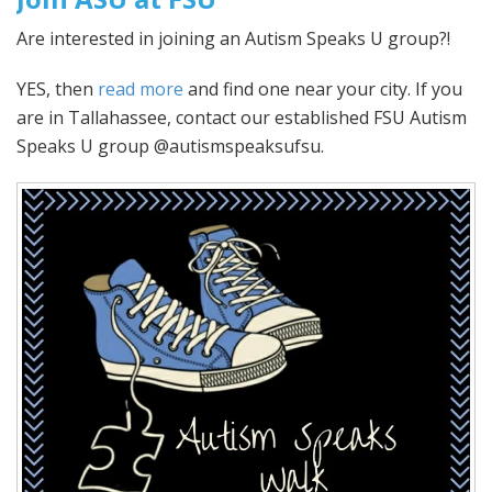
Are interested in joining an Autism Speaks U group?!
YES, then
read more
and find one near your city. If you
are in Tallahassee, contact our established FSU Autism
Speaks U group @autismspeaksufsu.