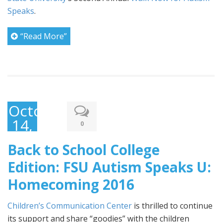
Speaks
.
“Read More”
October
14,
0
2016
Back to School College
Edition: FSU Autism Speaks U:
Homecoming 2016
Children’s Communication Center
is thrilled to continue
its support and share “goodies” with the children