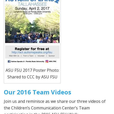
ASU FSU 2017 Poster Photo:
Shared to CCC by ASU FSU
Our 2016 Team Videos
Join us and reminisce as we share our three videos of
the Children’s Communication Center’s Team