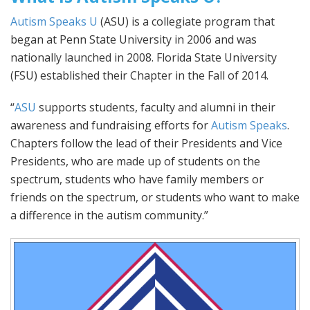
Autism Speaks U
(ASU) is a collegiate program that
began at Penn State University in 2006 and was
nationally launched in 2008. Florida State University
(FSU) established their Chapter in the Fall of 2014.
“
ASU
supports students, faculty and alumni in their
awareness and fundraising efforts for
Autism Speaks
.
Chapters follow the lead of their Presidents and Vice
Presidents, who are made up of students on the
spectrum, students who have family members or
friends on the spectrum, or students who want to make
a difference in the autism community.”