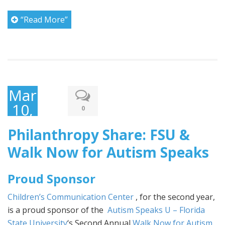
“Read More”
March
10,
0
2017
Philanthropy Share: FSU &
Walk Now for Autism Speaks
Proud Sponsor
Children’s Communication Center
, for the second year,
is a proud sponsor of the
Autism Speaks U – Florida
State University
‘s Second Annual
Walk Now for Autism