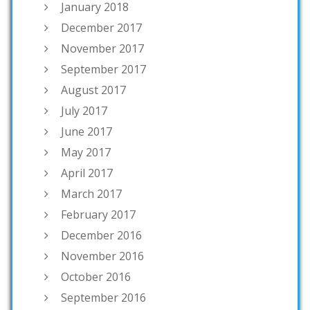
January 2018
December 2017
November 2017
September 2017
August 2017
July 2017
June 2017
May 2017
April 2017
March 2017
February 2017
December 2016
November 2016
October 2016
September 2016