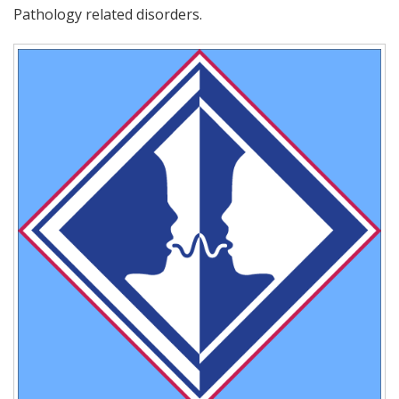
Pathology related disorders.