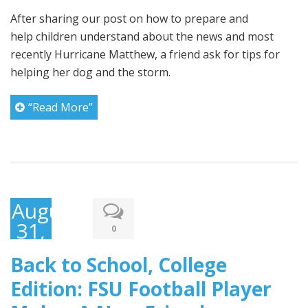
After sharing our post on how to prepare and
help children understand about the news and most
recently Hurricane Matthew, a friend ask for tips for
helping her dog and the storm.
“Read More”
August
31,
0
2016
Back to School, College
Edition: FSU Football Player