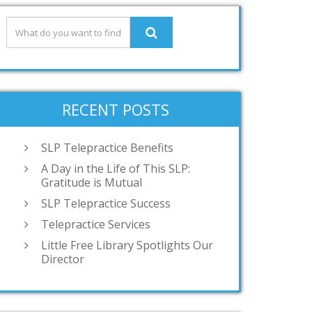
RECENT POSTS
SLP Telepractice Benefits
A Day in the Life of This SLP:
Gratitude is Mutual
SLP Telepractice Success
Telepractice Services
Little Free Library Spotlights Our
Director