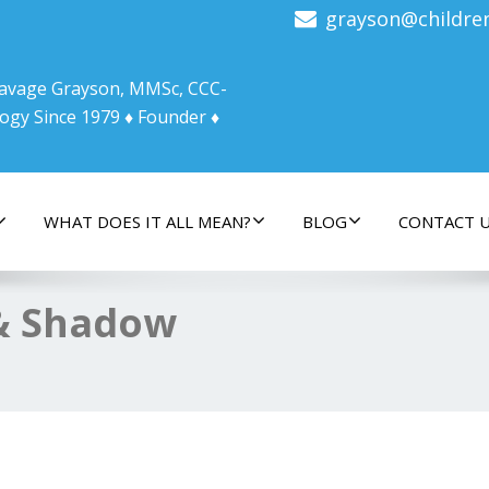
grayson@childre
 Savage Grayson, MMSc, CCC-
ogy Since 1979 ♦ Founder ♦
WHAT DOES IT ALL MEAN?
BLOG
CONTACT 
& Shadow