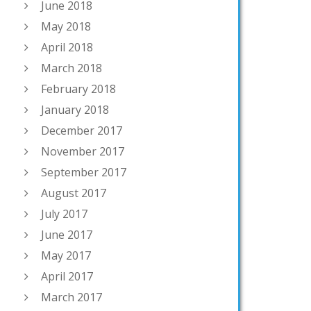
June 2018
May 2018
April 2018
March 2018
February 2018
January 2018
December 2017
November 2017
September 2017
August 2017
July 2017
June 2017
May 2017
April 2017
March 2017