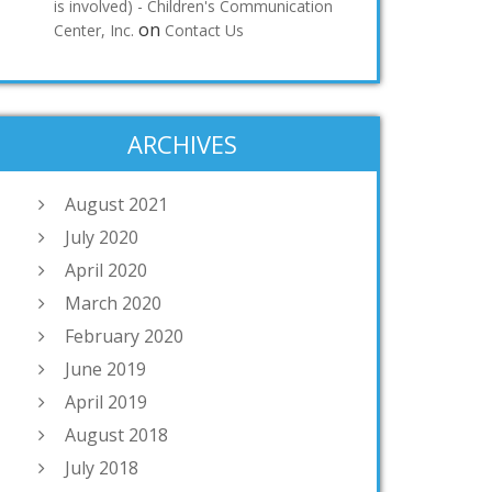
is involved) - Children's Communication
on
Center, Inc.
Contact Us
ARCHIVES
August 2021
July 2020
April 2020
March 2020
February 2020
June 2019
April 2019
August 2018
July 2018