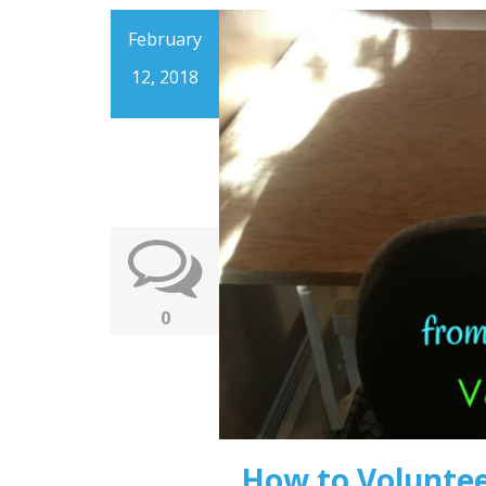
February
12, 2018
0
How to Volunte