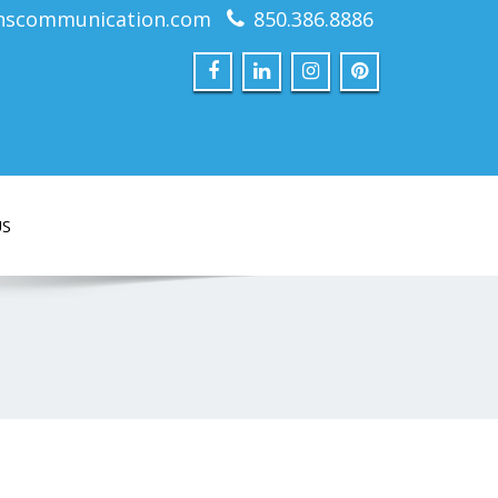
nscommunication.com
850.386.8886
US