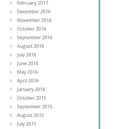
February 2017
December 2016
November 2016
October 2016
September 2016
August 2016
July 2016
June 2016
May 2016
April 2016
January 2016
October 2015
September 2015
August 2015
July 2015