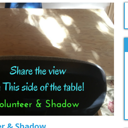
er & Shadow