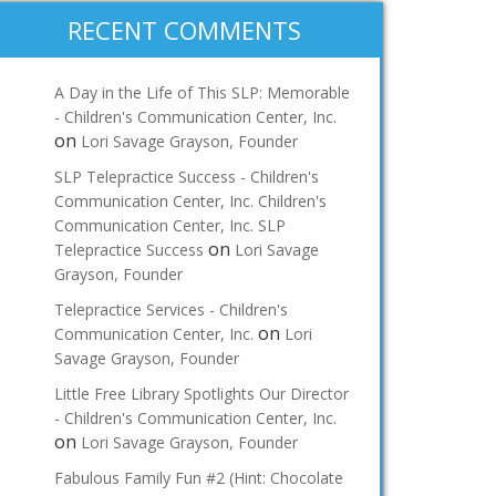
RECENT COMMENTS
A Day in the Life of This SLP: Memorable
- Children's Communication Center, Inc.
on
Lori Savage Grayson, Founder
SLP Telepractice Success - Children's
Communication Center, Inc. Children's
Communication Center, Inc. SLP
on
Telepractice Success
Lori Savage
Grayson, Founder
Telepractice Services - Children's
on
Communication Center, Inc.
Lori
Savage Grayson, Founder
Little Free Library Spotlights Our Director
- Children's Communication Center, Inc.
on
Lori Savage Grayson, Founder
Fabulous Family Fun #2 (Hint: Chocolate