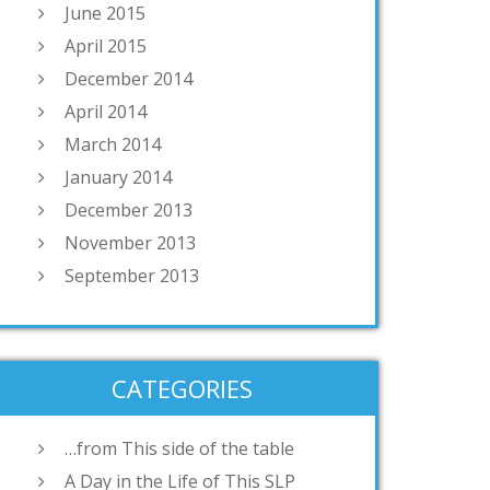
June 2015
April 2015
December 2014
April 2014
March 2014
January 2014
December 2013
November 2013
September 2013
CATEGORIES
…from This side of the table
A Day in the Life of This SLP