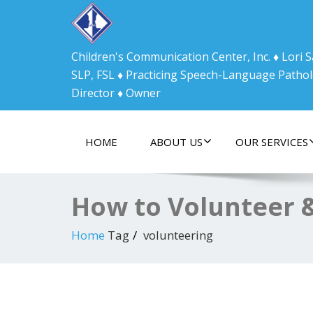
Children's Communication Center, Inc. ♦ Lori
SLP, FSL ♦ Practicing Speech-Language Pathol
Director ♦ Owner
HOME
ABOUT US
OUR SERVICES
How to Volunteer 
Home
Tag
volunteering