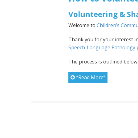
Volunteering & Sh
Welcome to
Children’s Commu
Thank you for your interest i
Speech-Language Pathology
p
The process is outlined below
“Read More”