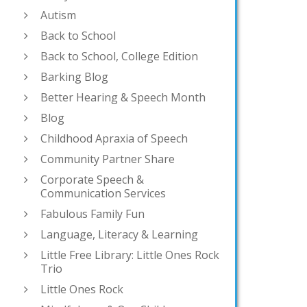
Autism
Back to School
Back to School, College Edition
Barking Blog
Better Hearing & Speech Month
Blog
Childhood Apraxia of Speech
Community Partner Share
Corporate Speech &
Communication Services
Fabulous Family Fun
Language, Literacy & Learning
Little Free Library: Little Ones Rock
Trio
Little Ones Rock