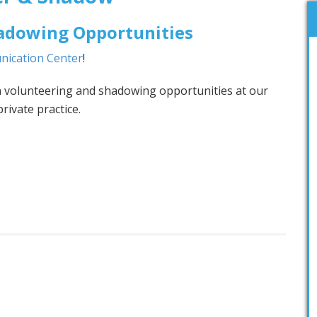
adowing Opportunities
nication Center
!
n volunteering and shadowing opportunities at our
rivate practice.
.