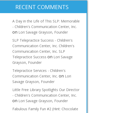
RECENT COMMENTS
A Day in the Life of This SLP: Memorable
- Children's Communication Center, Inc.
on
Lori Savage Grayson, Founder
SLP Telepractice Success - Children's
Communication Center, Inc. Children's
Communication Center, Inc. SLP
on
Telepractice Success
Lori Savage
Grayson, Founder
Telepractice Services - Children's
on
Communication Center, Inc.
Lori
Savage Grayson, Founder
Little Free Library Spotlights Our Director
- Children's Communication Center, Inc.
on
Lori Savage Grayson, Founder
Fabulous Family Fun #2 (Hint: Chocolate