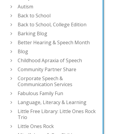
Autism
Back to School
Back to School, College Edition
Barking Blog
Better Hearing & Speech Month
Blog
Childhood Apraxia of Speech
Community Partner Share
Corporate Speech &
Communication Services
Fabulous Family Fun
Language, Literacy & Learning
Little Free Library: Little Ones Rock
Trio
Little Ones Rock