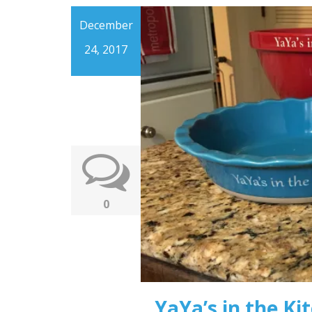
December
24, 2017
0
YaYa’s in the Ki