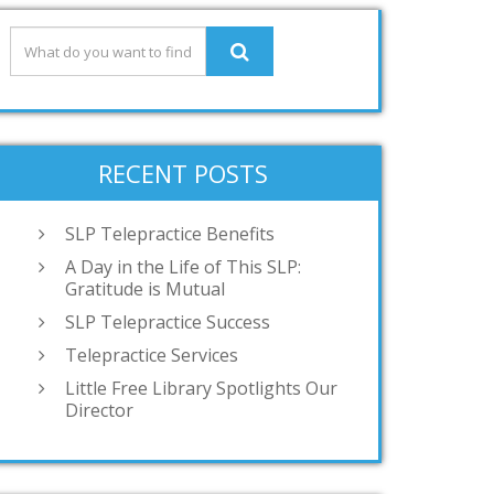
RECENT POSTS
SLP Telepractice Benefits
A Day in the Life of This SLP:
Gratitude is Mutual
SLP Telepractice Success
Telepractice Services
Little Free Library Spotlights Our
Director