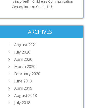
is involved) - Children's Communication
on
Center, Inc.
Contact Us
ARCHIVES
August 2021
July 2020
April 2020
March 2020
February 2020
June 2019
April 2019
August 2018
July 2018