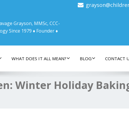
grayson@childre
 Savage Grayson, MMSc, CCC-
ogy Since 1979 ♦ Founder ♦
WHAT DOES IT ALL MEAN?
BLOG
CONTACT 
hen: Winter Holiday Bakin