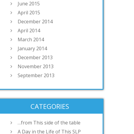
June 2015
April 2015
December 2014
April 2014
March 2014
January 2014
December 2013
November 2013
September 2013
CATEGORIES
…from This side of the table
A Day in the Life of This SLP