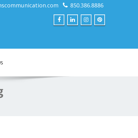
nscommunication.com
850.386.8886
US
g