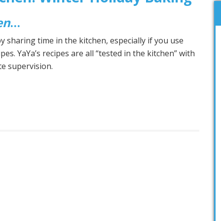
en
…
 sharing time in the kitchen, especially if you use
ipes. YaYa’s recipes are all “tested in the kitchen” with
ate supervision.