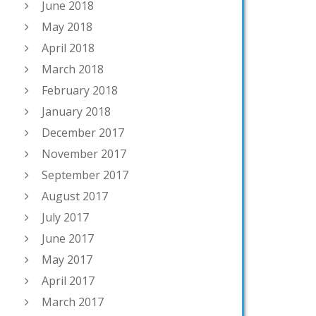
June 2018
May 2018
April 2018
March 2018
February 2018
January 2018
December 2017
November 2017
September 2017
August 2017
July 2017
June 2017
May 2017
April 2017
March 2017