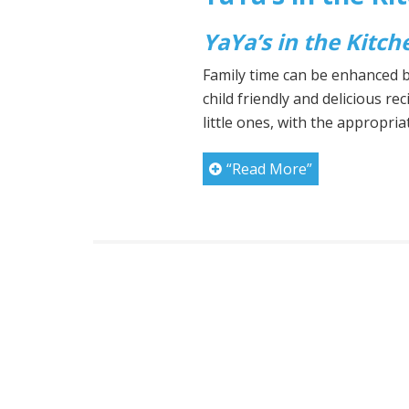
YaYa’s in the Kitch
Family time can be enhanced by
child friendly and delicious rec
little ones, with the appropri
“Read More”