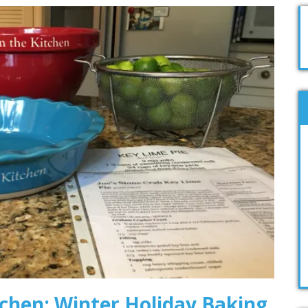
tchen: Winter Holiday Baking