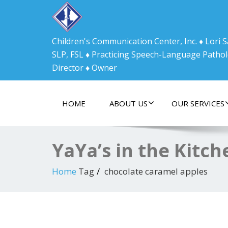
Children's Communication Center, Inc. ♦ Lori
SLP, FSL ♦ Practicing Speech-Language Pathol
Director ♦ Owner
HOME
ABOUT US
OUR SERVICES
YaYa’s in the Kitc
Home
Tag
chocolate caramel apples