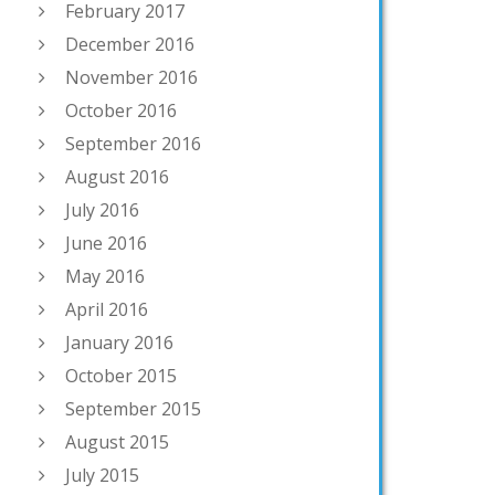
February 2017
December 2016
November 2016
October 2016
September 2016
August 2016
July 2016
June 2016
May 2016
April 2016
January 2016
October 2015
September 2015
August 2015
July 2015