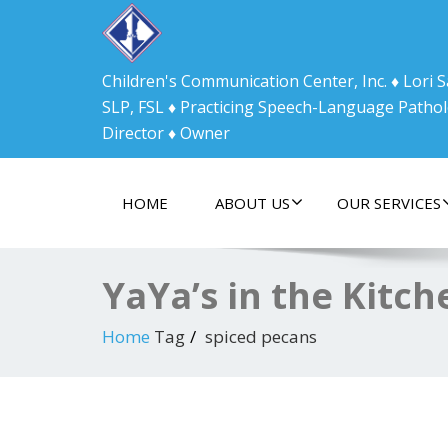
Children's Communication Center, Inc. ♦ Lori
SLP, FSL ♦ Practicing Speech-Language Pathol
Director ♦ Owner
HOME
ABOUT US
OUR SERVICES
YaYa’s in the Kitc
Home
Tag
spiced pecans