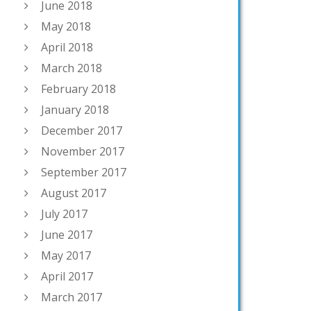
June 2018
May 2018
April 2018
March 2018
February 2018
January 2018
December 2017
November 2017
September 2017
August 2017
July 2017
June 2017
May 2017
April 2017
March 2017