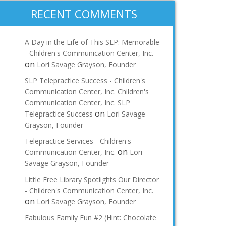
RECENT COMMENTS
A Day in the Life of This SLP: Memorable
- Children's Communication Center, Inc.
on
Lori Savage Grayson, Founder
SLP Telepractice Success - Children's
Communication Center, Inc. Children's
Communication Center, Inc. SLP
on
Telepractice Success
Lori Savage
Grayson, Founder
Telepractice Services - Children's
on
Communication Center, Inc.
Lori
Savage Grayson, Founder
Little Free Library Spotlights Our Director
- Children's Communication Center, Inc.
on
Lori Savage Grayson, Founder
Fabulous Family Fun #2 (Hint: Chocolate