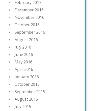
February 2017
December 2016
November 2016
October 2016
September 2016
August 2016
July 2016
June 2016
May 2016
April 2016
January 2016
October 2015
September 2015
August 2015
July 2015