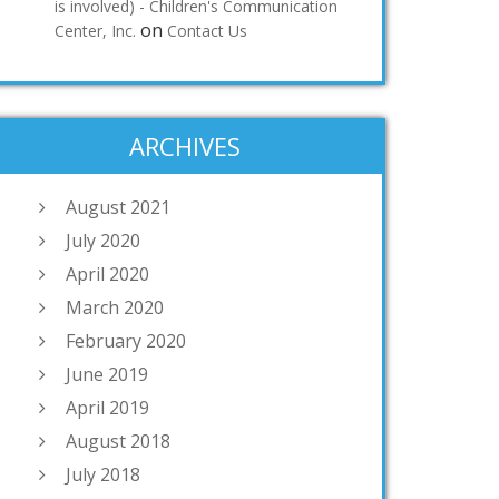
is involved) - Children's Communication
on
Center, Inc.
Contact Us
ARCHIVES
August 2021
July 2020
April 2020
March 2020
February 2020
June 2019
April 2019
August 2018
July 2018