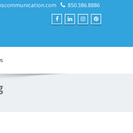
nscommunication.com
850.386.8886
US
g