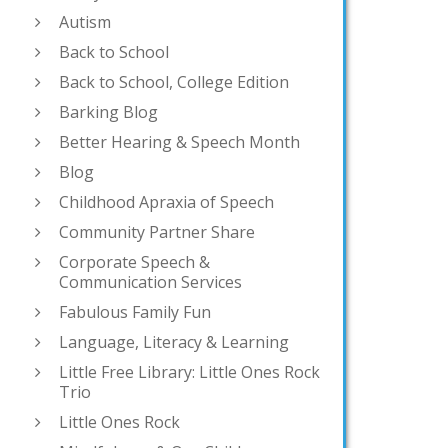
Autism
Back to School
Back to School, College Edition
Barking Blog
Better Hearing & Speech Month
Blog
Childhood Apraxia of Speech
Community Partner Share
Corporate Speech &
Communication Services
Fabulous Family Fun
Language, Literacy & Learning
Little Free Library: Little Ones Rock
Trio
Little Ones Rock