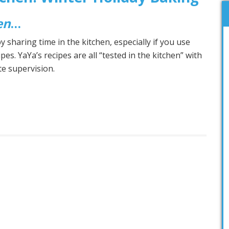
en
…
 sharing time in the kitchen, especially if you use
ipes. YaYa’s recipes are all “tested in the kitchen” with
ate supervision.