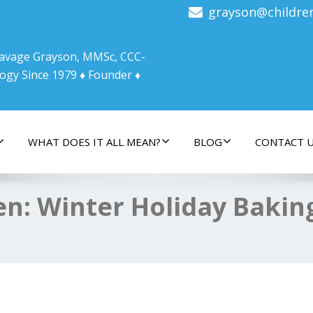
grayson@childre
 Savage Grayson, MMSc, CCC-
ogy Since 1979 ♦ Founder ♦
WHAT DOES IT ALL MEAN?
BLOG
CONTACT 
hen: Winter Holiday Bakin