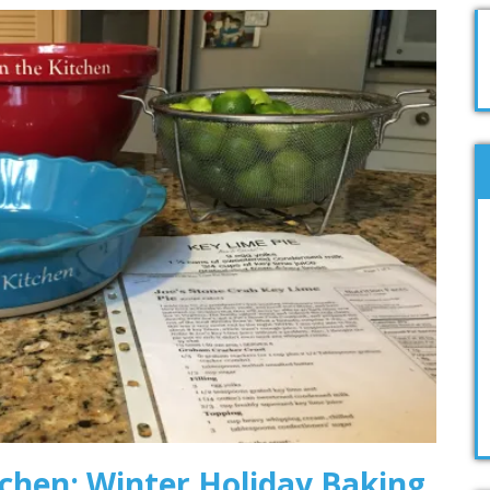
tchen: Winter Holiday Baking