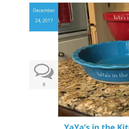
December
24, 2017
0
YaYa’s in the Ki