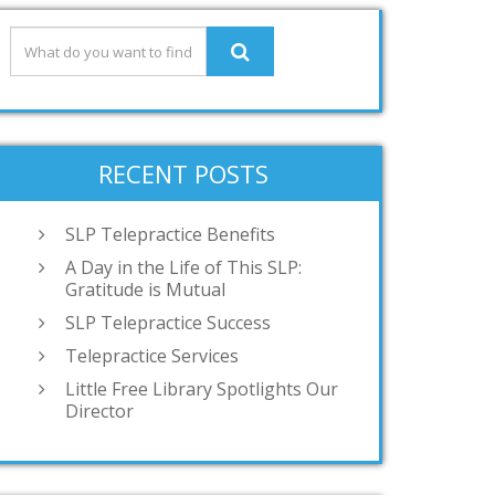
RECENT POSTS
SLP Telepractice Benefits
A Day in the Life of This SLP:
Gratitude is Mutual
SLP Telepractice Success
Telepractice Services
Little Free Library Spotlights Our
Director