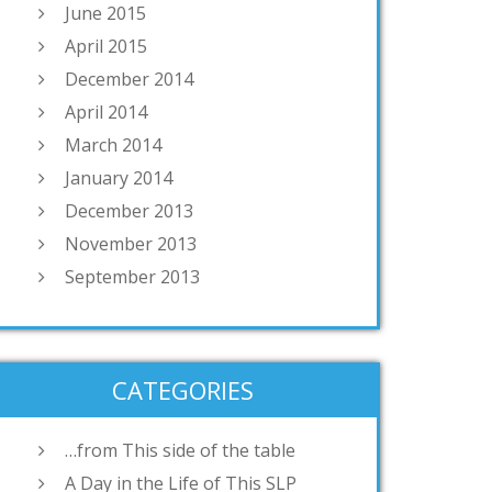
June 2015
April 2015
December 2014
April 2014
March 2014
January 2014
December 2013
November 2013
September 2013
CATEGORIES
…from This side of the table
A Day in the Life of This SLP