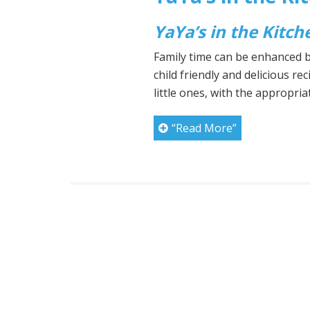
YaYa’s in the Kitch
Family time can be enhanced by
child friendly and delicious rec
little ones, with the appropri
“Read More”