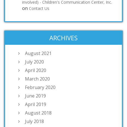
involved) - Children's Communication Center, Inc.
on
Contact Us
ARCHIVES
August 2021
July 2020
April 2020
March 2020
February 2020
June 2019
April 2019
August 2018
July 2018