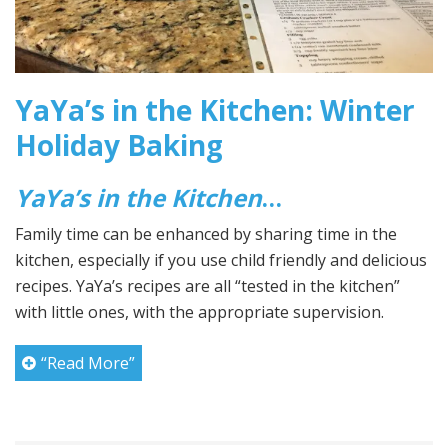
YaYa’s in the Kitchen: Winter
Holiday Baking
YaYa’s in the Kitchen
…
Family time can be enhanced by sharing time in the
kitchen, especially if you use child friendly and delicious
recipes. YaYa’s recipes are all “tested in the kitchen”
with little ones, with the appropriate supervision.
“Read More”