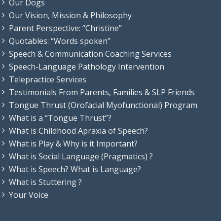
Our Dogs
Our Vision, Mission & Philosophy
Parent Perspective: “Christine”
Quotables: “Words spoken”
Speech & Communication Coaching Services
Speech-Language Pathology Intervention
Telepractice Services
Testimonials From Parents, Families & SLP Friends
Tongue Thrust (Orofacial Myofunctional) Program
What is a “Tongue Thrust”?
What is Childhood Apraxia of Speech?
What is Play & Why is it Important?
What is Social Language (Pragmatics) ?
What is Speech? What is Language?
What is Stuttering ?
Your Voice