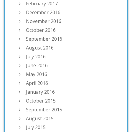
February 2017
December 2016
November 2016
October 2016
September 2016
August 2016
July 2016
June 2016
May 2016
April 2016
January 2016
October 2015
September 2015
August 2015
July 2015