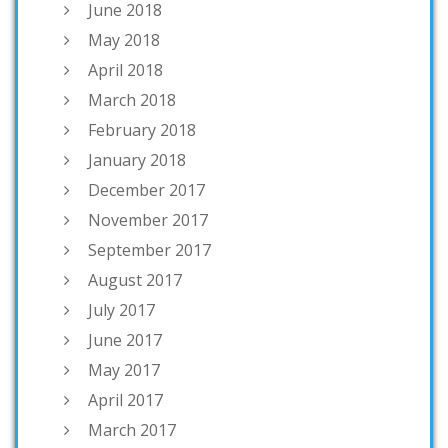
June 2018
May 2018
April 2018
March 2018
February 2018
January 2018
December 2017
November 2017
September 2017
August 2017
July 2017
June 2017
May 2017
April 2017
March 2017