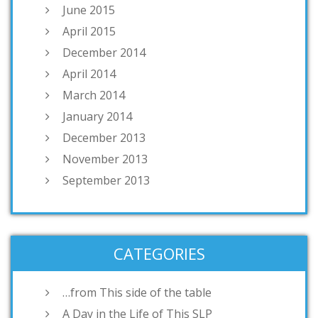
June 2015
April 2015
December 2014
April 2014
March 2014
January 2014
December 2013
November 2013
September 2013
CATEGORIES
…from This side of the table
A Day in the Life of This SLP