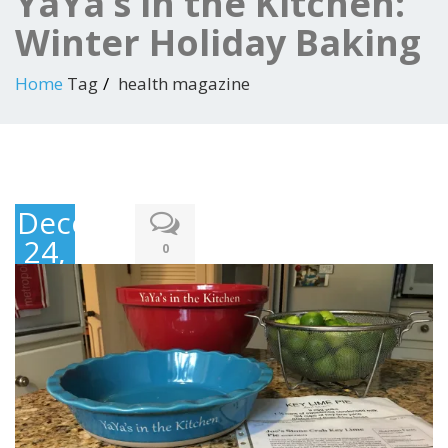
YaYa’s in the Kitchen:
Winter Holiday Baking
Home
Tag
health magazine
December
24,
0
2017