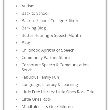
Autism
Back to School
Back to School, College Edition
Barking Blog
Better Hearing & Speech Month
Blog
Childhood Apraxia of Speech
Community Partner Share
Corporate Speech & Communication
Services
Fabulous Family Fun
Language, Literacy & Learning
Little Free Library: Little Ones Rock Trio
Little Ones Rock
Mindfulness & Our Children