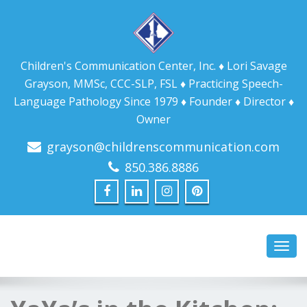
Children's Communication Center, Inc. ♦ Lori Savage
Grayson, MMSc, CCC-SLP, FSL ♦ Practicing Speech-
Language Pathology Since 1979 ♦ Founder ♦ Director ♦
Owner
grayson@childrenscommunication.com
850.386.8886
Toggl
navig