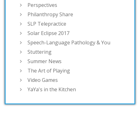
Perspectives
Philanthropy Share
SLP Telepractice
Solar Eclipse 2017
Speech-Language Pathology & You
Stuttering
Summer News
The Art of Playing
Video Games
YaYa's in the Kitchen