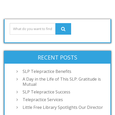
RECENT POSTS
SLP Telepractice Benefits
A Day in the Life of This SLP: Gratitude is
Mutual
SLP Telepractice Success
Telepractice Services
Little Free Library Spotlights Our Director