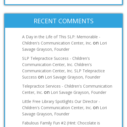
RECENT COMMENTS
A Day in the Life of This SLP: Memorable -
on
Children's Communication Center, Inc.
Lori
Savage Grayson, Founder
SLP Telepractice Success - Children's
Communication Center, Inc. Children's
Communication Center, Inc. SLP Telepractice
on
Success
Lori Savage Grayson, Founder
Telepractice Services - Children's Communication
on
Center, Inc.
Lori Savage Grayson, Founder
Little Free Library Spotlights Our Director -
on
Children's Communication Center, Inc.
Lori
Savage Grayson, Founder
Fabulous Family Fun #2 (Hint: Chocolate is