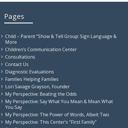
Pages
Child – Parent “Show & Tell Group: Sign Language &
More
Children’s Communication Center
Consultations
Contact Us
Diagnostic Evaluations
Families Helping Families
Lori Savage Grayson, Founder
My Perspective: Beating the Odds
My Perspective: Say What You Mean & Mean What
You Say
My Perspective: The Power of Words, Albeit Two
My Perspective: This Center’s “First Family”