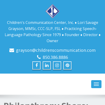
Children's Communication Center, Inc. ♦ Lori Savage
Grayson, MMSc, CCC-SLP, FSL ♦ Practicing Speech-
Language Pathology Since 1979 ♦ Founder ♦ Director ♦
Owner
grayson@childrenscommunication.com
850.386.8886
Toggl
navig