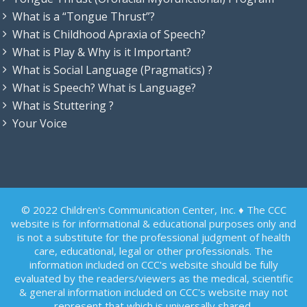
What is a “Tongue Thrust”?
What is Childhood Apraxia of Speech?
What is Play & Why is it Important?
What is Social Language (Pragmatics) ?
What is Speech? What is Language?
What is Stuttering ?
Your Voice
© 2022 Children's Communication Center, Inc. ♦ The CCC
website is for informational & educational purposes only and
is not a substitute for the professional judgment of health
care, educational, legal or other professionals. The
information included on CCC's website should be fully
evaluated by the readers/viewers as the medical, scientific
& general information included on CCC's website may not
represent that which is universally shared.