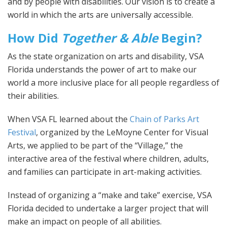
and by people with disabilities. Our vision is to create a
world in which the arts are universally accessible.
How Did
Together & Able
Begin?
As the state organization on arts and disability, VSA
Florida understands the power of art to make our
world a more inclusive place for all people regardless of
their abilities.
When VSA FL learned about the
Chain of Parks Art
Festival
, organized by the LeMoyne Center for Visual
Arts, we applied to be part of the “Village,” the
interactive area of the festival where children, adults,
and families can participate in art-making activities.
Instead of organizing a “make and take” exercise, VSA
Florida decided to undertake a larger project that will
make an impact on people of all abilities.