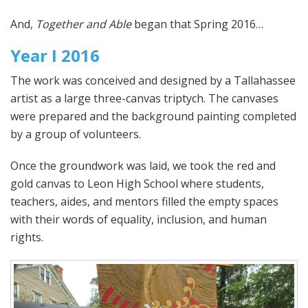
And,
Together and Able
began that Spring 2016…
Year I 2016
The work was conceived and designed by a Tallahassee
artist as a large three-canvas triptych. The canvases
were prepared and the background painting completed
by a group of volunteers.
Once the groundwork was laid, we took the red and
gold canvas to Leon High School where students,
teachers, aides, and mentors filled the empty spaces
with their words of equality, inclusion, and human
rights.