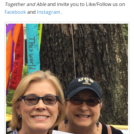
Together and Able
and invite you to Like/Follow us on
Facebook
and
Instagram
.