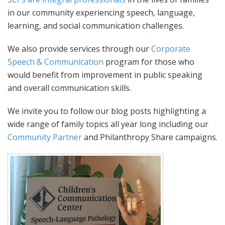
in our community experiencing speech, language,
learning, and social communication challenges.
We also provide services through our
Corporate
Speech & Communication
program for those who
would benefit from improvement in public speaking
and overall communication skills.
We invite you to follow our blog posts highlighting a
wide range of family topics all year long including our
Community Partner
and Philanthropy Share campaigns.