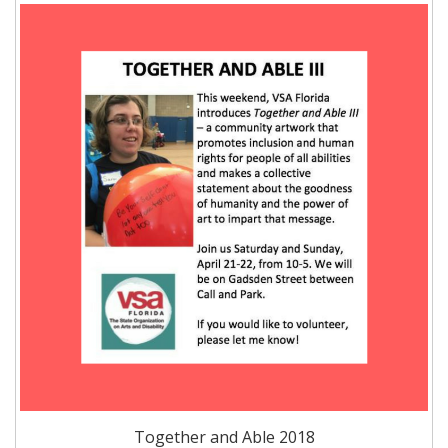
Together and Able 2018