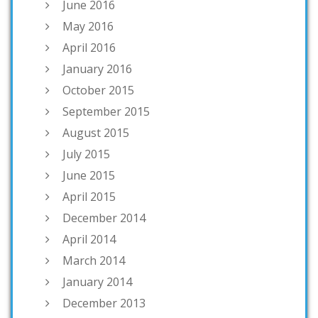
June 2016
May 2016
April 2016
January 2016
October 2015
September 2015
August 2015
July 2015
June 2015
April 2015
December 2014
April 2014
March 2014
January 2014
December 2013