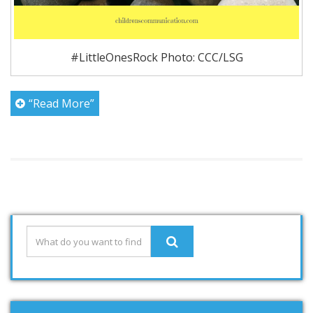
#LittleOnesRock Photo: CCC/LSG
“Read More”