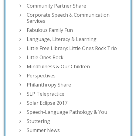
Community Partner Share
Corporate Speech & Communication
Services
Fabulous Family Fun
Language, Literacy & Learning
Little Free Library: Little Ones Rock Trio
Little Ones Rock
Mindfulness & Our Children
Perspectives
Philanthropy Share
SLP Telepractice
Solar Eclipse 2017
Speech-Language Pathology & You
Stuttering
Summer News