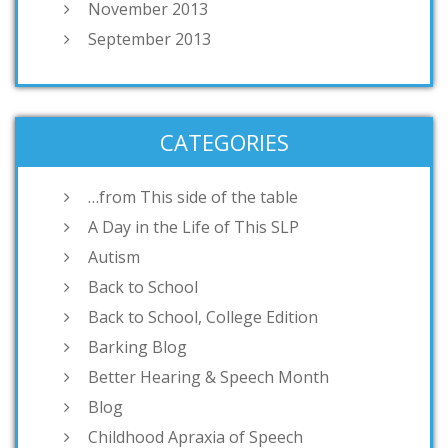
November 2013
September 2013
CATEGORIES
…from This side of the table
A Day in the Life of This SLP
Autism
Back to School
Back to School, College Edition
Barking Blog
Better Hearing & Speech Month
Blog
Childhood Apraxia of Speech