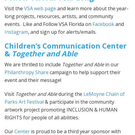
Visit the
VSA web page
and learn more about the year-
long projects, resources, artists, and community
events. Like and Follow VSA Florida on
Facebook
and
Instagram
, and sign up for alerts/emails.
Children’s Communication Center
&
Together and Able
We are thrilled to include
Together and Able
in our
Philanthropy Share
campaign to help support their
event and their message!
Visit
Together and Able
during the
LeMoyne Chain of
Parks Art Festival
& participate in the community
artwork project promoting INCLUSION & HUMAN
RIGHTS for people of all abilities.
Our
Center
is proud to be a third year sponsor with