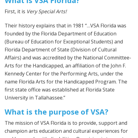
What is VSA Florida?
First, it is
Very Special Arts!
Their history explains that in 1981 “…VSA Florida was
founded by the Florida Department of Education
(Bureau of Education for Exceptional Students) and
Florida Department of State (Division of Cultural
Affairs) and was accredited by the National Committee-
Arts for the Handicapped, an affiliation of the John F.
Kennedy Center for the Performing Arts, under the
name Florida Arts for the Handicapped Program. The
first state office was established at Florida State
University in Tallahassee.”
What is the purpose of VSA?
The mission of VSA Florida is to provide, support and
champion arts education and cultural experiences for