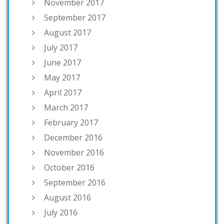
November 2017
September 2017
August 2017
July 2017
June 2017
May 2017
April 2017
March 2017
February 2017
December 2016
November 2016
October 2016
September 2016
August 2016
July 2016