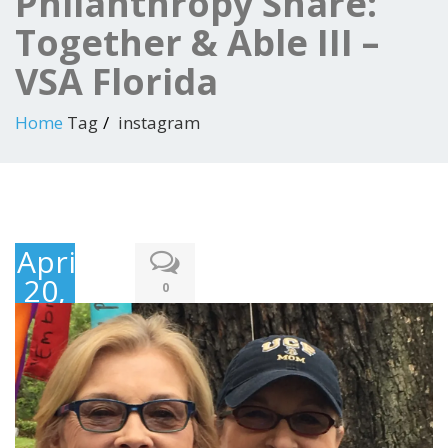
Philanthropy Share:
Together & Able III –
VSA Florida
Home
Tag
instagram
April
20,
0
2018