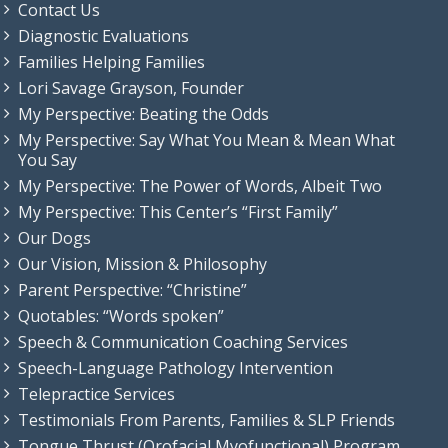
Contact Us
Diagnostic Evaluations
Families Helping Families
Lori Savage Grayson, Founder
My Perspective: Beating the Odds
My Perspective: Say What You Mean & Mean What
You Say
My Perspective: The Power of Words, Albeit Two
My Perspective: This Center’s “First Family”
Our Dogs
Our Vision, Mission & Philosophy
Parent Perspective: “Christine”
Quotables: “Words spoken”
Speech & Communication Coaching Services
Speech-Language Pathology Intervention
Telepractice Services
Testimonials From Parents, Families & SLP Friends
Tongue Thrust (Orofacial Myofunctional) Program