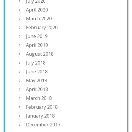
July 2020
April 2020
March 2020
February 2020
June 2019
April 2019
August 2018
July 2018
June 2018
May 2018
April 2018
March 2018
February 2018
January 2018
December 2017