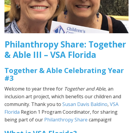
Philanthropy Share: Together
& Able III – VSA Florida
Together & Able Celebrating Year
#3
Welcome to year three for
Together and Able
, an
inclusion art project, which benefits our children and
community. Thank you to
Susan Davis Baldino
,
VSA
Florida
Region 1 Program Coordinator, for sharing
being part of our
Philanthropy Share
campaign!