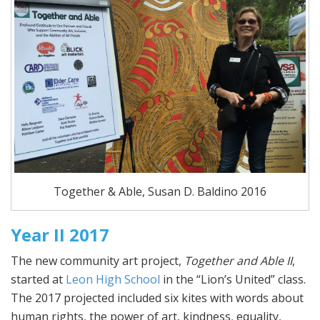
Together & Able, Susan D. Baldino 2016
Year II 2017
The new community art project,
Together and Able II
,
started at
Leon High School
in the “Lion’s United” class.
The 2017 projected included six kites with words about
human rights, the power of art, kindness, equality,