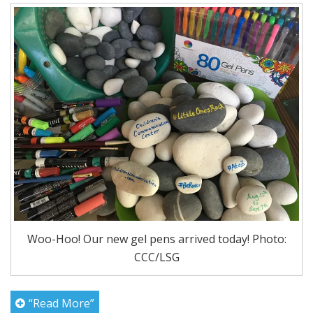
Woo-Hoo! Our new gel pens arrived today! Photo:
CCC/LSG
“Read More”