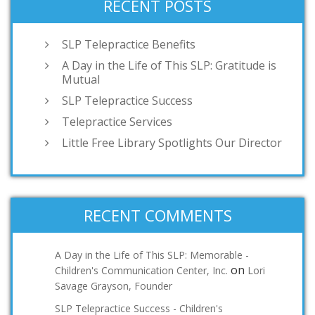
RECENT POSTS
SLP Telepractice Benefits
A Day in the Life of This SLP: Gratitude is
Mutual
SLP Telepractice Success
Telepractice Services
Little Free Library Spotlights Our Director
RECENT COMMENTS
A Day in the Life of This SLP: Memorable -
on
Children's Communication Center, Inc.
Lori
Savage Grayson, Founder
SLP Telepractice Success - Children's