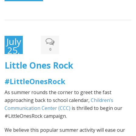
July
25,
0
2017
Little Ones Rock
#LittleOnesRock
As summer rounds the corner to greet the fast
approaching back to school calendar,
Children’s
Communication Center (CCC)
is thrilled to begin our
#LittleOnesRock campaign.
We believe this popular summer activity will ease our