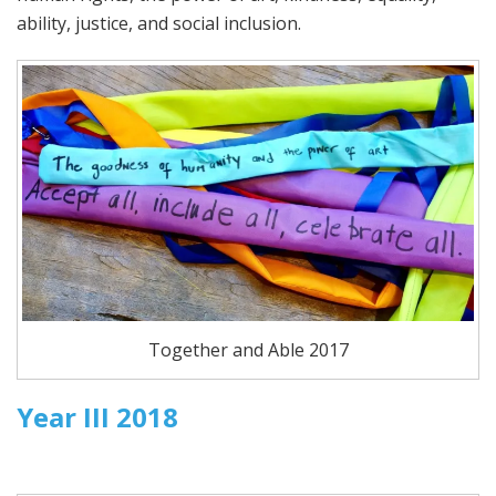
ability, justice, and social inclusion.
Together and Able 2017
Year III 2018