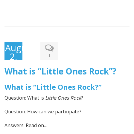
August
2,
1
2017
What is “Little Ones Rock”?
What is “Little Ones Rock?”
Question: What is
Little Ones Rock
?
Question: How can we participate?
Answers: Read on…