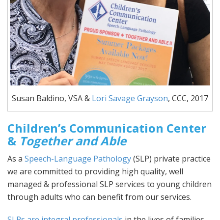
Susan Baldino, VSA &
Lori Savage Grayson
, CCC, 2017
Children’s Communication Center
&
Together and Able
As a
Speech-Language Pathology
(SLP) private practice
we are committed to providing high quality, well
managed & professional SLP services to young children
through adults who can benefit from our services.
SLPs are integral professionals
in the lives of families