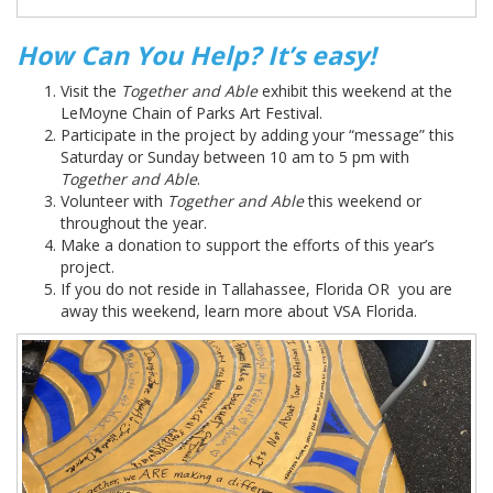
How Can You Help? It’s easy!
Visit the
Together and Able
exhibit this weekend at the
LeMoyne Chain of Parks Art Festival.
Participate in the project by adding your “message” this
Saturday or Sunday between 10 am to 5 pm with
Together and Able
.
Volunteer with
Together and Able
this weekend or
throughout the year.
Make a donation to support the efforts of this year’s
project.
If you do not reside in Tallahassee, Florida OR you are
away this weekend, learn more about VSA Florida.