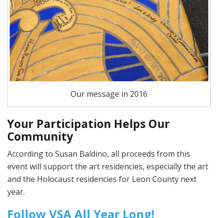
Our message in 2016
Your Participation Helps Our
Community
According to Susan Baldino, all proceeds from this
event will support the art residencies, especially the art
and the Holocaust residencies for Leon County next
year.
Follow VSA All Year Long!