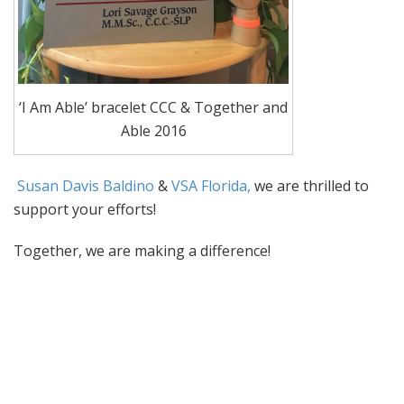
‘I Am Able’ bracelet CCC & Together and
Able 2016
Susan Davis Baldino
&
VSA Florida,
w
e are thrilled to
support your efforts!
Together, we are making a difference!