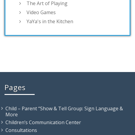
The Art of Playing
Video Games
YaYa's in the Kitchen
Pages
Child – Parent “Show & Tell Group: Sign Language &
More
Children’s Communication Center
Consultations