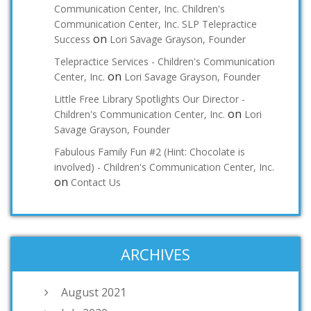
Communication Center, Inc. Children's
Communication Center, Inc. SLP Telepractice
on
Success
Lori Savage Grayson, Founder
Telepractice Services - Children's Communication
on
Center, Inc.
Lori Savage Grayson, Founder
Little Free Library Spotlights Our Director -
on
Children's Communication Center, Inc.
Lori
Savage Grayson, Founder
Fabulous Family Fun #2 (Hint: Chocolate is
involved) - Children's Communication Center, Inc.
on
Contact Us
ARCHIVES
August 2021