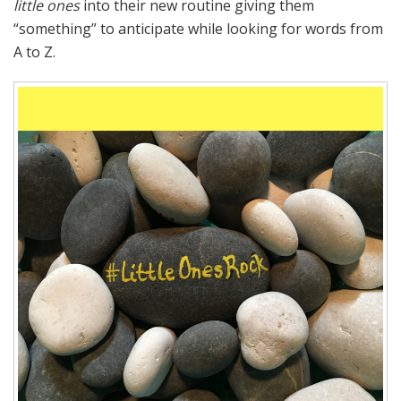
little ones
into their new routine giving them
“something” to anticipate while looking for words from
A to Z.