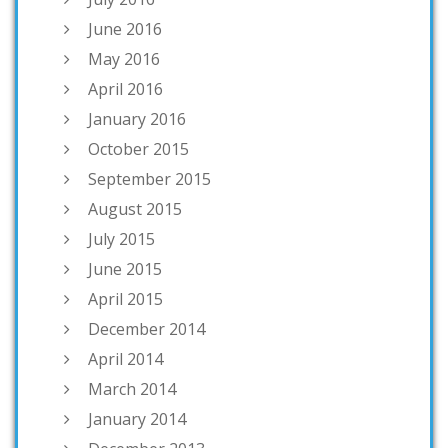
June 2016
May 2016
April 2016
January 2016
October 2015
September 2015
August 2015
July 2015
June 2015
April 2015
December 2014
April 2014
March 2014
January 2014