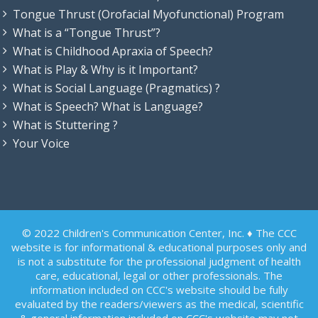
Tongue Thrust (Orofacial Myofunctional) Program
What is a “Tongue Thrust”?
What is Childhood Apraxia of Speech?
What is Play & Why is it Important?
What is Social Language (Pragmatics) ?
What is Speech? What is Language?
What is Stuttering ?
Your Voice
© 2022 Children's Communication Center, Inc. ♦ The CCC
website is for informational & educational purposes only and
is not a substitute for the professional judgment of health
care, educational, legal or other professionals. The
information included on CCC's website should be fully
evaluated by the readers/viewers as the medical, scientific
& general information included on CCC's website may not