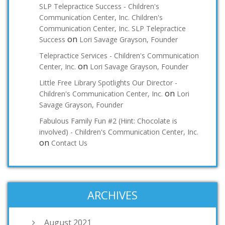
SLP Telepractice Success - Children's
Communication Center, Inc. Children's
Communication Center, Inc. SLP Telepractice
on
Success
Lori Savage Grayson, Founder
Telepractice Services - Children's Communication
on
Center, Inc.
Lori Savage Grayson, Founder
Little Free Library Spotlights Our Director -
on
Children's Communication Center, Inc.
Lori
Savage Grayson, Founder
Fabulous Family Fun #2 (Hint: Chocolate is
involved) - Children's Communication Center, Inc.
on
Contact Us
ARCHIVES
August 2021