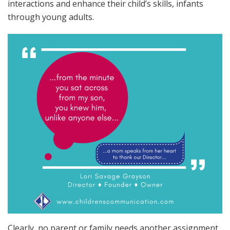
interactions and enhance their child’s skills, infants
through young adults.
Clearly, no parent or family needs another assignment