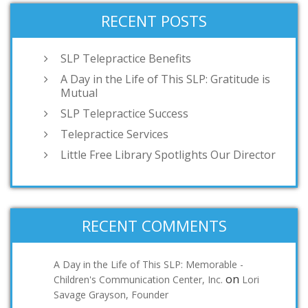
RECENT POSTS
SLP Telepractice Benefits
A Day in the Life of This SLP: Gratitude is
Mutual
SLP Telepractice Success
Telepractice Services
Little Free Library Spotlights Our Director
RECENT COMMENTS
A Day in the Life of This SLP: Memorable -
on
Children's Communication Center, Inc.
Lori
Savage Grayson, Founder