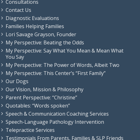
Consultations
Contact Us
Diagnostic Evaluations
Families Helping Families
Lori Savage Grayson, Founder
My Perspective: Beating the Odds
My Perspective: Say What You Mean & Mean What
You Say
My Perspective: The Power of Words, Albeit Two
My Perspective: This Center’s “First Family”
Our Dogs
Our Vision, Mission & Philosophy
Parent Perspective: “Christine”
Quotables: “Words spoken”
Speech & Communication Coaching Services
Speech-Language Pathology Intervention
Telepractice Services
Testimonials From Parents, Families & SLP Friends