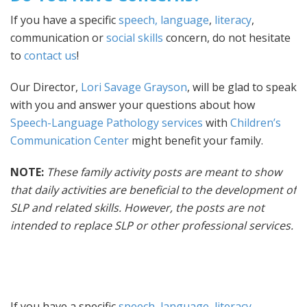
If you have a specific
speech, language
,
literacy
,
communication or
social skills
concern, do not hesitate
to
contact us
!
Our Director,
Lori Savage Grayson
, will be glad to speak
with you and answer your questions about how
Speech-Language Pathology services
with
Children’s
Communication Center
might benefit your family.
NOTE:
These family activity posts are meant to show
that daily activities are beneficial to the development of
SLP and related skills. However, the posts are not
intended to replace SLP or other professional services.
If you have a specific
speech, language
,
literacy
,