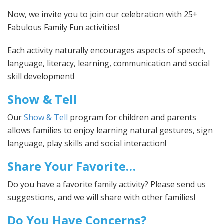
Now, we invite you to join our celebration with 25+
Fabulous Family Fun activities!
Each activity naturally encourages aspects of speech,
language, literacy, learning, communication and social
skill development!
Show & Tell
Our
Show & Tell
program for children and parents
allows families to enjoy learning natural gestures, sign
language, play skills and social interaction!
Share Your Favorite…
Do you have a favorite family activity? Please send us
suggestions, and we will share with other families!
Do You Have Concerns?