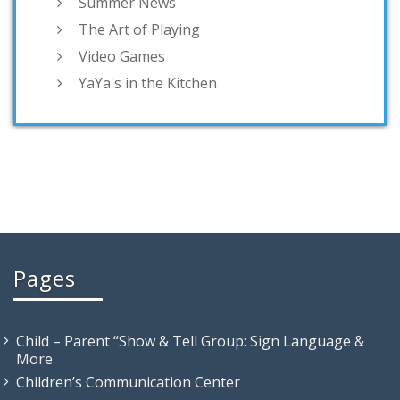
Summer News
The Art of Playing
Video Games
YaYa's in the Kitchen
Pages
Child – Parent “Show & Tell Group: Sign Language &
More
Children’s Communication Center