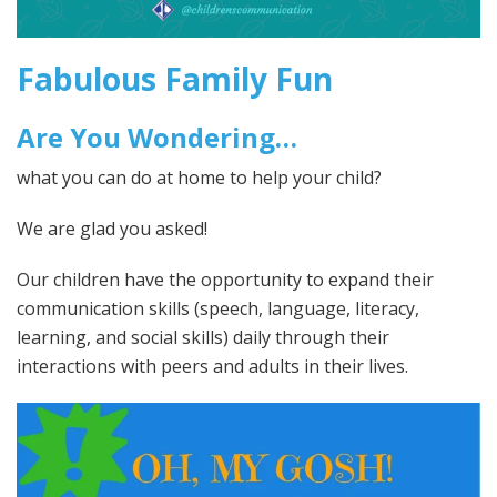
Fabulous Family Fun
Are You Wondering…
what you can do at home to help your child?
We are glad you asked!
Our children have the opportunity to expand their
communication skills (speech, language, literacy,
learning, and social skills) daily through their
interactions with peers and adults in their lives.