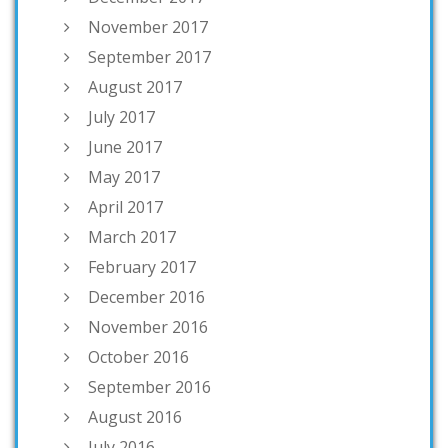
November 2017
September 2017
August 2017
July 2017
June 2017
May 2017
April 2017
March 2017
February 2017
December 2016
November 2016
October 2016
September 2016
August 2016
July 2016