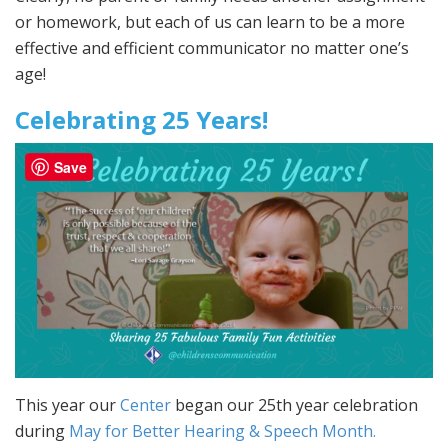
or homework, but each of us can learn to be a more
effective and efficient communicator no matter one’s
age!
Celebrating 25 Years!
Save
This year our
Center
began our 25th year celebration
during
May for Better Hearing & Speech Month.