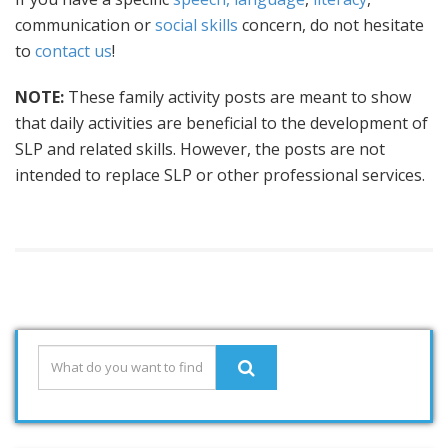
communication or
social skills
concern, do not hesitate
to
contact us
!
NOTE:
These family activity posts are meant to show
that daily activities are beneficial to the development of
SLP and related skills. However, the posts are not
intended to replace SLP or other professional services.