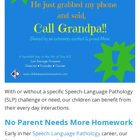
With or without a specific Speech-Language Pathology
(SLP) challenge or need, our children can benefit from
their every day interactions.
No Parent Needs More Homework
Early in her
Speech-Language Pathology
career, our