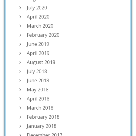
July 2020
April 2020
March 2020
February 2020
June 2019
April 2019
August 2018
July 2018
June 2018
May 2018
April 2018
March 2018
February 2018
January 2018
December 2017