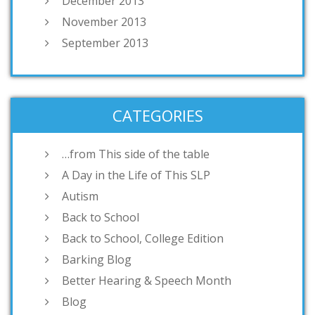
December 2013
November 2013
September 2013
CATEGORIES
…from This side of the table
A Day in the Life of This SLP
Autism
Back to School
Back to School, College Edition
Barking Blog
Better Hearing & Speech Month
Blog