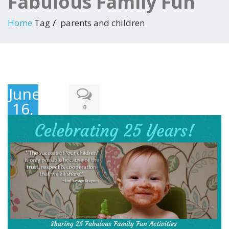
Fabulous Family Fun
Home
Tag
parents and children
June
16,
0
2019