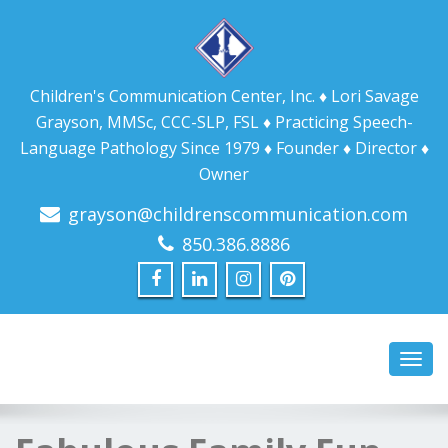
Children's Communication Center, Inc. ♦ Lori Savage
Grayson, MMSc, CCC-SLP, FSL ♦ Practicing Speech-
Language Pathology Since 1979 ♦ Founder ♦ Director ♦
Owner
grayson@childrenscommunication.com
850.386.8886
Toggl
navig