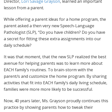
Director,
Lori Savage Grayson
, learned an important
lesson from a parent.
While offering a parent ideas for a home program, the
parent asked a then very new Speech-Language
Pathologist (SLP), “Do you have children? Do you have
a secret for fitting these extra assignments into our
daily schedule?
It was that moment, that the new SLP realized the best
avenue for helping parents was to learn more about
EACH family’s routines. To brain-storm with the
parent/s and customize the home program. By sharing
activities that fit into EACH family’s daily living schedule,
families were more more likely to be successful.
Now, 40 years later, Ms. Grayson proudly continues this
practice by showing parents how to tweak their