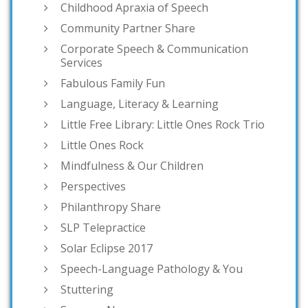
Childhood Apraxia of Speech
Community Partner Share
Corporate Speech & Communication
Services
Fabulous Family Fun
Language, Literacy & Learning
Little Free Library: Little Ones Rock Trio
Little Ones Rock
Mindfulness & Our Children
Perspectives
Philanthropy Share
SLP Telepractice
Solar Eclipse 2017
Speech-Language Pathology & You
Stuttering